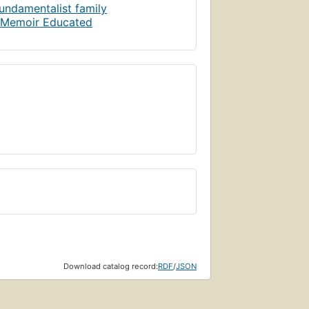
Page 306
undamentalist family
g Memoir Educated
Page 314
Page 320
Page 327
Page 333
Download catalog record:
RDF
/
JSON