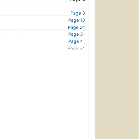
Page 3
Page 13
Page 24
Page 31
Page 41
Page 54
Page 67
Page 76
Page 84
Page 92
Page 98
Page 104
Page 112
Page 122
Page 132
Page 142
Page 153