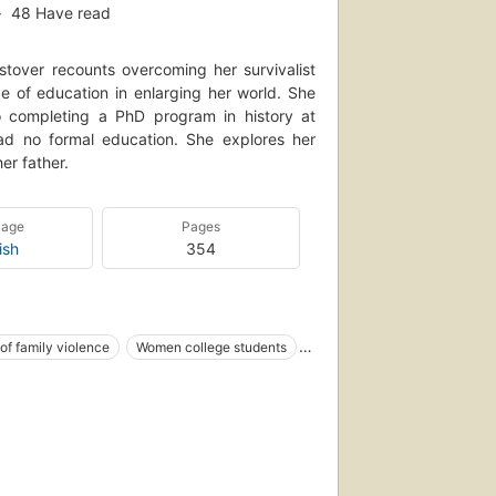
48
Have read
over recounts overcoming her survivalist
e of education in enlarging her world. She
to completing a PhD program in history at
ad no formal education. She explores her
er father.
uage
Pages
ish
354
of family violence
Women college students
Ancedotes
Idaho
APHY / Women
Idaho, biography
Idaho, social conditions
 York Times bestseller