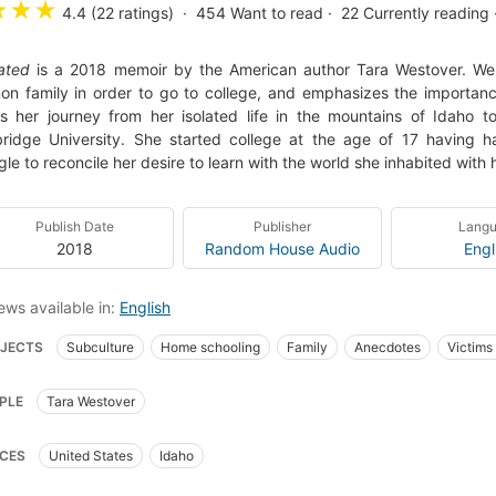
★
★
★
4.4 (22 ratings)
454
Want to read
22
Currently reading
ated
is a 2018 memoir by the American author Tara Westover. West
n family in order to go to college, and emphasizes the importanc
ls her journey from her isolated life in the mountains of Idaho 
idge University. She started college at the age of 17 having h
gle to reconcile her desire to learn with the world she inhabited with h
Publish Date
Publisher
Lang
2018
Random House Audio
Engl
ews available in:
English
JECTS
Subculture
Home schooling
Family
Anecdotes
Victims 
stian biography
Rural conditions
Survivalism
Biography
Women
PLE
Tara Westover
GRAPHY & AUTOBIOGRAPHY / Personal Memoirs
BIOGRAPHY & AUTOBIOGR
RAPHY & AUTOBIOGRAPHY / Religious
Women, united states, biography
CES
United States
Idaho
ly violence
nyt:combined-print-and-e-book-nonfiction=2018-03-11
New