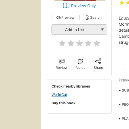
★
Preview Only
Preview
Search
Educ
Mormo
Add to List
detai
Cambr
strug
Review
Notes
Share
Previ
Check nearby libraries
SUB
WorldCat
Chri
Buy this book
PEO
BIO
BIOG
PLA
Fami