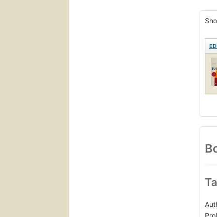
New 
Sho
ED
Bo
Ta
Aut
Pro