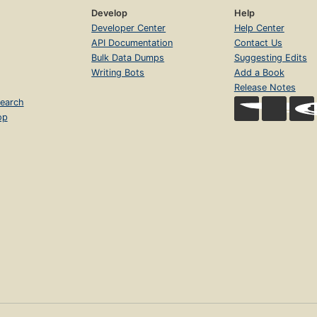
Develop
Help
Developer Center
Help Center
API Documentation
Contact Us
Bulk Data Dumps
Suggesting Edits
Writing Bots
Add a Book
Release Notes
earch
op