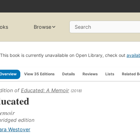
oks
Browse
Search
This book is currently unavailable on Open Library, check out
availa
Overview
View 35 Editions
Details
Reviews
Lists
Related 
dition of
Educated: A Memoir
(2018)
ucated
emoir
ridged edition
ara Westover