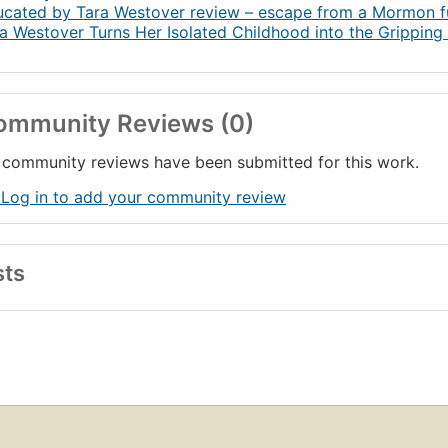
37. Gambling for Redemption
cated by Tara Westover review – escape from a Mormon f
a Westover Turns Her Isolated Childhood into the Grippin
8. Family
9. Watching the Buffalo
40. Educated
nowledgments
ommunity Reviews (0)
ote on the Text
community reviews have been submitted for this work.
 Log in to add your community review
sts