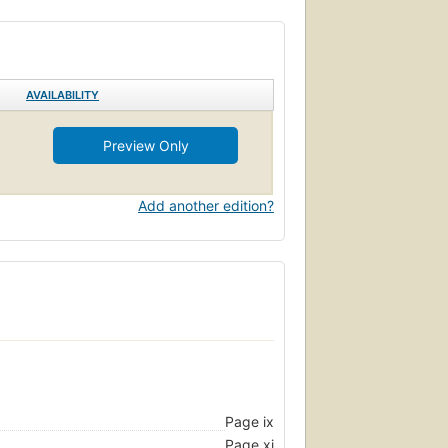
AVAILABILITY
Preview Only
Add another edition?
Page ix
Page xi