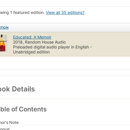
York Times reviewed
wing 1 featured edition.
View all 35 editions?
ITION
Educated: A Memoir
2018, Random House Audio
Preloaded digital audio player in English -
Unabridged edition
ok Details
ble of Contents
hor's Note
logue