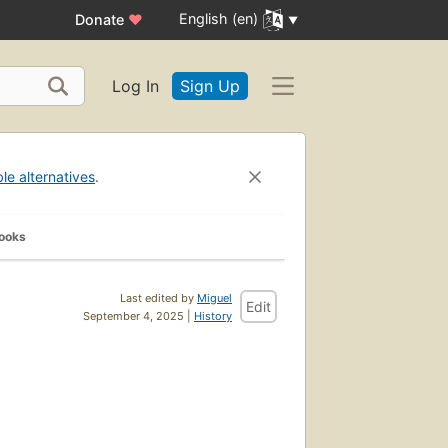
English (en)
Donate
♥
Log In
Sign Up
ble alternatives
.
Books
Last edited by
Miguel
Edit
September 4, 2025 |
History