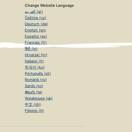
Change Website Language
العربية (ar)
Čeština (cs)
Deutsch (de)
English (en)
Español (es)
Français (fr)
हिंदी (hi)
Hrvatski (hr)
Italiano (it)
한국어 (ko)
Português (pt)
Română (ro)
Sardu (sc)
తెలుగు (te)
Українська (uk)
中文 (zh)
Filipino (tl)