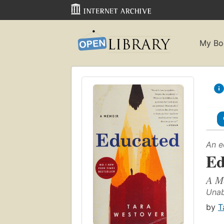
My Bo
An e
Ed
A M
Unab
by
T