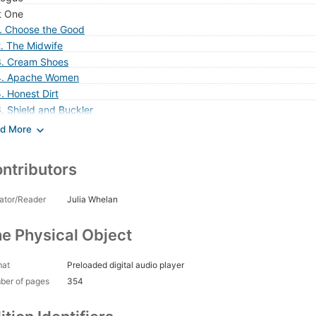
t One
1. Choose the Good
. The Midwife
3. Cream Shoes
4. Apache Women
. Honest Dirt
. Shield and Buckler
. The Lord Will Provide
. Tiny Harlots
. Perfect in His Generations
ntributors
0. Shield of Feathers
1. Instinct
ator/Reader
Julia Whelan
2. Fish Eyes
3. Silence in the Churches
e Physical Object
4. My Feet No Longer Touch Earth
5. No More a Child
mat
Preloaded digital audio player
6. Disloyal Man, Disobedient Heaven
ber of pages
354
t Two
7. To Keep It Holy