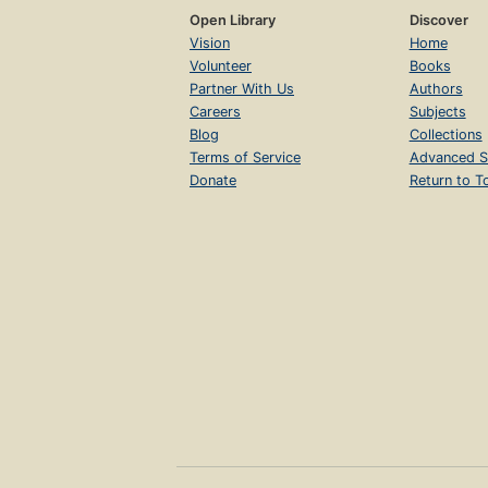
Open Library
Discover
Vision
Home
Volunteer
Books
Partner With Us
Authors
Careers
Subjects
Blog
Collections
Terms of Service
Advanced S
Donate
Return to T