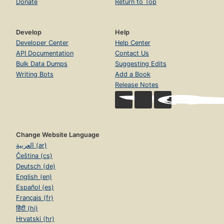
Donate
Return to Top
Develop
Help
Developer Center
Help Center
API Documentation
Contact Us
Bulk Data Dumps
Suggesting Edits
Writing Bots
Add a Book
Release Notes
Change Website Language
العربية (ar)
Čeština (cs)
Deutsch (de)
English (en)
Español (es)
Français (fr)
हिंदी (hi)
Hrvatski (hr)