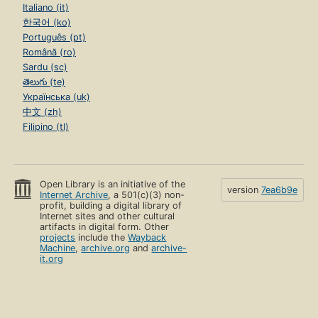
Italiano (it)
한국어 (ko)
Português (pt)
Română (ro)
Sardu (sc)
తెలుగు (te)
Українська (uk)
中文 (zh)
Filipino (tl)
Open Library is an initiative of the
version
7ea6b9e
Internet Archive
, a 501(c)(3) non-
profit, building a digital library of
Internet sites and other cultural
artifacts in digital form. Other
projects
include the
Wayback
Machine
,
archive.org
and
archive-
it.org