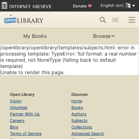
English (en)
Donate
♥
My Books
Browse
/openlibrary/openlibrary/templates/subjects.html: error in
processing template: TypeError: %d format: a real number
is required, not NoneType (falling back to default
template)
Unable to render this page.
Open Library
Discover
Vision
Home
Volunteer
Books
Partner With Us
Authors
Careers
Subjects
Blog
Collections
Terms of Service
Advanced Search