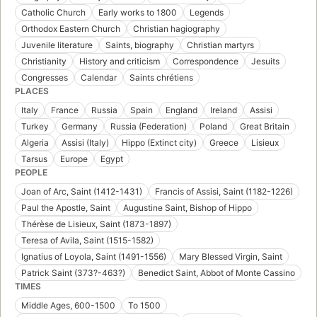
Catholic Church
Early works to 1800
Legends
Orthodox Eastern Church
Christian hagiography
Juvenile literature
Saints, biography
Christian martyrs
Christianity
History and criticism
Correspondence
Jesuits
Congresses
Calendar
Saints chrétiens
PLACES
Italy
France
Russia
Spain
England
Ireland
Assisi
Turkey
Germany
Russia (Federation)
Poland
Great Britain
Algeria
Assisi (Italy)
Hippo (Extinct city)
Greece
Lisieux
Tarsus
Europe
Egypt
PEOPLE
Joan of Arc, Saint (1412-1431)
Francis of Assisi, Saint (1182-1226)
Paul the Apostle, Saint
Augustine Saint, Bishop of Hippo
Thérèse de Lisieux, Saint (1873-1897)
Teresa of Avila, Saint (1515-1582)
Ignatius of Loyola, Saint (1491-1556)
Mary Blessed Virgin, Saint
Patrick Saint (373?-463?)
Benedict Saint, Abbot of Monte Cassino
TIMES
Middle Ages, 600-1500
To 1500