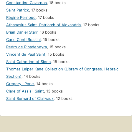
Constantine Cavarnos
,
18 books
Saint Patrick
,
17 books
Régine Pernoud
,
17 books
Athanasius Saint, Patriarch of Alexandria
,
17 books
Brian Daniel Starr
,
16 books
Carlo Conti Rossini
,
15 books
Pedro de Ribadeneyra
,
15 books
Vincent de Paul Saint
,
15 books
Saint Catherine of Siena
,
15 books
Thomas Leiper Kane Collection (Library of Congress. Hebraic
Section)
,
14 books
Gregory I Pope
,
14 books
Clare of Assisi, Saint
,
13 books
Saint Bernard of Clairvaux
,
12 books