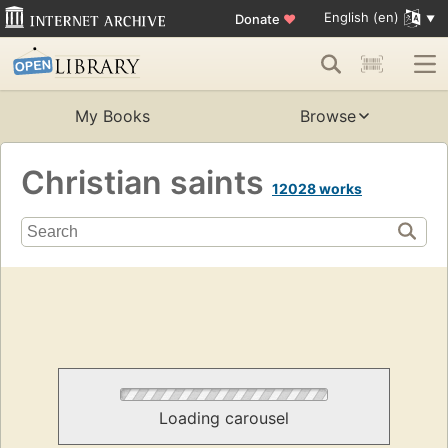
English (en)
Donate
♥
My Books
Browse
Christian saints
12028 works
Loading carousel