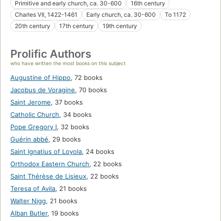
Primitive and early church, ca. 30-600
16th century
Charles VII, 1422-1461
Early church, ca. 30-600
To 1172
20th century
17th century
19th century
Prolific Authors
who have written the most books on this subject
Augustine of Hippo
,
72 books
Jacobus de Voragine
,
70 books
Saint Jerome
,
37 books
Catholic Church
,
34 books
Pope Gregory I
,
32 books
Guérin abbé
,
29 books
Saint Ignatius of Loyola
,
24 books
Orthodox Eastern Church
,
22 books
Saint Thérèse de Lisieux
,
22 books
Teresa of Avila
,
21 books
Walter Nigg
,
21 books
Alban Butler
,
19 books