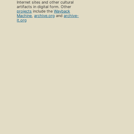
Internet sites and other cultural
artifacts in digital form. Other
projects
include the
Wayback
Machine
,
archive.org
and
archive-
it.org