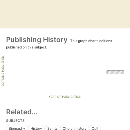
Publishing History
This graph charts editions
published on this subject.
EDITIONS PUBLISHED
YEAR OF PUBLICATION
Related...
SUBJECTS
Biography
History
Saints
Church history
Cult