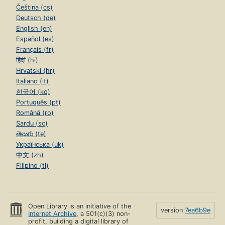
Čeština (cs)
Deutsch (de)
English (en)
Español (es)
Français (fr)
हिंदी (hi)
Hrvatski (hr)
Italiano (it)
한국어 (ko)
Português (pt)
Română (ro)
Sardu (sc)
తెలుగు (te)
Українська (uk)
中文 (zh)
Filipino (tl)
Open Library is an initiative of the
version
7ea6b9e
Internet Archive
, a 501(c)(3) non-
profit, building a digital library of