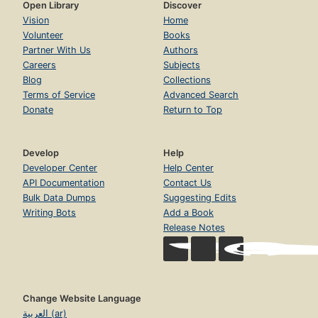
Open Library
Discover
Vision
Home
Volunteer
Books
Partner With Us
Authors
Careers
Subjects
Blog
Collections
Terms of Service
Advanced Search
Donate
Return to Top
Develop
Help
Developer Center
Help Center
API Documentation
Contact Us
Bulk Data Dumps
Suggesting Edits
Writing Bots
Add a Book
Release Notes
Change Website Language
العربية (ar)