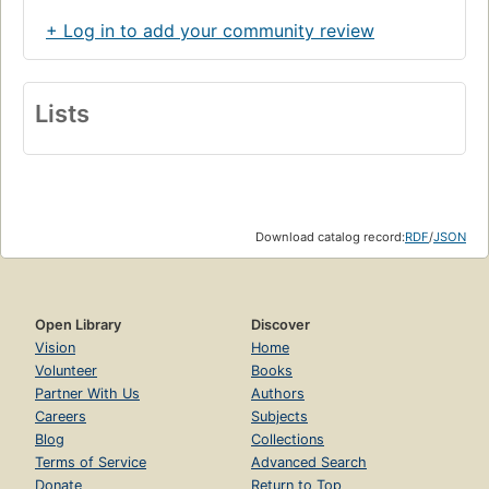
+ Log in to add your community review
Lists
Download catalog record:
RDF
/
JSON
Open Library
Discover
Vision
Home
Volunteer
Books
Partner With Us
Authors
Careers
Subjects
Blog
Collections
Terms of Service
Advanced Search
Donate
Return to Top