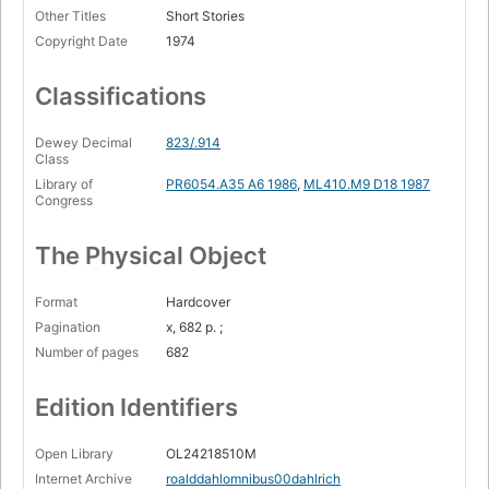
Other Titles
Short Stories
The great automatic grammatisator --
Copyright Date
1974
Claud's dog --
From Kiss Kiss: The landlady --
Classifications
William and Mary --
Dewey Decimal
823/.914
The way up to heaven --
Class
Library of
PR6054.A35 A6 1986
,
ML410.M9 D18 1987
Royal jelly --
Congress
Georgy Porgy --
The Physical Object
Genesis and catastrophe --
Edward the conqueror --
Format
Hardcover
Pagination
x, 682 p. ;
Pig --
Number of pages
682
The champion of the world --
Edition Identifiers
From Switch Bitch: The great switcheroo --
The last act --
Open Library
OL24218510M
Bitch.
Internet Archive
roalddahlomnibus00dahlrich