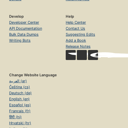
Develop
Help
Developer Center
Help Center
API Documentation
Contact Us
Bulk Data Dumps
Suggesting Edits
Writing Bots
Add a Book
Release Notes
Change Website Language
العربية (ar)
Čeština (cs)
Deutsch (de)
English (en)
Español (es)
Français (fr)
हिंदी (hi)
Hrvatski (hr)