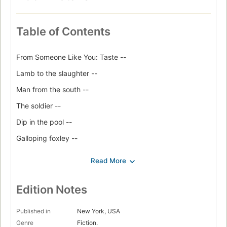
Table of Contents
From Someone Like You: Taste --
Lamb to the slaughter --
Man from the south --
The soldier --
Dip in the pool --
Galloping foxley --
Skin --
Poison --
The wish --
Edition Notes
Neck --
Published in
New York, USA
Nunc Dimittis --
Genre
Fiction.