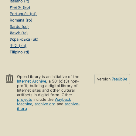
Italiano (it)
한국어 (ko)
Português (pt)
Română (ro)
Sardu (sc)
తెలుగు (te)
Українська (uk)
中文 (zh)
Filipino (tl)
Open Library is an initiative of the
version
7ea6b9e
Internet Archive
, a 501(c)(3) non-
profit, building a digital library of
Internet sites and other cultural
artifacts in digital form. Other
projects
include the
Wayback
Machine
,
archive.org
and
archive-
it.org