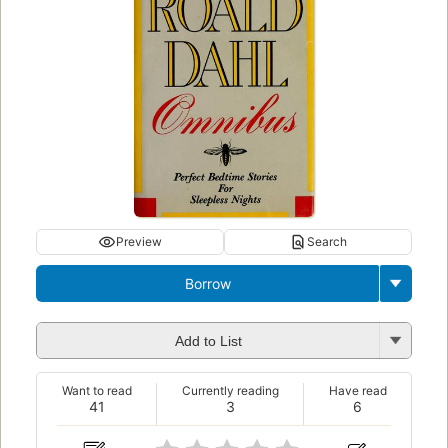
Preview
Search
Borrow
Add to List
Want to read
Currently reading
Have read
41
3
6