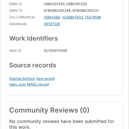
ISBN 10
0880291249, 0880291230
ISBN 13
9780880291248, 9780880291231
OCLC/WorldCat
15641484
,
1036847403
,
15478188
Goodreads
49197229
Work Identifiers
Work ID
OL15091154W
Source records
Internet Archive
item record
marc_nuls
MARC record
Community Reviews (0)
No community reviews have been submitted for
this work.