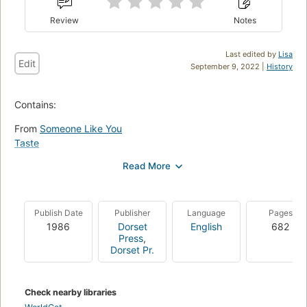
Review
Notes
Last edited by
Lisa
Edit
September 9, 2022 |
History
Contains:
From
Someone Like You
Taste
Lamb to the Slaughter
Man from the South
The Soldier
Dip in the Pool
Publish Date
Publisher
Language
Pages
Galloping Foxley
1986
Dorset
English
682
Skin
Press
,
Poison
Dorset Pr.
Wish
Neck
Sound Machine
Check nearby libraries
Nunc Dimittis