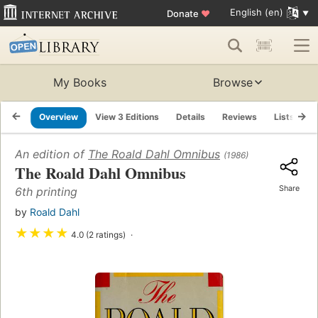
English (en)
Donate
♥
My Books
Browse
Overview
View 3 Editions
Details
Reviews
Lists
R
An edition of
The Roald Dahl Omnibus
(1986)
The Roald Dahl Omnibus
Share
6th printing
by
Roald Dahl
★
★
★
★
4.0 (2 ratings)