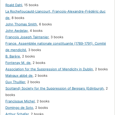
Roald Dahl
,
15 books
La Rochefoucauld-Liancourt, François-Alexandre-Frédéric duc
de
,
8 books
John Thomas Smith
,
6 books
John Awdelay
,
4 books
François Joseph Taintenier
,
3 books
France. Assemblée nationale constituante (1789-1791). Comité
de mendicité
,
3 books
B. Barère
,
2 books
Fontenay M. de
,
2 books
Association for the Suppression of Mendicity in Dublin
,
2 books
Malvaux abbé de
,
2 books
Guy Thuillier
,
2 books
Scotland) Society for the Suppression of Beggars (Edinburgh
,
2
books
Francisque Michel
,
2 books
Domingo de Soto
,
2 books
Arthur Schafer
,
2 books