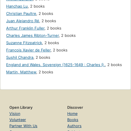
Hanchao Lu
,
2 books
Christian Paultre
,
2 books
Juan Alejandro Ré
,
2 books
Arthur Franklin Fuller
,
2 books
Charles James Ribton-Turner
,
2 books
Suzanne Fitzpatrick
,
2 books
François Xavier de Feller
,
2 books
Sushil Chandra
,
2 books
England and Wales. Sovereign (1625-1649 : Charles I).
,
2 books
Martin, Matthew
,
2 books
Open Library
Discover
Vision
Home
Volunteer
Books
Partner With Us
Authors