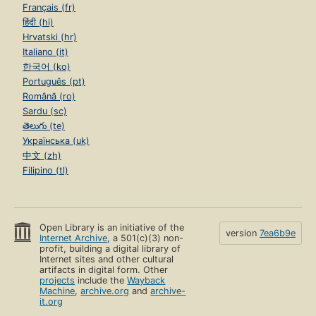
Français (fr)
हिंदी (hi)
Hrvatski (hr)
Italiano (it)
한국어 (ko)
Português (pt)
Română (ro)
Sardu (sc)
తెలుగు (te)
Українська (uk)
中文 (zh)
Filipino (tl)
Open Library is an initiative of the
version
7ea6b9e
Internet Archive
, a 501(c)(3) non-
profit, building a digital library of
Internet sites and other cultural
artifacts in digital form. Other
projects
include the
Wayback
Machine
,
archive.org
and
archive-
it.org