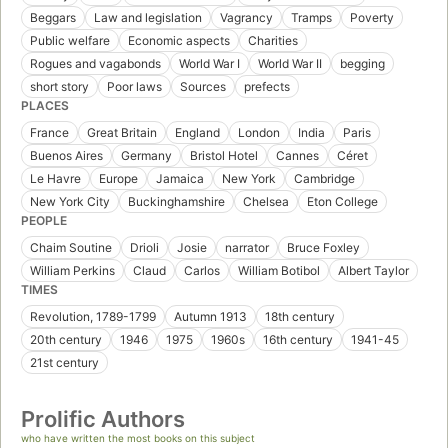
Beggars
Law and legislation
Vagrancy
Tramps
Poverty
Public welfare
Economic aspects
Charities
Rogues and vagabonds
World War I
World War II
begging
short story
Poor laws
Sources
prefects
PLACES
France
Great Britain
England
London
India
Paris
Buenos Aires
Germany
Bristol Hotel
Cannes
Céret
Le Havre
Europe
Jamaica
New York
Cambridge
New York City
Buckinghamshire
Chelsea
Eton College
PEOPLE
Chaim Soutine
Drioli
Josie
narrator
Bruce Foxley
William Perkins
Claud
Carlos
William Botibol
Albert Taylor
TIMES
Revolution, 1789-1799
Autumn 1913
18th century
20th century
1946
1975
1960s
16th century
1941-45
21st century
Prolific Authors
who have written the most books on this subject