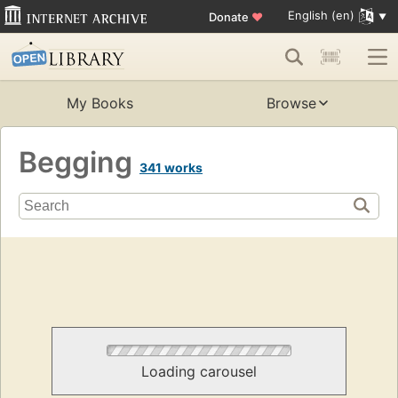
English (en)
Donate
♥
My Books
Browse
Begging
341 works
Loading carousel