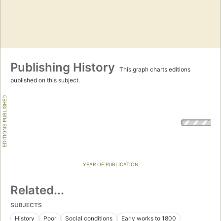
Publishing History
This graph charts editions
published on this subject.
EDITIONS PUBLISHED
YEAR OF PUBLICATION
Related...
SUBJECTS
History
Poor
Social conditions
Early works to 1800