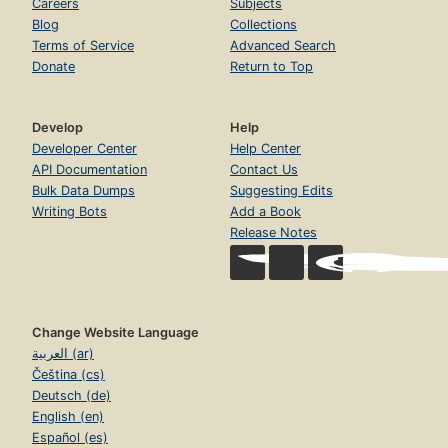
Careers
Subjects
Blog
Collections
Terms of Service
Advanced Search
Donate
Return to Top
Develop
Help
Developer Center
Help Center
API Documentation
Contact Us
Bulk Data Dumps
Suggesting Edits
Writing Bots
Add a Book
Release Notes
Change Website Language
العربية (ar)
Čeština (cs)
Deutsch (de)
English (en)
Español (es)