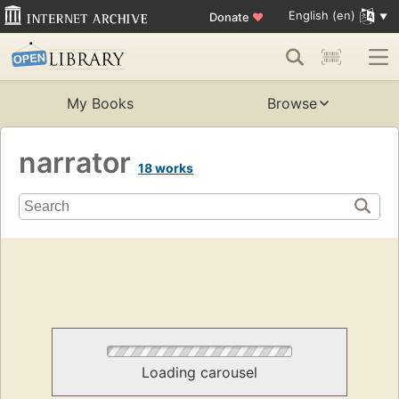
English (en)
Donate
♥
My Books
Browse
narrator
18 works
Loading carousel