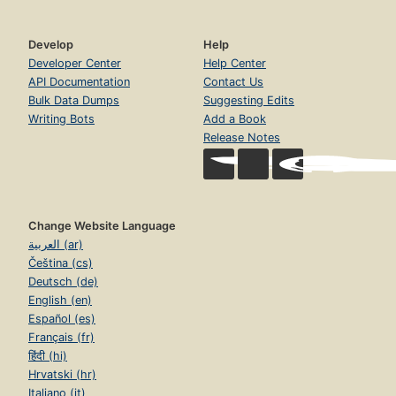
Develop
Help
Developer Center
Help Center
API Documentation
Contact Us
Bulk Data Dumps
Suggesting Edits
Writing Bots
Add a Book
Release Notes
Change Website Language
العربية (ar)
Čeština (cs)
Deutsch (de)
English (en)
Español (es)
Français (fr)
हिंदी (hi)
Hrvatski (hr)
Italiano (it)