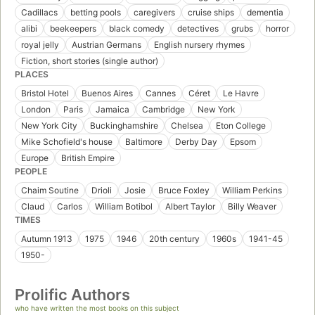
Cadillacs
betting pools
caregivers
cruise ships
dementia
alibi
beekeepers
black comedy
detectives
grubs
horror
royal jelly
Austrian Germans
English nursery rhymes
Fiction, short stories (single author)
PLACES
Bristol Hotel
Buenos Aires
Cannes
Céret
Le Havre
London
Paris
Jamaica
Cambridge
New York
New York City
Buckinghamshire
Chelsea
Eton College
Mike Schofield's house
Baltimore
Derby Day
Epsom
Europe
British Empire
PEOPLE
Chaim Soutine
Drioli
Josie
Bruce Foxley
William Perkins
Claud
Carlos
William Botibol
Albert Taylor
Billy Weaver
TIMES
Autumn 1913
1975
1946
20th century
1960s
1941-45
1950-
Prolific Authors
who have written the most books on this subject