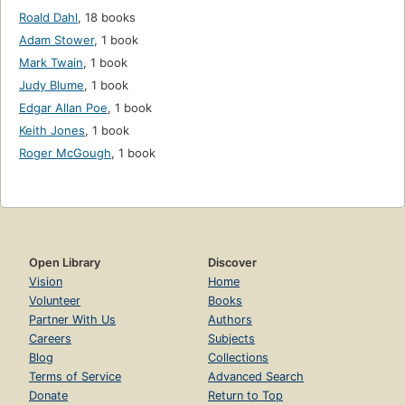
Roald Dahl
,
18 books
Adam Stower
,
1 book
Mark Twain
,
1 book
Judy Blume
,
1 book
Edgar Allan Poe
,
1 book
Keith Jones
,
1 book
Roger McGough
,
1 book
Open Library
Discover
Vision
Home
Volunteer
Books
Partner With Us
Authors
Careers
Subjects
Blog
Collections
Terms of Service
Advanced Search
Donate
Return to Top