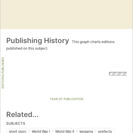
Publishing History
This graph charts editions
published on this subject.
EDITIONS PUBLISHED
YEAR OF PUBLICATION
Related...
SUBJECTS
short story
World War I
World War II
begging
prefects