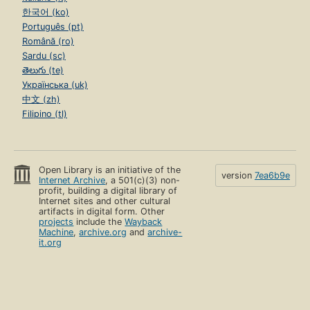
한국어 (ko)
Português (pt)
Română (ro)
Sardu (sc)
తెలుగు (te)
Українська (uk)
中文 (zh)
Filipino (tl)
Open Library is an initiative of the
version
7ea6b9e
Internet Archive
, a 501(c)(3) non-
profit, building a digital library of
Internet sites and other cultural
artifacts in digital form. Other
projects
include the
Wayback
Machine
,
archive.org
and
archive-
it.org