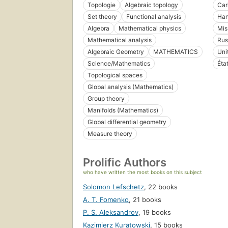
Topologie
Algebraic topology
Car
Set theory
Functional analysis
Han
Algebra
Mathematical physics
Mis
Mathematical analysis
Rus
Algebraic Geometry
MATHEMATICS
Uni
Science/Mathematics
Éta
Topological spaces
Global analysis (Mathematics)
Group theory
Manifolds (Mathematics)
Global differential geometry
Measure theory
Prolific Authors
who have written the most books on this subject
Solomon Lefschetz
,
22 books
A. T. Fomenko
,
21 books
P. S. Aleksandrov
,
19 books
Kazimierz Kuratowski
,
15 books