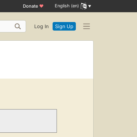
English (en)
Donate
♥
Log In
Sign Up