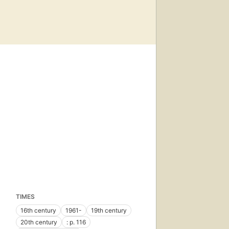
TIMES
16th century
1961-
19th century
20th century
: p. 116