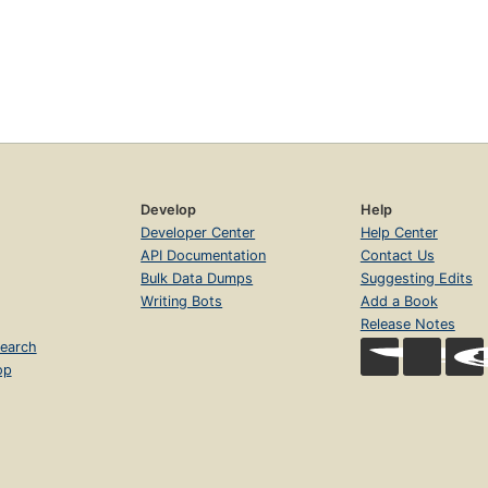
Develop
Help
Developer Center
Help Center
API Documentation
Contact Us
Bulk Data Dumps
Suggesting Edits
Writing Bots
Add a Book
Release Notes
earch
op