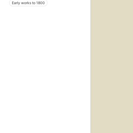
Early works to 1800