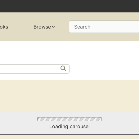
oks
Browse
Search
Loading carousel