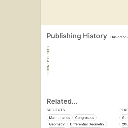
Publishing History
This graph c
EDITIONS PUBLISHED
Related...
SUBJECTS
PLA
Mathematics
Congresses
Ge
Geometry
Differential Geometry
200