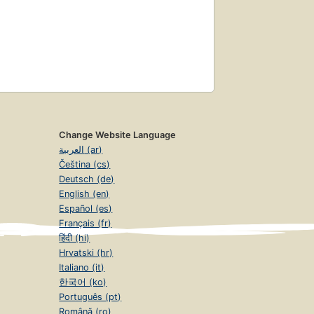
Change Website Language
العربية (ar)
Čeština (cs)
Deutsch (de)
English (en)
Español (es)
Français (fr)
हिंदी (hi)
Hrvatski (hr)
Italiano (it)
한국어 (ko)
Português (pt)
Română (ro)