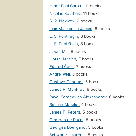
Henri Paul Cartan
,
11 books
Nicolas Bourbaki
,
11 books
S. P. Novikov
,
9 books
Ioan Mackenzie James
,
8 books
L. S. Pontri︠a︡gin
,
8 books
L. S. Pontri͡agin
,
8 books
J. van Mill
,
8 books
Horst Herrlich
,
7 books
Eduard Čech
,
7 books
André Weil
,
6 books
Gustave Choquet
,
6 books
James R. Munkres
,
6 books
Pavel Sergeevich Aleksandrov
,
6 books
Selman Akbulut
,
6 books
James F. Peters
,
5 books
Georges de Rham
,
5 books
Georges Bouligand
,
5 books
Schwartz, Laurent.
,
5 books