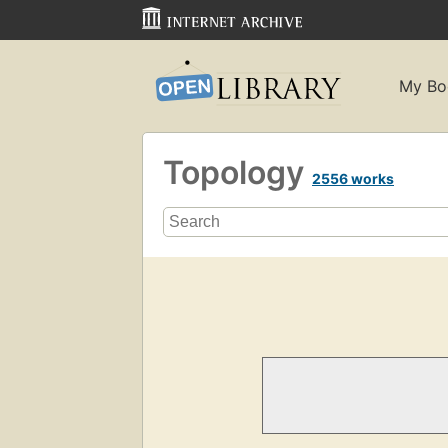
My Bo
Topology
2556 works