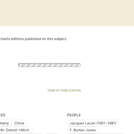
harts editions published on this subject.
YEAR OF PUBLICATION
CES
PEOPLE
rmany
China
Jacques Lacan (1901-1981)
8> Detroit <Mich.
F. Burton Jones