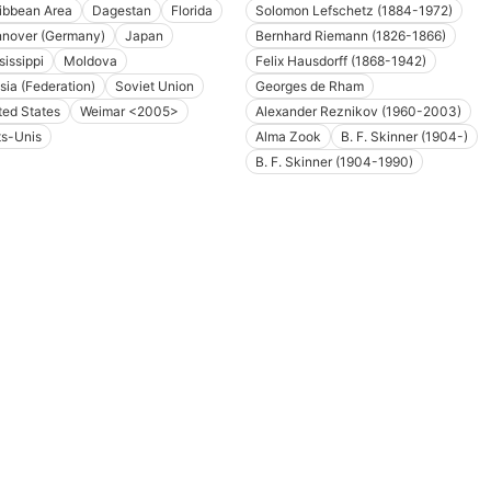
ibbean Area
Dagestan
Florida
Solomon Lefschetz (1884-1972)
nover (Germany)
Japan
Bernhard Riemann (1826-1866)
sissippi
Moldova
Felix Hausdorff (1868-1942)
sia (Federation)
Soviet Union
Georges de Rham
ted States
Weimar <2005>
Alexander Reznikov (1960-2003)
ts-Unis
Alma Zook
B. F. Skinner (1904-)
B. F. Skinner (1904-1990)