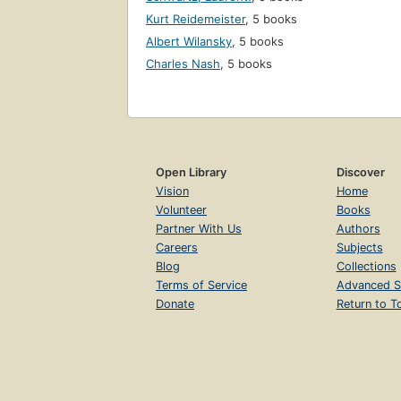
Kurt Reidemeister
,
5 books
Albert Wilansky
,
5 books
Charles Nash
,
5 books
Open Library
Discover
Vision
Home
Volunteer
Books
Partner With Us
Authors
Careers
Subjects
Blog
Collections
Terms of Service
Advanced S
Donate
Return to T