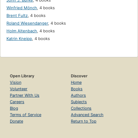
John J. Burke
,
4 books
Winfried Mönch
,
4 books
Brent Fultz
,
4 books
Roland Wiesendanger
,
4 books
Holm Altenbach
,
4 books
Katrin Kneipp
,
4 books
Open Library
Discover
Vision
Home
Volunteer
Books
Partner With Us
Authors
Careers
Subjects
Blog
Collections
Terms of Service
Advanced Search
Donate
Return to Top