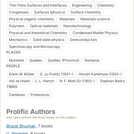
Thin Films Surfaces and Interfaces
Engineering
Chemistry
Congresses
Surfaces (physics)
Surface chemistry
Physical organic chemistry
Materials
Materials science
Polymers
Optical materials
Nanotechnology
Physical and theoretical Chemistry
Condensed Matter Physics
Mechanics
Solid state physics
Semiconductors
Spectroscopy and Microscopy
PLACES
Montréal
Quebec
Québec (Province)
Romania
PEOPLE
Erwin W. Müller
G. zu Putlitz (1931-)
Hiroshi Kamimura (1930-)
Hsi-te Hsieh
L. L. Hench
N. F. Mott Sir (1905-)
Stephan Berko
TIMES
Cambrian
Proterozoic
Prolific Authors
who have written the most books on this subject
Bharat Bhushan
,
7 books
G. Benedek
,
6 books