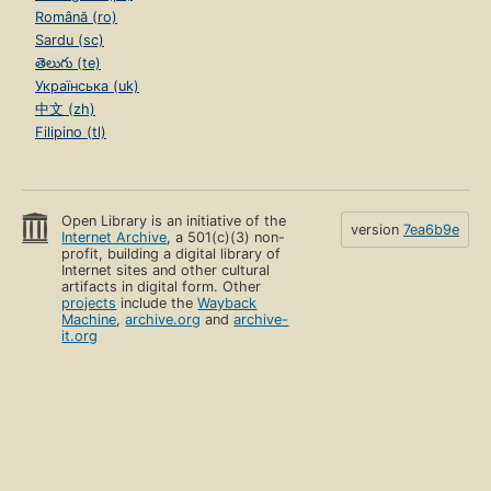
Română (ro)
Sardu (sc)
తెలుగు (te)
Українська (uk)
中文 (zh)
Filipino (tl)
Open Library is an initiative of the
version
7ea6b9e
Internet Archive
, a 501(c)(3) non-
profit, building a digital library of
Internet sites and other cultural
artifacts in digital form. Other
projects
include the
Wayback
Machine
,
archive.org
and
archive-
it.org