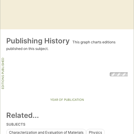
Publishing History
This graph charts editions
published on this subject.
EDITIONS PUBLISHED
YEAR OF PUBLICATION
Related...
SUBJECTS
Characterization and Evaluation of Materials
Physics