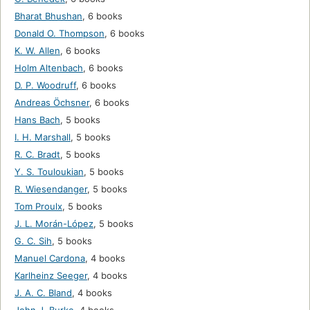
Bharat Bhushan
,
6 books
Donald O. Thompson
,
6 books
K. W. Allen
,
6 books
Holm Altenbach
,
6 books
D. P. Woodruff
,
6 books
Andreas Öchsner
,
6 books
Hans Bach
,
5 books
I. H. Marshall
,
5 books
R. C. Bradt
,
5 books
Y. S. Touloukian
,
5 books
R. Wiesendanger
,
5 books
Tom Proulx
,
5 books
J. L. Morán-López
,
5 books
G. C. Sih
,
5 books
Manuel Cardona
,
4 books
Karlheinz Seeger
,
4 books
J. A. C. Bland
,
4 books