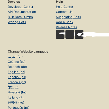
Develop
Help
Developer Center
Help Center
API Documentation
Contact Us
Bulk Data Dumps
Suggesting Edits
Writing Bots
Add a Book
Release Notes
Change Website Language
العربية (ar)
Čeština (cs)
Deutsch (de)
English (en)
Español (es)
Français (fr)
हिंदी (hi)
Hrvatski (hr)
Italiano (it)
한국어 (ko)
Português (pt)