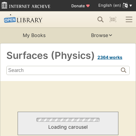
English (en)
Donate
♥
My Books
Browse
Surfaces (Physics)
2364 works
Loading carousel