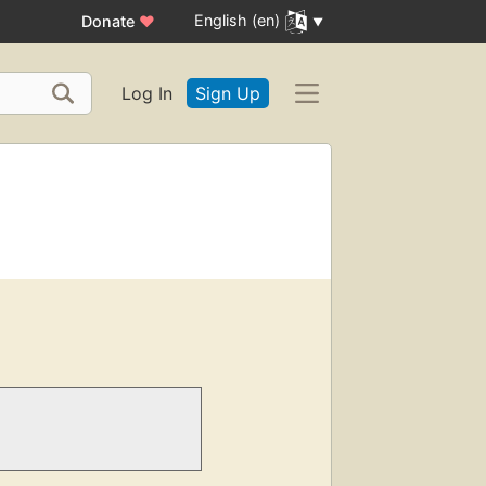
English (en)
Donate
♥
Log In
Sign Up