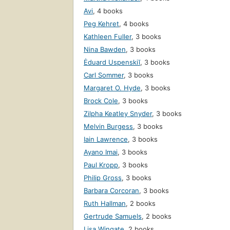
Avi
,
4 books
Peg Kehret
,
4 books
Kathleen Fuller
,
3 books
Nina Bawden
,
3 books
Ėduard Uspenskiĭ
,
3 books
Carl Sommer
,
3 books
Margaret O. Hyde
,
3 books
Brock Cole
,
3 books
Zilpha Keatley Snyder
,
3 books
Melvin Burgess
,
3 books
Iain Lawrence
,
3 books
Ayano Imai
,
3 books
Paul Kropp
,
3 books
Philip Gross
,
3 books
Barbara Corcoran
,
3 books
Ruth Hallman
,
2 books
Gertrude Samuels
,
2 books
Lisa Wingate
,
2 books