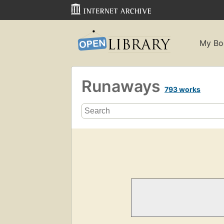
My Bo
Runaways
793 works