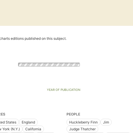
harts editions published on this subject.
YEAR OF PUBLICATION
CES
PEOPLE
ted States
England
Huckleberry Finn
Jim
 York (N.Y.)
California
Judge Thatcher