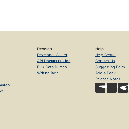
Develop
Help
Developer Center
Help Center
API Documentation
Contact Us
Bulk Data Dumps
Suggesting Edits
Writing Bots
Add a Book
Release Notes
earch
op