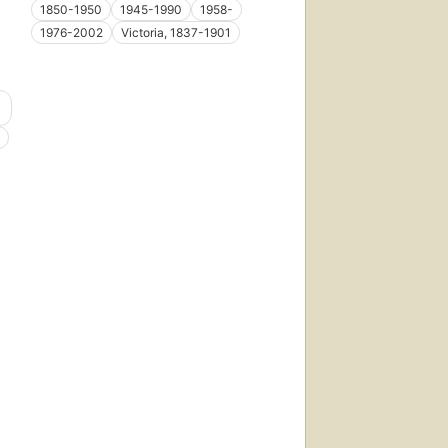
1850-1950
1945-1990
1958-
1976-2002
Victoria, 1837-1901