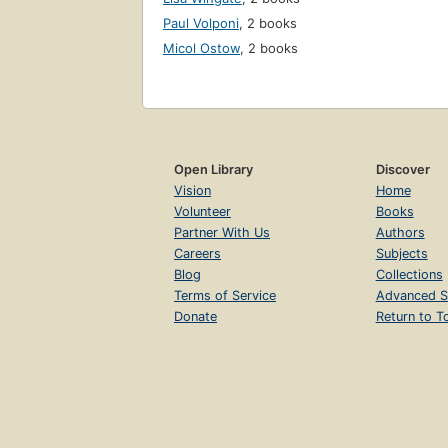
Paul Volponi
,
2 books
Micol Ostow
,
2 books
Open Library
Discover
Vision
Home
Volunteer
Books
Partner With Us
Authors
Careers
Subjects
Blog
Collections
Terms of Service
Advanced S
Donate
Return to T