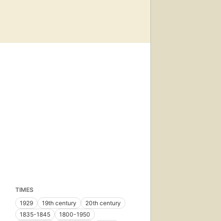
TIMES
1929
19th century
20th century
1835-1845
1800-1950