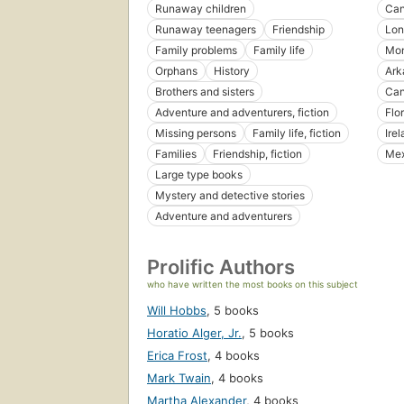
Runaway children
Ca
Runaway teenagers
Friendship
Lon
Family problems
Family life
Mon
Orphans
History
Ark
Brothers and sisters
Can
Adventure and adventurers, fiction
Flo
Missing persons
Family life, fiction
Ire
Families
Friendship, fiction
Mex
Large type books
Mystery and detective stories
Adventure and adventurers
Prolific Authors
who have written the most books on this subject
Will Hobbs
,
5 books
Horatio Alger, Jr.
,
5 books
Erica Frost
,
4 books
Mark Twain
,
4 books
Martha Alexander
,
4 books