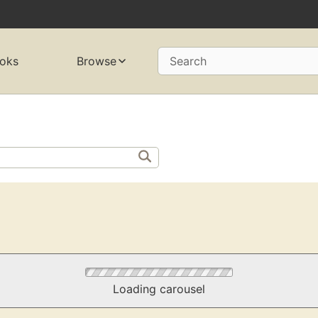
oks
Browse
Search
Loading carousel