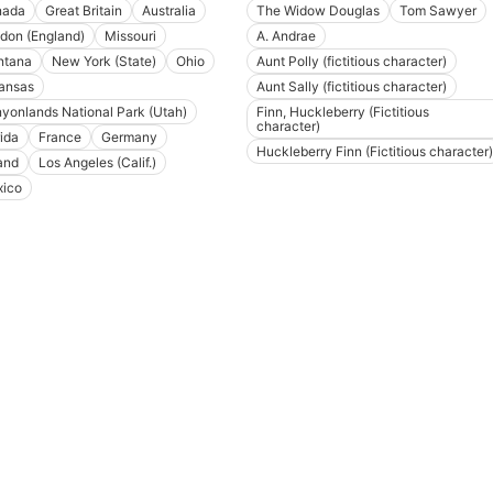
nada
Great Britain
Australia
The Widow Douglas
Tom Sawyer
don (England)
Missouri
A. Andrae
tana
New York (State)
Ohio
Aunt Polly (fictitious character)
ansas
Aunt Sally (fictitious character)
yonlands National Park (Utah)
Finn, Huckleberry (Fictitious
character)
rida
France
Germany
Huckleberry Finn (Fictitious character)
land
Los Angeles (Calif.)
ico