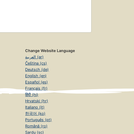
Change Website Language
العربية (ar)
Čeština (cs)
Deutsch (de)
English (en)
Español (es)
Français (fr)
हिंदी (hi)
Hrvatski (hr)
Italiano (it)
한국어 (ko)
Português (pt)
Română (ro)
Sardu (sc)