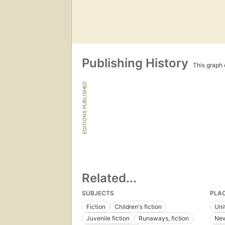
Publishing History
This graph c
EDITIONS PUBLISHED
Related...
SUBJECTS
PLA
Fiction
Children's fiction
Uni
Juvenile fiction
Runaways, fiction
New