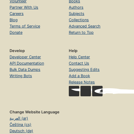
Volunteer
Books
Partner With Us
Authors
Careers
Subjects
Blog
Collections
Terms of Service
Advanced Search
Donate
Return to Top
Develop
Help
Developer Center
Help Center
API Documentation
Contact Us
Bulk Data Dumps
Suggesting Edits
Writing Bots
Add a Book
Release Notes
Change Website Language
العربية (ar)
Čeština (cs)
Deutsch (de)