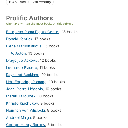
1945-1989
17th century
Prolific Authors
who have written the most books on this subject
European Roma Rights Center
,
18 books
Donald Kenrick
,
17 books
Elena Marushiakova
,
15 books
T. A. Acton
,
13 books
Dragoljub Acković
,
12 books
Leonardo Piasere
,
11 books
Raymond Buckland
,
10 books
Udo Engbring-Romang
,
10 books
Jean-Pierre Liégeois
,
10 books
Marek Jakoubek
,
10 books
Khristo Ki︠u︡chukov
,
9 books
Heinrich von Wlislocki
,
9 books
Andrzej Mirga
,
9 books
George Henry Borrow
,
8 books