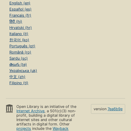
English (en)
Español (es)
Français (fr)
हिंदी (hi)
Hrvatski (hr)
Italiano (it)
한국어 (ko)
Português (pt)
Română (ro)
Sardu (sc)
తెలుగు (te)
Українська (uk)
中文 (zh)
Filipino (tl)
Open Library is an initiative of the
version
7ea6b9e
Internet Archive
, a 501(c)(3) non-
profit, building a digital library of
Internet sites and other cultural
artifacts in digital form. Other
projects
include the
Wayback