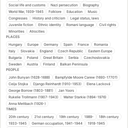
Social life and customs
Nazi persecution
Biography
World War, 1939-1945
Folklore
Education
Music
Congresses
History and criticism
Legal status, laws
Juvenile fiction
Ethnic identity
Romani language
Civil rights
Minorities
Atrocities
PLACES
Hungary
Europe
Germany
Spain
France
Romania
Italy
Slovakia
England
Czech Republic
Eastern Europe
Bulgaria
Poland
Great Britain
Serbia
Czechoslovakia
Sweden
Austria
Finland
Balkan Peninsula
PEOPLE
John Bunyan (1628-1688)
Bampfylde Moore Carew (1693-1770?)
Ceija Stojka
Django Reinhardt (1910-1953)
Elena Lacková
George Borrow (1803-1881)
Jan Yoors
Rukelie Trollmann (1907-1943)
Walter Starkie (1894-1976)
Anna Mettbach (1926-)
TIMES
20th century
21st century
19th century
1989-
18th century
1933-1945
German occupation, 1941-1944
1918-1945