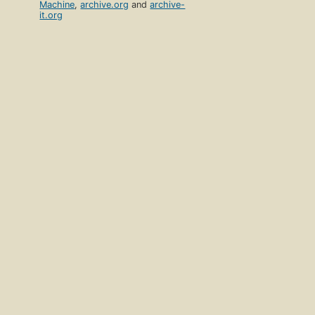
Machine
,
archive.org
and
archive-
it.org