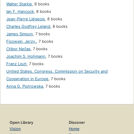
Walter Starkie
,
8 books
Ian F. Hancock
,
8 books
Jean-Pierre Liégeois
,
8 books
Charles Godfrey Leland
,
8 books
James Simson
,
7 books
Ficowski, Jerzy.
,
7 books
Ctibor Nečas
,
7 books
Joachim S. Hohmann
,
7 books
Franz Liszt
,
7 books
United States. Congress. Commission on Security and
Cooperation in Europe
,
7 books
Anna G. Piotrowska
,
7 books
Open Library
Discover
Vision
Home