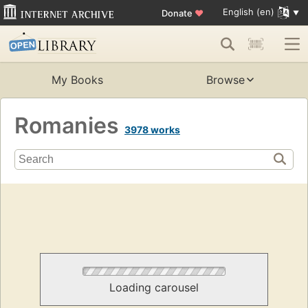
English (en)
Donate
♥
My Books
Browse
Romanies
3978 works
Loading carousel