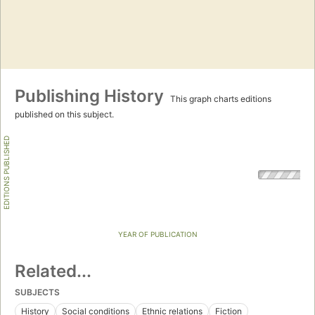
Publishing History
This graph charts editions
published on this subject.
EDITIONS PUBLISHED
YEAR OF PUBLICATION
Related...
SUBJECTS
History
Social conditions
Ethnic relations
Fiction