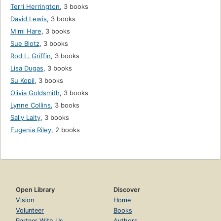
Terri Herrington
,
3 books
David Lewis
,
3 books
Mimi Hare
,
3 books
Sue Blotz
,
3 books
Rod L. Griffin
,
3 books
Lisa Dugas
,
3 books
Su Kopil
,
3 books
Olivia Goldsmith
,
3 books
Lynne Collins
,
3 books
Sally Laity
,
3 books
Eugenia Riley
,
2 books
Open Library
Discover
Vision
Home
Volunteer
Books
Partner With Us
Authors