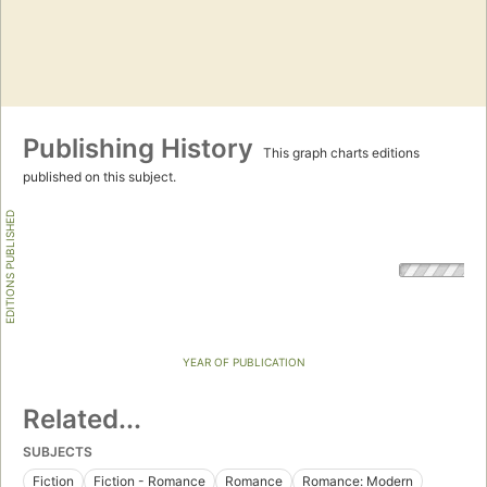
Publishing History
This graph charts editions
published on this subject.
EDITIONS PUBLISHED
YEAR OF PUBLICATION
Related...
SUBJECTS
Fiction
Fiction - Romance
Romance
Romance: Modern