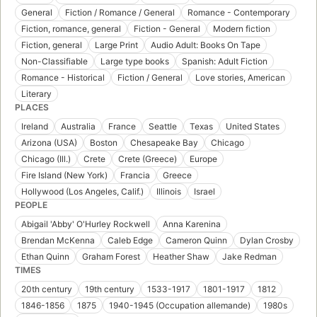
General
Fiction / Romance / General
Romance - Contemporary
Fiction, romance, general
Fiction - General
Modern fiction
Fiction, general
Large Print
Audio Adult: Books On Tape
Non-Classifiable
Large type books
Spanish: Adult Fiction
Romance - Historical
Fiction / General
Love stories, American
Literary
PLACES
Ireland
Australia
France
Seattle
Texas
United States
Arizona (USA)
Boston
Chesapeake Bay
Chicago
Chicago (Ill.)
Crete
Crete (Greece)
Europe
Fire Island (New York)
Francia
Greece
Hollywood (Los Angeles, Calif.)
Illinois
Israel
PEOPLE
Abigail 'Abby' O'Hurley Rockwell
Anna Karenina
Brendan McKenna
Caleb Edge
Cameron Quinn
Dylan Crosby
Ethan Quinn
Graham Forest
Heather Shaw
Jake Redman
TIMES
20th century
19th century
1533-1917
1801-1917
1812
1846-1856
1875
1940-1945 (Occupation allemande)
1980s