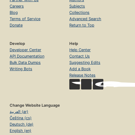
Careers
Subjects
Blog
Collections
Terms of Service
Advanced Search
Donate
Return to Top
Develop
Help
Developer Center
Help Center
API Documentation
Contact Us
Bulk Data Dumps
Suggesting Edits
Writing Bots
Add a Book
Release Notes
Change Website Language
العربية (ar)
Čeština (cs)
Deutsch (de)
English (en)