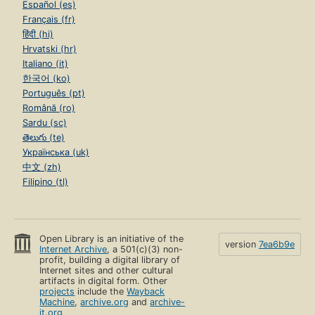
Español (es)
Français (fr)
हिंदी (hi)
Hrvatski (hr)
Italiano (it)
한국어 (ko)
Português (pt)
Română (ro)
Sardu (sc)
తెలుగు (te)
Українська (uk)
中文 (zh)
Filipino (tl)
Open Library is an initiative of the
version
7ea6b9e
Internet Archive
, a 501(c)(3) non-
profit, building a digital library of
Internet sites and other cultural
artifacts in digital form. Other
projects
include the
Wayback
Machine
,
archive.org
and
archive-
it.org