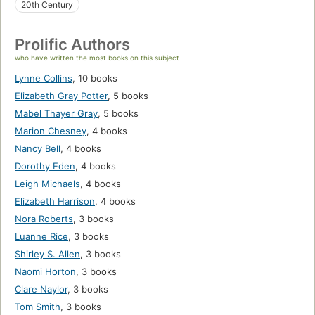
20th Century
Prolific Authors
who have written the most books on this subject
Lynne Collins
,
10 books
Elizabeth Gray Potter
,
5 books
Mabel Thayer Gray
,
5 books
Marion Chesney
,
4 books
Nancy Bell
,
4 books
Dorothy Eden
,
4 books
Leigh Michaels
,
4 books
Elizabeth Harrison
,
4 books
Nora Roberts
,
3 books
Luanne Rice
,
3 books
Shirley S. Allen
,
3 books
Naomi Horton
,
3 books
Clare Naylor
,
3 books
Tom Smith
,
3 books