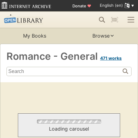
English (en)
Donate
♥
My Books
Browse
Romance - General
471 works
Loading carousel