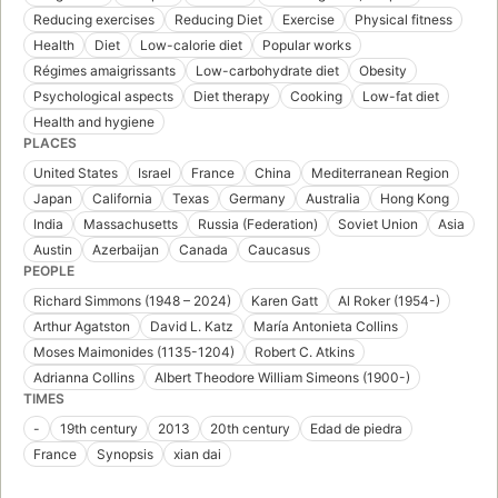
Reducing exercises
Reducing Diet
Exercise
Physical fitness
Health
Diet
Low-calorie diet
Popular works
Régimes amaigrissants
Low-carbohydrate diet
Obesity
Psychological aspects
Diet therapy
Cooking
Low-fat diet
Health and hygiene
PLACES
United States
Israel
France
China
Mediterranean Region
Japan
California
Texas
Germany
Australia
Hong Kong
India
Massachusetts
Russia (Federation)
Soviet Union
Asia
Austin
Azerbaijan
Canada
Caucasus
PEOPLE
Richard Simmons (1948 – 2024)
Karen Gatt
Al Roker (1954-)
Arthur Agatston
David L. Katz
María Antonieta Collins
Moses Maimonides (1135-1204)
Robert C. Atkins
Adrianna Collins
Albert Theodore William Simeons (1900-)
TIMES
-
19th century
2013
20th century
Edad de piedra
France
Synopsis
xian dai