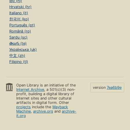
हिंदी (hi)
Hrvatski (hr)
Italiano (it)
한국어 (ko)
Português (pt)
Română (ro)
Sardu (sc)
తెలుగు (te)
Українська (uk)
中文 (zh)
Filipino (tl)
Open Library is an initiative of the
version
7ea6b9e
Internet Archive
, a 501(c)(3) non-
profit, building a digital library of
Internet sites and other cultural
artifacts in digital form. Other
projects
include the
Wayback
Machine
,
archive.org
and
archive-
it.org