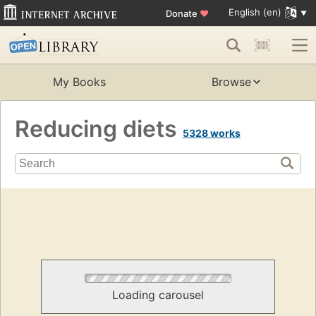
English (en)
Donate
♥
My Books
Browse
Reducing diets
5328 works
Loading carousel