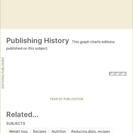
Publishing History
This graph charts editions
published on this subject.
EDITIONS PUBLISHED
YEAR OF PUBLICATION
Related...
SUBJECTS
Weight loss
Recipes
Nutrition
Reducing diets, recipes