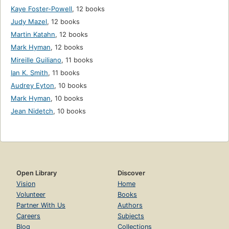
Kaye Foster-Powell
,
12 books
Judy Mazel
,
12 books
Martin Katahn
,
12 books
Mark Hyman
,
12 books
Mireille Guiliano
,
11 books
Ian K. Smith
,
11 books
Audrey Eyton
,
10 books
Mark Hyman
,
10 books
Jean Nidetch
,
10 books
Open Library
Discover
Vision
Home
Volunteer
Books
Partner With Us
Authors
Careers
Subjects
Blog
Collections