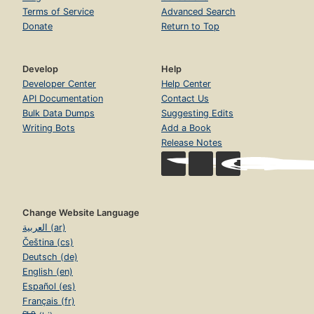
Terms of Service
Advanced Search
Donate
Return to Top
Develop
Help
Developer Center
Help Center
API Documentation
Contact Us
Bulk Data Dumps
Suggesting Edits
Writing Bots
Add a Book
Release Notes
Change Website Language
العربية (ar)
Čeština (cs)
Deutsch (de)
English (en)
Español (es)
Français (fr)