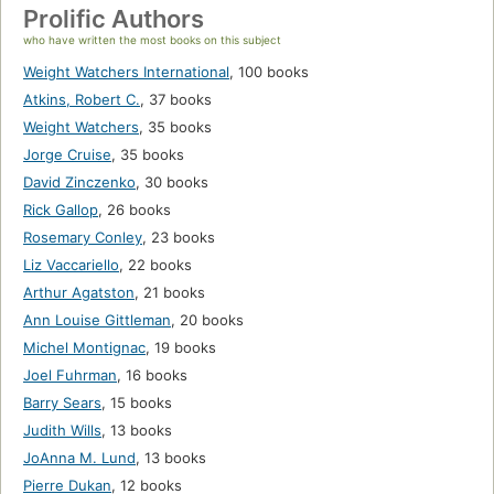
Prolific Authors
who have written the most books on this subject
Weight Watchers International
,
100 books
Atkins, Robert C.
,
37 books
Weight Watchers
,
35 books
Jorge Cruise
,
35 books
David Zinczenko
,
30 books
Rick Gallop
,
26 books
Rosemary Conley
,
23 books
Liz Vaccariello
,
22 books
Arthur Agatston
,
21 books
Ann Louise Gittleman
,
20 books
Michel Montignac
,
19 books
Joel Fuhrman
,
16 books
Barry Sears
,
15 books
Judith Wills
,
13 books
JoAnna M. Lund
,
13 books
Pierre Dukan
,
12 books