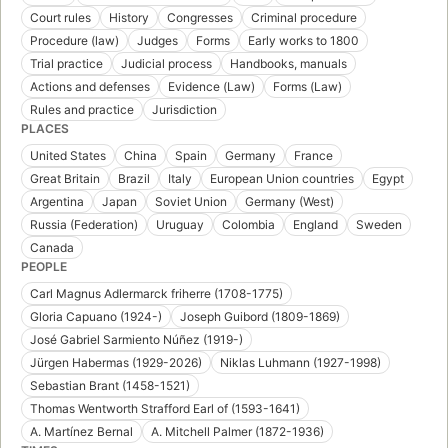
Court rules
History
Congresses
Criminal procedure
Procedure (law)
Judges
Forms
Early works to 1800
Trial practice
Judicial process
Handbooks, manuals
Actions and defenses
Evidence (Law)
Forms (Law)
Rules and practice
Jurisdiction
PLACES
United States
China
Spain
Germany
France
Great Britain
Brazil
Italy
European Union countries
Egypt
Argentina
Japan
Soviet Union
Germany (West)
Russia (Federation)
Uruguay
Colombia
England
Sweden
Canada
PEOPLE
Carl Magnus Adlermarck friherre (1708-1775)
Gloria Capuano (1924-)
Joseph Guibord (1809-1869)
José Gabriel Sarmiento Núñez (1919-)
Jürgen Habermas (1929-2026)
Niklas Luhmann (1927-1998)
Sebastian Brant (1458-1521)
Thomas Wentworth Strafford Earl of (1593-1641)
A. Martínez Bernal
A. Mitchell Palmer (1872-1936)