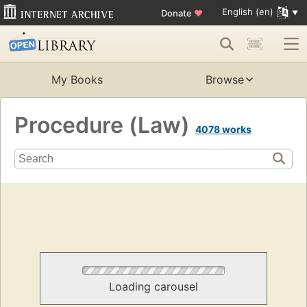
English (en)
Donate
♥
My Books
Browse
Procedure (Law)
4078 works
Loading carousel