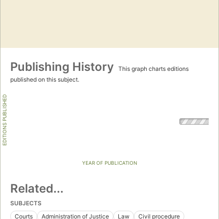
Publishing History
This graph charts editions
published on this subject.
EDITIONS PUBLISHED
YEAR OF PUBLICATION
Related...
SUBJECTS
Courts
Administration of Justice
Law
Civil procedure