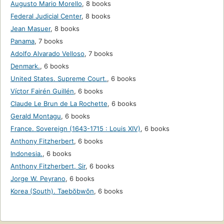
Augusto Mario Morello
,
8 books
Federal Judicial Center
,
8 books
Jean Masuer
,
8 books
Panama
,
7 books
Adolfo Alvarado Velloso
,
7 books
Denmark.
,
6 books
United States. Supreme Court.
,
6 books
Víctor Fairén Guillén
,
6 books
Claude Le Brun de La Rochette
,
6 books
Gerald Montagu
,
6 books
France. Sovereign (1643-1715 : Louis XIV)
,
6 books
Anthony Fitzherbert
,
6 books
Indonesia.
,
6 books
Anthony Fitzherbert, Sir
,
6 books
Jorge W. Peyrano
,
6 books
Korea (South). Taebŏbwŏn
,
6 books