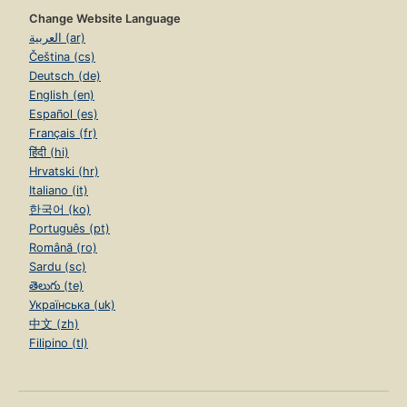
Change Website Language
العربية (ar)
Čeština (cs)
Deutsch (de)
English (en)
Español (es)
Français (fr)
हिंदी (hi)
Hrvatski (hr)
Italiano (it)
한국어 (ko)
Português (pt)
Română (ro)
Sardu (sc)
తెలుగు (te)
Українська (uk)
中文 (zh)
Filipino (tl)