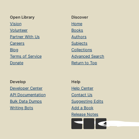
Open Library
Discover
Vision
Home
Volunteer
Books
Partner With Us
Authors
Careers
Subjects
Blog
Collections
Terms of Service
Advanced Search
Donate
Return to Top
Develop
Help
Developer Center
Help Center
API Documentation
Contact Us
Bulk Data Dumps
Suggesting Edits
Writing Bots
Add a Book
Release Notes