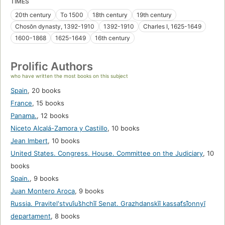
TIMES
20th century
To 1500
18th century
19th century
Chosŏn dynasty, 1392-1910
1392-1910
Charles I, 1625-1649
1600-1868
1625-1649
16th century
Prolific Authors
who have written the most books on this subject
Spain
,
20 books
France
,
15 books
Panama.
,
12 books
Niceto Alcalá-Zamora y Castillo
,
10 books
Jean Imbert
,
10 books
United States. Congress. House. Committee on the Judiciary
,
10
books
Spain.
,
9 books
Juan Montero Aroca
,
9 books
Russia. Pravitelʹstvui︠u︡shchīĭ Senat. Grazhdanskīĭ kassat︠s︡īonnyĭ
departament
,
8 books