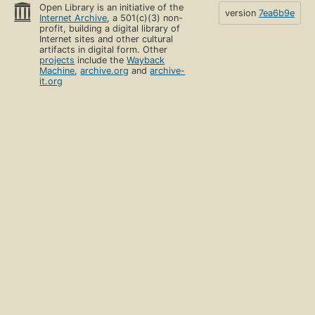
Open Library is an initiative of the
version
7ea6b9e
Internet Archive
, a 501(c)(3) non-
profit, building a digital library of
Internet sites and other cultural
artifacts in digital form. Other
projects
include the
Wayback
Machine
,
archive.org
and
archive-
it.org