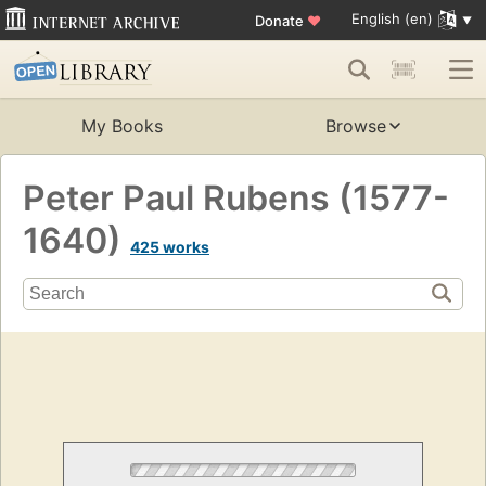
English (en)
Donate
♥
My Books
Browse
Peter Paul Rubens (1577-
1640)
425 works