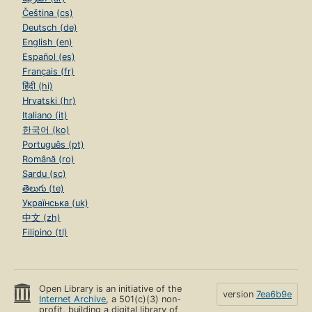
Čeština (cs)
Deutsch (de)
English (en)
Español (es)
Français (fr)
हिंदी (hi)
Hrvatski (hr)
Italiano (it)
한국어 (ko)
Português (pt)
Română (ro)
Sardu (sc)
తెలుగు (te)
Українська (uk)
中文 (zh)
Filipino (tl)
Open Library is an initiative of the
version
7ea6b9e
Internet Archive
, a 501(c)(3) non-
profit, building a digital library of