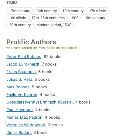
TIMES
17th century
16th century
18th century
17e siècle
16e siècle
17th-18th centuries
1993
19th century
20th century
Modern period, 1500-
Prolific Authors
who have written the most books on this subject
Peter Paul Rubens
,
62 books
Jacob Burckhardt
,
7 books
Frans Baudouin
,
6 books
Julius S. Held
,
5 books
Max Rooses
,
5 books
Emile Verhaeren
,
4 books
Gosudarstvennyĭ Ėrmitazh (Russia)
,
4 books
Paul Huvenne
,
4 books
Matías Díaz Padrón
,
4 books
Veronica Wedgwood
,
3 books
Didier Bodart
,
3 books