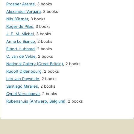
Prosper Arents
,
3 books
Alexander Vergara
,
3 books
Nils Büttner
,
3 books
Roger de Piles
,
3 books
J. F. M. Michel
,
3 books
Anna Lo Bianco
,
2 books
Elbert Hubbard
,
2 books
C. van de Velde
,
2 books
National Gallery (Great Britain)
,
2 books
Rudolf Oldenbourg
,
2 books
Leo van Puyvelde
,
2 books
Santiago Miralles
,
2 books
Cyriel Verschaeve
,
2 books
Rubenshuis (Antwerp, Belgium)
,
2 books