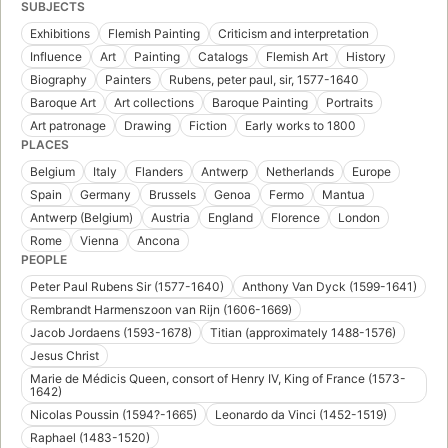
SUBJECTS
Exhibitions
Flemish Painting
Criticism and interpretation
Influence
Art
Painting
Catalogs
Flemish Art
History
Biography
Painters
Rubens, peter paul, sir, 1577-1640
Baroque Art
Art collections
Baroque Painting
Portraits
Art patronage
Drawing
Fiction
Early works to 1800
PLACES
Belgium
Italy
Flanders
Antwerp
Netherlands
Europe
Spain
Germany
Brussels
Genoa
Fermo
Mantua
Antwerp (Belgium)
Austria
England
Florence
London
Rome
Vienna
Ancona
PEOPLE
Peter Paul Rubens Sir (1577-1640)
Anthony Van Dyck (1599-1641)
Rembrandt Harmenszoon van Rijn (1606-1669)
Jacob Jordaens (1593-1678)
Titian (approximately 1488-1576)
Jesus Christ
Marie de Médicis Queen, consort of Henry IV, King of France (1573-
1642)
Nicolas Poussin (1594?-1665)
Leonardo da Vinci (1452-1519)
Raphael (1483-1520)