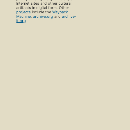
Internet sites and other cultural
artifacts in digital form. Other
projects
include the
Wayback
Machine
,
archive.org
and
archive-
it.org