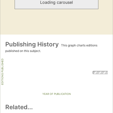
Loading carousel
Publishing History
This graph charts editions
published on this subject.
EDITIONS PUBLISHED
YEAR OF PUBLICATION
Related...