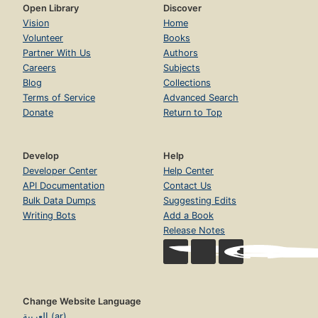
Open Library
Discover
Vision
Home
Volunteer
Books
Partner With Us
Authors
Careers
Subjects
Blog
Collections
Terms of Service
Advanced Search
Donate
Return to Top
Develop
Help
Developer Center
Help Center
API Documentation
Contact Us
Bulk Data Dumps
Suggesting Edits
Writing Bots
Add a Book
Release Notes
Change Website Language
العربية (ar)