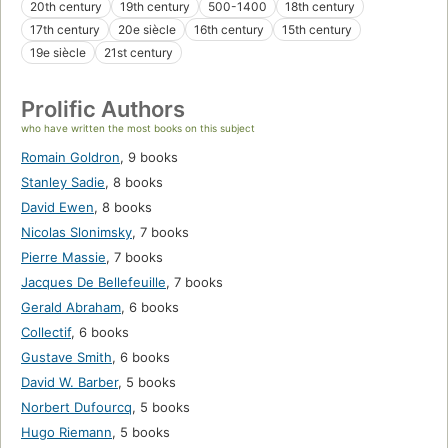
20th century
19th century
500-1400
18th century
17th century
20e siècle
16th century
15th century
19e siècle
21st century
Prolific Authors
who have written the most books on this subject
Romain Goldron
,
9 books
Stanley Sadie
,
8 books
David Ewen
,
8 books
Nicolas Slonimsky
,
7 books
Pierre Massie
,
7 books
Jacques De Bellefeuille
,
7 books
Gerald Abraham
,
6 books
Collectif
,
6 books
Gustave Smith
,
6 books
David W. Barber
,
5 books
Norbert Dufourcq
,
5 books
Hugo Riemann
,
5 books