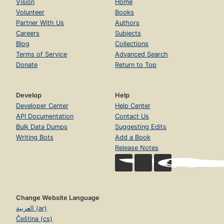
Vision
Home
Volunteer
Books
Partner With Us
Authors
Careers
Subjects
Blog
Collections
Terms of Service
Advanced Search
Donate
Return to Top
Develop
Help
Developer Center
Help Center
API Documentation
Contact Us
Bulk Data Dumps
Suggesting Edits
Writing Bots
Add a Book
Release Notes
Change Website Language
العربية (ar)
Čeština (cs)