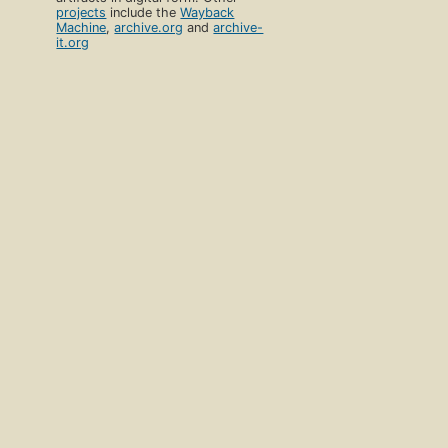
projects
include the
Wayback
Machine
,
archive.org
and
archive-
it.org