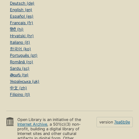
Deutsch (de)
English (en)
Español (es)
Français (fr)
हिंदी (hi)
Hrvatski (hr)
Italiano (it)
한국어 (ko)
Português (pt)
Română (ro)
Sardu (sc)
తెలుగు (te)
Українська (uk)
中文 (zh)
Filipino (tl)
Open Library is an initiative of the
version
7ea6b9e
Internet Archive
, a 501(c)(3) non-
profit, building a digital library of
Internet sites and other cultural
artifacts in digital form. Other