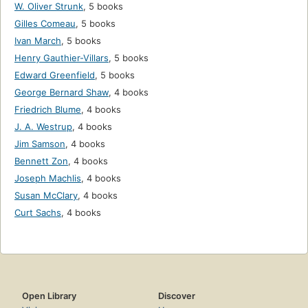
W. Oliver Strunk
,
5 books
Gilles Comeau
,
5 books
Ivan March
,
5 books
Henry Gauthier-Villars
,
5 books
Edward Greenfield
,
5 books
George Bernard Shaw
,
4 books
Friedrich Blume
,
4 books
J. A. Westrup
,
4 books
Jim Samson
,
4 books
Bennett Zon
,
4 books
Joseph Machlis
,
4 books
Susan McClary
,
4 books
Curt Sachs
,
4 books
Open Library
Discover