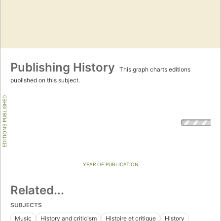
Publishing History
This graph charts editions
published on this subject.
EDITIONS PUBLISHED
YEAR OF PUBLICATION
Related...
SUBJECTS
Music
History and criticism
Histoire et critique
History