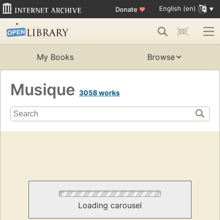
English (en)
Donate
♥
My Books
Browse
Musique
3058 works
Loading carousel