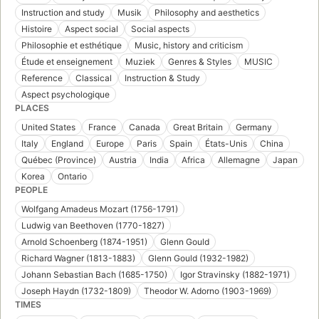
Instruction and study
Musik
Philosophy and aesthetics
Histoire
Aspect social
Social aspects
Philosophie et esthétique
Music, history and criticism
Étude et enseignement
Muziek
Genres & Styles
MUSIC
Reference
Classical
Instruction & Study
Aspect psychologique
PLACES
United States
France
Canada
Great Britain
Germany
Italy
England
Europe
Paris
Spain
États-Unis
China
Québec (Province)
Austria
India
Africa
Allemagne
Japan
Korea
Ontario
PEOPLE
Wolfgang Amadeus Mozart (1756-1791)
Ludwig van Beethoven (1770-1827)
Arnold Schoenberg (1874-1951)
Glenn Gould
Richard Wagner (1813-1883)
Glenn Gould (1932-1982)
Johann Sebastian Bach (1685-1750)
Igor Stravinsky (1882-1971)
Joseph Haydn (1732-1809)
Theodor W. Adorno (1903-1969)
TIMES