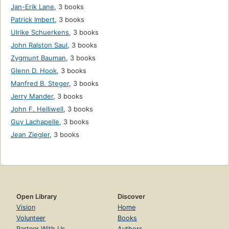
Jan-Erik Lane
,
3 books
Patrick Imbert
,
3 books
Ulrike Schuerkens
,
3 books
John Ralston Saul
,
3 books
Zygmunt Bauman
,
3 books
Glenn D. Hook
,
3 books
Manfred B. Steger
,
3 books
Jerry Mander
,
3 books
John F. Helliwell
,
3 books
Guy Lachapelle
,
3 books
Jean Ziegler
,
3 books
Open Library
Discover
Vision
Home
Volunteer
Books
Partner With Us
Authors