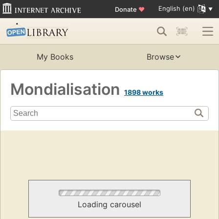
English (en)
Donate
♥
My Books
Browse
Mondialisation
1898 works
Loading carousel