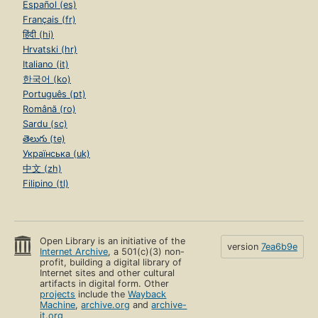
Español (es)
Français (fr)
हिंदी (hi)
Hrvatski (hr)
Italiano (it)
한국어 (ko)
Português (pt)
Română (ro)
Sardu (sc)
తెలుగు (te)
Українська (uk)
中文 (zh)
Filipino (tl)
Open Library is an initiative of the
version
7ea6b9e
Internet Archive
, a 501(c)(3) non-
profit, building a digital library of
Internet sites and other cultural
artifacts in digital form. Other
projects
include the
Wayback
Machine
,
archive.org
and
archive-
it.org