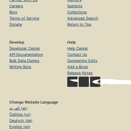
Careers
Subjects
Blog
Collections
Terms of Service
Advanced Search
Donate
Return to Top
Develop
Help
Developer Center
Help Center
API Documentation
Contact Us
Bulk Data Dumps
Suggesting Edits
Writing Bots
Add a Book
Release Notes
Change Website Language
العربية (ar)
Čeština (cs)
Deutsch (de)
English (en)