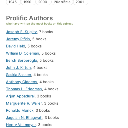
1945-
1990-
2000-
20e siècle
2001-
Prolific Authors
who have written the most books on this subject
Joseph E. Stiglitz
,
7 books
Jeremy Rifkin
,
5 books
David Held
,
5 books
William D. Coleman
,
5 books
Berch Berberoglu
,
5 books
John J. Kirton
,
4 books
Saskia Sassen
,
4 books
Anthony Giddens
,
4 books
Thomas L. Friedman
,
4 books
Arjun Appadurai
,
3 books
Marguerite R. Waller
,
3 books
Ronaldo Munck
,
3 books
Jagdish N. Bhagwati
,
3 books
Henry Veltmeyer
,
3 books