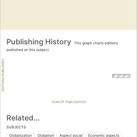
Publishing History
This graph charts editions
published on this subject.
EDITIONS PUBLISHED
YEAR OF PUBLICATION
Related...
SUBJECTS
Globalization
Globalism
Aspect social
Economic aspects