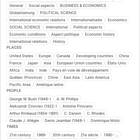
General
Social aspects
BUSINESS & ECONOMICS
Globalisierung
POLITICAL SCIENCE
International economic relations
Internationalisatie
Economics
SOCIAL SCIENCE
International
Political aspects
Economic conditions
Aspect politique
Economic history
International relations
History
PLACES
United States
Europe
Canada
Developing countries
China
France
Japan
Asia
European Union countries
États-Unis
Africa
India
Inde
Pays en voie de développement
Québec (Province)
Chine
East Asia
Latin America
Pacific Area
Amérique latine
PEOPLE
George W. Bush (1946-)
A. W. Phillips
Aleksandr Zinoviev (1922-)
Antoine Pirovano
Arthur Rimbaud (1854-1891)
C. Darwin
C. Rhodes
Claude J. Allègre
Denis Jeambar (1948-)
Dominique Moïsi
TIMES
21st century
1989-
20th century
21e siècle
1990- ...