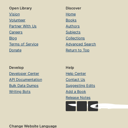
Open Library
Discover
Vision
Home
Volunteer
Books
Partner With Us
Authors
Careers
Subjects
Blog
Collections
Terms of Service
Advanced Search
Donate
Return to Top
Develop
Help
Developer Center
Help Center
API Documentation
Contact Us
Bulk Data Dumps
Suggesting Edits
Writing Bots
Add a Book
Release Notes
Change Website Language