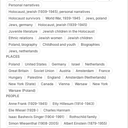
Personal narratives
Holocaust, jewish (1939-1945), personal narratives
Holocaust survivors
World War, 1939-1945
Jews, poland
Jews, germany
Holocaust, jewish (1939-1945)
Juvenile literature
Jewish children in the Holocaust
Ethnic relations
Jewish women
Jewish children
Poland, biography
Childhood and youth
Biographies
Jews, netherlands
PLACES
Poland
United States
Germany
Israel
Netherlands
Great Britain
Soviet Union
Austria
Amsterdam
France
Hungary
Palestine
England
Amsterdam (Netherlands)
New York (State)
Canada
Vienna
Warsaw
New York
Warsaw (Poland)
PEOPLE
Anne Frank (1929-1945)
Etty Hillesum (1914-1943)
Elie Wiesel (1928-)
Charles Hannam
Isaac Bashevis Singer (1904-1991)
Rothschild family
Simon Wiesenthal (1908-2005)
Albert Einstein (1879-1955)