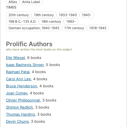
Allies
Anita Lobel
TIMES
20th century
19th century
1933-1945
1945-
168 B.C.-135 A.D.
18th century
1993-
German occupation, 1940-1945
17th century
1918-1945
Prolific Authors
who have written the most books on this subject
Elie Wiesel
,
6 books
Isaac Bashevis Singer
,
5 books
Raphael Patai
,
4 books
Carol Ann Lee
,
4 books
Bruce Henderson
,
4 books
Joan Comay
,
4 books
Olivier Philipponnat
,
3 books
Shimon Redlich
,
3 books
Thomas Harding
,
3 books
Devin Chung
,
3 books