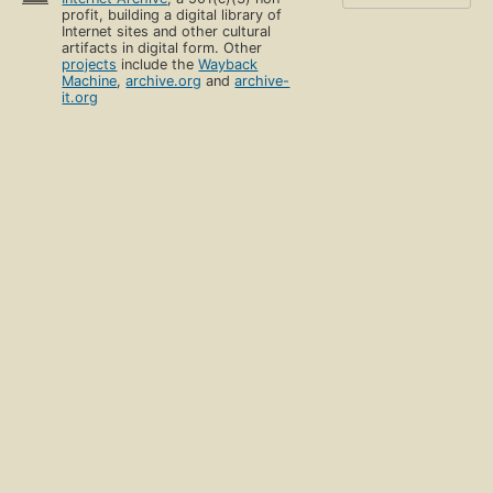
profit, building a digital library of
Internet sites and other cultural
artifacts in digital form. Other
projects
include the
Wayback
Machine
,
archive.org
and
archive-
it.org