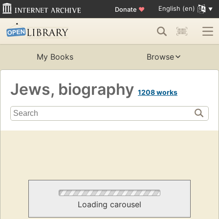
English (en)
Donate
♥
My Books
Browse
Jews, biography
1208 works
Loading carousel