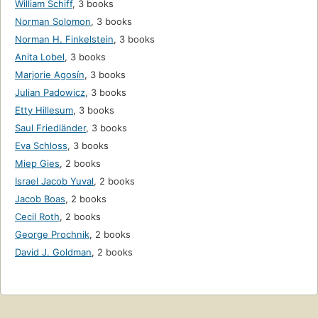
William Schiff
,
3 books
Norman Solomon
,
3 books
Norman H. Finkelstein
,
3 books
Anita Lobel
,
3 books
Marjorie Agosín
,
3 books
Julian Padowicz
,
3 books
Etty Hillesum
,
3 books
Saul Friedländer
,
3 books
Eva Schloss
,
3 books
Miep Gies
,
2 books
Israel Jacob Yuval
,
2 books
Jacob Boas
,
2 books
Cecil Roth
,
2 books
George Prochnik
,
2 books
David J. Goldman
,
2 books