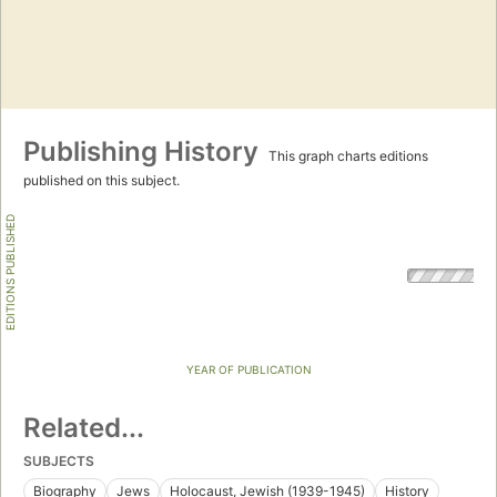
Publishing History
This graph charts editions
published on this subject.
EDITIONS PUBLISHED
YEAR OF PUBLICATION
Related...
SUBJECTS
Biography
Jews
Holocaust, Jewish (1939-1945)
History