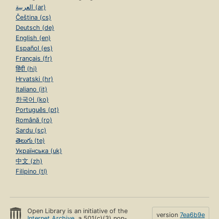
العربية (ar)
Čeština (cs)
Deutsch (de)
English (en)
Español (es)
Français (fr)
हिंदी (hi)
Hrvatski (hr)
Italiano (it)
한국어 (ko)
Português (pt)
Română (ro)
Sardu (sc)
తెలుగు (te)
Українська (uk)
中文 (zh)
Filipino (tl)
Open Library is an initiative of the
version
7ea6b9e
Internet Archive
, a 501(c)(3) non-