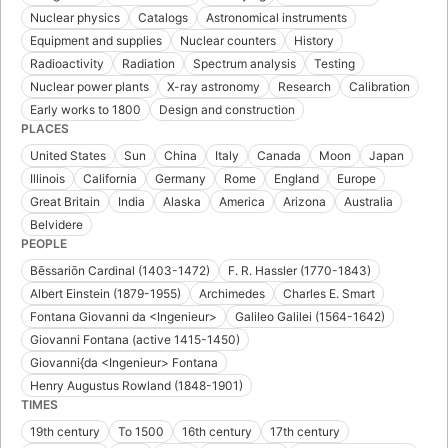
Nuclear physics
Catalogs
Astronomical instruments
Equipment and supplies
Nuclear counters
History
Radioactivity
Radiation
Spectrum analysis
Testing
Nuclear power plants
X-ray astronomy
Research
Calibration
Early works to 1800
Design and construction
PLACES
United States
Sun
China
Italy
Canada
Moon
Japan
Illinois
California
Germany
Rome
England
Europe
Great Britain
India
Alaska
America
Arizona
Australia
Belvidere
PEOPLE
Bēssariōn Cardinal (1403-1472)
F. R. Hassler (1770-1843)
Albert Einstein (1879-1955)
Archimedes
Charles E. Smart
Fontana Giovanni da <Ingenieur>
Galileo Galilei (1564-1642)
Giovanni Fontana (active 1415-1450)
Giovanni{da <Ingenieur> Fontana
Henry Augustus Rowland (1848-1901)
TIMES
19th century
To 1500
16th century
17th century