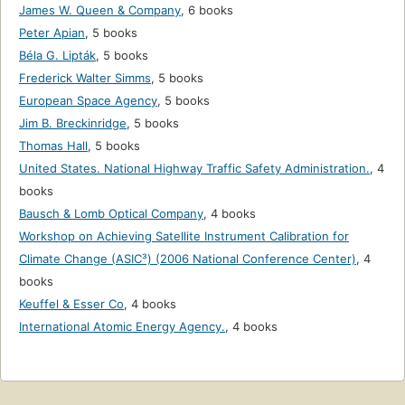
James W. Queen & Company
,
6 books
Peter Apian
,
5 books
Béla G. Lipták
,
5 books
Frederick Walter Simms
,
5 books
European Space Agency
,
5 books
Jim B. Breckinridge
,
5 books
Thomas Hall
,
5 books
United States. National Highway Traffic Safety Administration.
,
4
books
Bausch & Lomb Optical Company
,
4 books
Workshop on Achieving Satellite Instrument Calibration for
Climate Change (ASIC³) (2006 National Conference Center)
,
4
books
Keuffel & Esser Co
,
4 books
International Atomic Energy Agency.
,
4 books