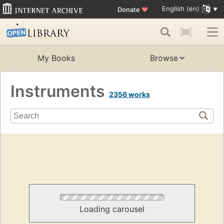
English (en)
Donate
♥
My Books
Browse
Instruments
2356 works
Loading carousel