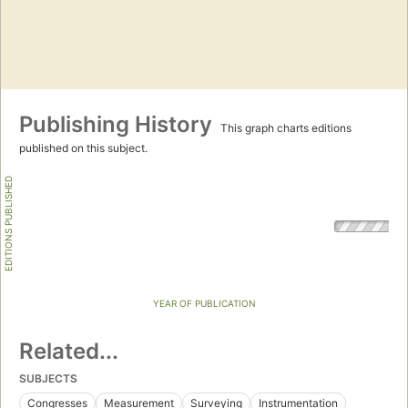
Publishing History
This graph charts editions
published on this subject.
EDITIONS PUBLISHED
YEAR OF PUBLICATION
Related...
SUBJECTS
Congresses
Measurement
Surveying
Instrumentation