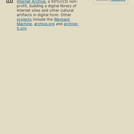
Internet Archive
, a 501(c)(3) non-
profit, building a digital library of
Internet sites and other cultural
artifacts in digital form. Other
projects
include the
Wayback
Machine
,
archive.org
and
archive-
it.org