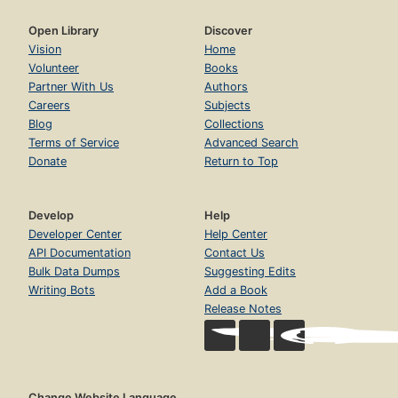
Open Library
Discover
Vision
Home
Volunteer
Books
Partner With Us
Authors
Careers
Subjects
Blog
Collections
Terms of Service
Advanced Search
Donate
Return to Top
Develop
Help
Developer Center
Help Center
API Documentation
Contact Us
Bulk Data Dumps
Suggesting Edits
Writing Bots
Add a Book
Release Notes
Change Website Language