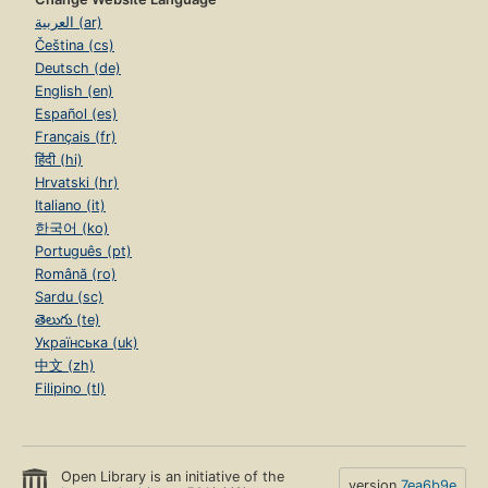
العربية (ar)
Čeština (cs)
Deutsch (de)
English (en)
Español (es)
Français (fr)
हिंदी (hi)
Hrvatski (hr)
Italiano (it)
한국어 (ko)
Português (pt)
Română (ro)
Sardu (sc)
తెలుగు (te)
Українська (uk)
中文 (zh)
Filipino (tl)
Open Library is an initiative of the
version
7ea6b9e