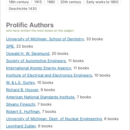
18th century
1915
1960
20th century
Early works to 1800
Geschichte 1430
Prolific Authors
who have written the most books on this subject
University of Michigan. School of Dentistry
,
33 books
SPIE
,
22 books
Oswald H. W. Siegmund
,
20 books
Society of Automotive Engineers
,
11 books
International Atomic Energy Agency
,
11 books
Institute of Electrical and Electronics Engineers
,
10 books
W. & L.E. Gurley
,
10 books
Richard B. Hoover
,
9 books
American National Standards Institute
,
7 books
Silvano Fineschi
,
7 books
Robert E. Huffman
,
7 books
University of Michigan. Dept. of Nuclear Engineering
,
6 books
Leonhard Zubler
,
6 books