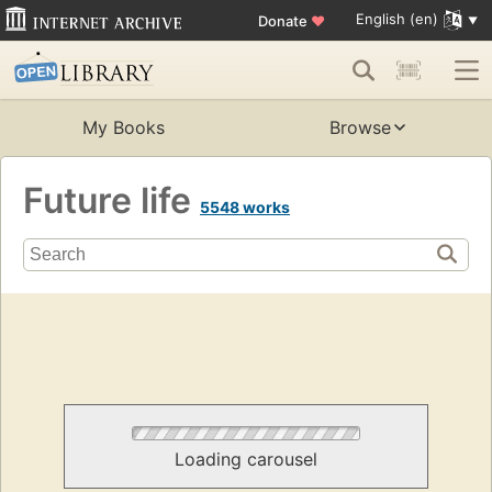
English (en)
Donate
♥
My Books
Browse
Future life
5548 works
Loading carousel