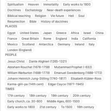
Spiritualism
Heaven
Immortality
Early works to 1800
Doctrines
Eschatology
Near-death experiences
Biblical teaching
Religion
Vie future
Hell
Soul
Resurrection
Bible
History of doctrines
PLACES
Egypt
United States
Japan
Greece
Africa
Israel
China
France
Great Britain
Rome
England
India
California
Mexico
Scotland
Antarctica
Germany
Ireland
Italy
London (England)
PEOPLE
Jesus Christ
Dante Alighieri (1265-1321)
Abraham Rouchat (1678-1758)
Muḥammad Prophet (-632)
William Warburton (1698-1779)
Emanuel Swedenborg (1688-1772)
Johann Heinrich Jung-Stilling (1740-1817)
Elisabeth Kübler-Ross
Karma-gliṅ-pa (14th cent)
Edgar Cayce (1877-1945)
TIMES
17th century
18th century
19th century
20th century
Early church, ca. 30-600
Middle Ages, 600-1500
Early works to 1800
21st century
To 1500
16th century