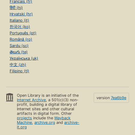
Français (fr)
हिंदी (hi)
Hrvatski (hr)
Italiano (it)
한국어 (ko)
Português (pt)
Română (ro)
Sardu (sc)
తెలుగు (te)
Українська (uk)
中文 (zh)
Filipino (tl)
Open Library is an initiative of the
version
7ea6b9e
Internet Archive
, a 501(c)(3) non-
profit, building a digital library of
Internet sites and other cultural
artifacts in digital form. Other
projects
include the
Wayback
Machine
,
archive.org
and
archive-
it.org