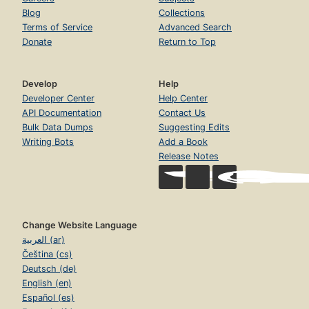
Blog
Collections
Terms of Service
Advanced Search
Donate
Return to Top
Develop
Help
Developer Center
Help Center
API Documentation
Contact Us
Bulk Data Dumps
Suggesting Edits
Writing Bots
Add a Book
Release Notes
Change Website Language
العربية (ar)
Čeština (cs)
Deutsch (de)
English (en)
Español (es)