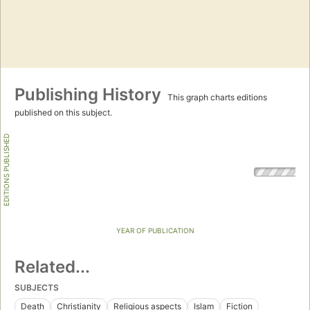
Publishing History
This graph charts editions
published on this subject.
EDITIONS PUBLISHED
YEAR OF PUBLICATION
Related...
SUBJECTS
Death
Christianity
Religious aspects
Islam
Fiction