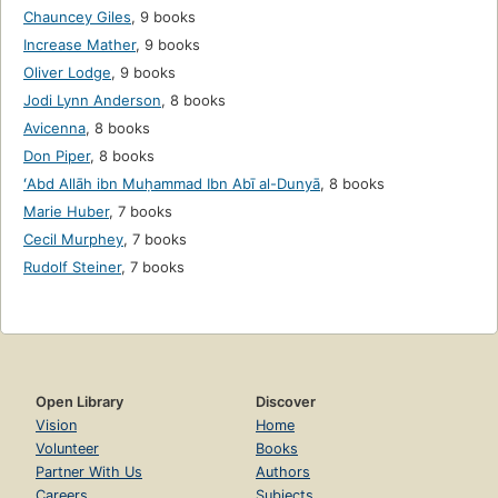
Chauncey Giles
,
9 books
Increase Mather
,
9 books
Oliver Lodge
,
9 books
Jodi Lynn Anderson
,
8 books
Avicenna
,
8 books
Don Piper
,
8 books
ʻAbd Allāh ibn Muḥammad Ibn Abī al-Dunyā
,
8 books
Marie Huber
,
7 books
Cecil Murphey
,
7 books
Rudolf Steiner
,
7 books
Open Library
Discover
Vision
Home
Volunteer
Books
Partner With Us
Authors
Careers
Subjects