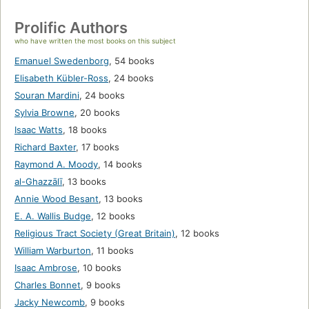
Prolific Authors
who have written the most books on this subject
Emanuel Swedenborg
,
54 books
Elisabeth Kübler-Ross
,
24 books
Souran Mardini
,
24 books
Sylvia Browne
,
20 books
Isaac Watts
,
18 books
Richard Baxter
,
17 books
Raymond A. Moody
,
14 books
al-Ghazzālī
,
13 books
Annie Wood Besant
,
13 books
E. A. Wallis Budge
,
12 books
Religious Tract Society (Great Britain)
,
12 books
William Warburton
,
11 books
Isaac Ambrose
,
10 books
Charles Bonnet
,
9 books
Jacky Newcomb
,
9 books