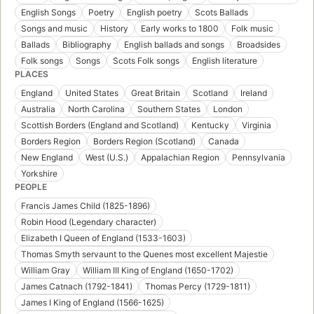
English Songs
Poetry
English poetry
Scots Ballads
Songs and music
History
Early works to 1800
Folk music
Ballads
Bibliography
English ballads and songs
Broadsides
Folk songs
Songs
Scots Folk songs
English literature
PLACES
England
United States
Great Britain
Scotland
Ireland
Australia
North Carolina
Southern States
London
Scottish Borders (England and Scotland)
Kentucky
Virginia
Borders Region
Borders Region (Scotland)
Canada
New England
West (U.S.)
Appalachian Region
Pennsylvania
Yorkshire
PEOPLE
Francis James Child (1825-1896)
Robin Hood (Legendary character)
Elizabeth I Queen of England (1533-1603)
Thomas Smyth servaunt to the Quenes most excellent Majestie
William Gray
William III King of England (1650-1702)
James Catnach (1792-1841)
Thomas Percy (1729-1811)
James I King of England (1566-1625)