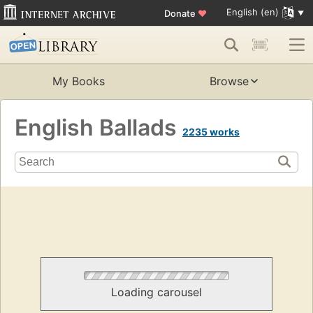
English (en)
Donate
♥
My Books
Browse
English Ballads
2235 works
Loading carousel