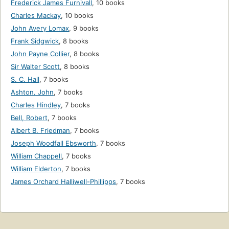
Frederick James Furnivall
,
10 books
Charles Mackay
,
10 books
John Avery Lomax
,
9 books
Frank Sidgwick
,
8 books
John Payne Collier
,
8 books
Sir Walter Scott
,
8 books
S. C. Hall
,
7 books
Ashton, John
,
7 books
Charles Hindley
,
7 books
Bell, Robert
,
7 books
Albert B. Friedman
,
7 books
Joseph Woodfall Ebsworth
,
7 books
William Chappell
,
7 books
William Elderton
,
7 books
James Orchard Halliwell-Phillipps
,
7 books