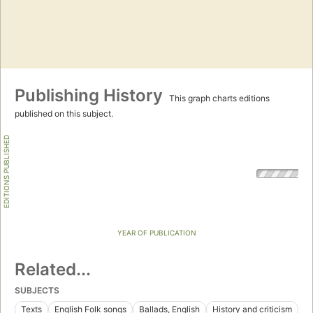
Publishing History
This graph charts editions
published on this subject.
EDITIONS PUBLISHED
YEAR OF PUBLICATION
Related...
SUBJECTS
Texts
English Folk songs
Ballads, English
History and criticism