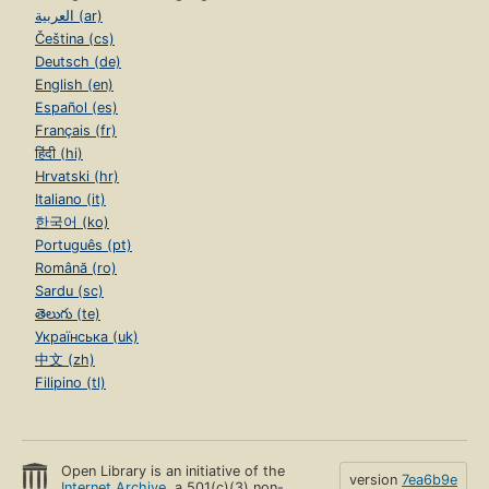
العربية (ar)
Čeština (cs)
Deutsch (de)
English (en)
Español (es)
Français (fr)
हिंदी (hi)
Hrvatski (hr)
Italiano (it)
한국어 (ko)
Português (pt)
Română (ro)
Sardu (sc)
తెలుగు (te)
Українська (uk)
中文 (zh)
Filipino (tl)
Open Library is an initiative of the
version
7ea6b9e
Internet Archive
, a 501(c)(3) non-