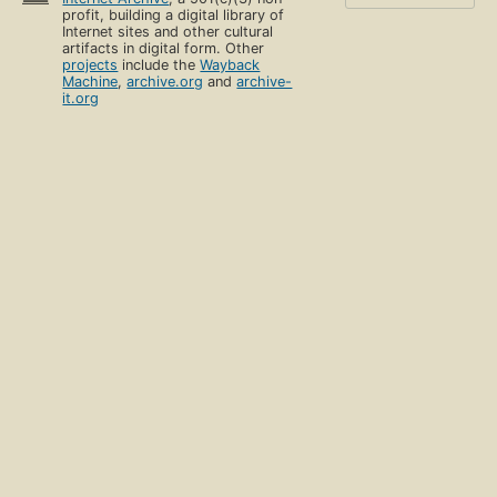
profit, building a digital library of
Internet sites and other cultural
artifacts in digital form. Other
projects
include the
Wayback
Machine
,
archive.org
and
archive-
it.org