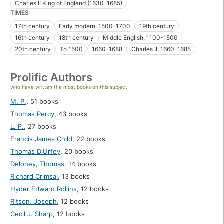
Charles II King of England (1630-1685)
TIMES
17th century
Early modern, 1500-1700
19th century
16th century
18th century
Middle English, 1100-1500
20th century
To 1500
1660-1688
Charles II, 1660-1685
Prolific Authors
who have written the most books on this subject
M. P.
,
51 books
Thomas Percy
,
43 books
L. P.
,
27 books
Francis James Child
,
22 books
Thomas D'Urfey
,
20 books
Deloney, Thomas
,
14 books
Richard Crimsal
,
13 books
Hyder Edward Rollins
,
12 books
Ritson, Joseph
,
12 books
Cecil J. Sharp
,
12 books