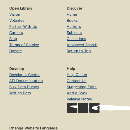
Open Library
Discover
Vision
Home
Volunteer
Books
Partner With Us
Authors
Careers
Subjects
Blog
Collections
Terms of Service
Advanced Search
Donate
Return to Top
Develop
Help
Developer Center
Help Center
API Documentation
Contact Us
Bulk Data Dumps
Suggesting Edits
Writing Bots
Add a Book
Release Notes
Change Website Language