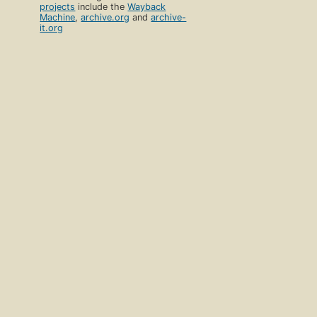
projects
include the
Wayback
Machine
,
archive.org
and
archive-
it.org