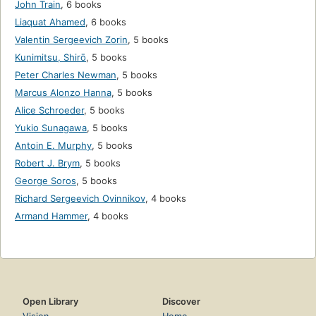
John Train
,
6 books
Liaquat Ahamed
,
6 books
Valentin Sergeevich Zorin
,
5 books
Kunimitsu, Shirō
,
5 books
Peter Charles Newman
,
5 books
Marcus Alonzo Hanna
,
5 books
Alice Schroeder
,
5 books
Yukio Sunagawa
,
5 books
Antoin E. Murphy
,
5 books
Robert J. Brym
,
5 books
George Soros
,
5 books
Richard Sergeevich Ovinnikov
,
4 books
Armand Hammer
,
4 books
Open Library
Discover