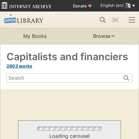
English (en)
Donate
♥
My Books
Browse
Capitalists and financiers
2803 works
Loading carousel