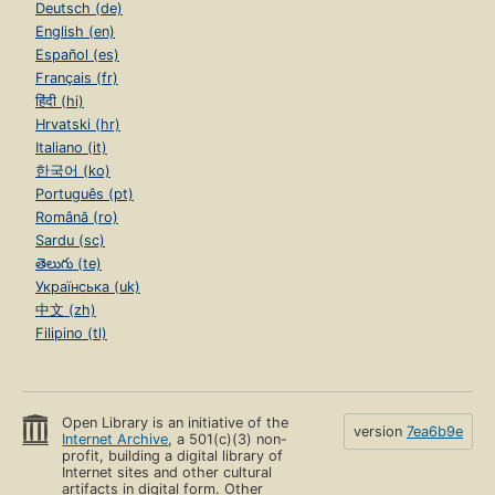
Deutsch (de)
English (en)
Español (es)
Français (fr)
हिंदी (hi)
Hrvatski (hr)
Italiano (it)
한국어 (ko)
Português (pt)
Română (ro)
Sardu (sc)
తెలుగు (te)
Українська (uk)
中文 (zh)
Filipino (tl)
Open Library is an initiative of the
version
7ea6b9e
Internet Archive
, a 501(c)(3) non-
profit, building a digital library of
Internet sites and other cultural
artifacts in digital form. Other