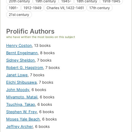
20th century
19th century
1945-
18th century
1918-1945
1991-
1912-1949
Charles VII, 1422-1461
17th century
21st century
Prolific Authors
who have written the most books on this subject
Henry Coston
,
13 books
Bernt Engelmann
,
8 books
Sidney Sheldon
,
7 books
Robert G. Hagstrom
,
7 books
Janet Lowe
,
7 books
Eiichi Shibusawa
,
7 books
John Moody
,
6 books
Miyamoto, Mataji
,
6 books
Tsuchiya, Takao
,
6 books
Stephen W. Frey
,
6 books
Moses Yale Beach
,
6 books
Jeffrey Archer
,
6 books