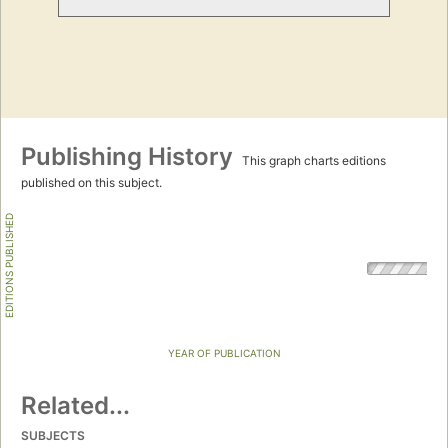
Publishing History
This graph charts editions
published on this subject.
EDITIONS PUBLISHED
YEAR OF PUBLICATION
Related...
SUBJECTS