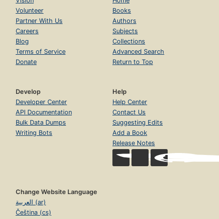
Vision
Home
Volunteer
Books
Partner With Us
Authors
Careers
Subjects
Blog
Collections
Terms of Service
Advanced Search
Donate
Return to Top
Develop
Help
Developer Center
Help Center
API Documentation
Contact Us
Bulk Data Dumps
Suggesting Edits
Writing Bots
Add a Book
Release Notes
Change Website Language
العربية (ar)
Čeština (cs)