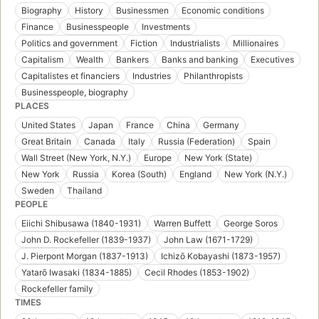
Biography
History
Businessmen
Economic conditions
Finance
Businesspeople
Investments
Politics and government
Fiction
Industrialists
Millionaires
Capitalism
Wealth
Bankers
Banks and banking
Executives
Capitalistes et financiers
Industries
Philanthropists
Businesspeople, biography
PLACES
United States
Japan
France
China
Germany
Great Britain
Canada
Italy
Russia (Federation)
Spain
Wall Street (New York, N.Y.)
Europe
New York (State)
New York
Russia
Korea (South)
England
New York (N.Y.)
Sweden
Thailand
PEOPLE
Eiichi Shibusawa (1840-1931)
Warren Buffett
George Soros
John D. Rockefeller (1839-1937)
John Law (1671-1729)
J. Pierpont Morgan (1837-1913)
Ichizō Kobayashi (1873-1957)
Yatarō Iwasaki (1834-1885)
Cecil Rhodes (1853-1902)
Rockefeller family
TIMES