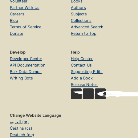
Volunteer
Books
Partner With Us
Authors
Careers
Subjects
Blog
Collections
Terms of Service
Advanced Search
Donate
Return to Top
Develop
Help
Developer Center
Help Center
API Documentation
Contact Us
Bulk Data Dumps
Suggesting Edits
Writing Bots
Add a Book
Release Notes
Change Website Language
العربية (ar)
Čeština (cs)
Deutsch (de)