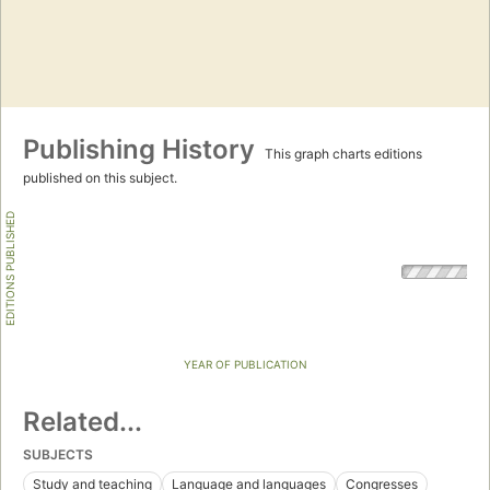
Publishing History
This graph charts editions
published on this subject.
EDITIONS PUBLISHED
YEAR OF PUBLICATION
Related...
SUBJECTS
Study and teaching
Language and languages
Congresses