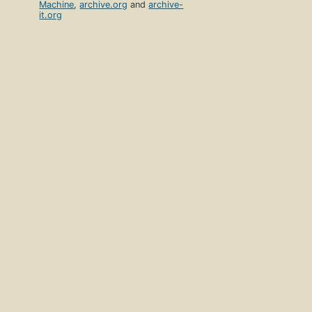
Machine
,
archive.org
and
archive-
it.org