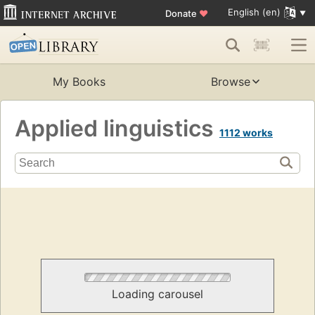
English (en)
Donate
♥
My Books
Browse
Applied linguistics
1112 works
Loading carousel