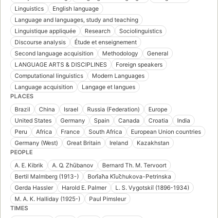
Linguistics
English language
Language and languages, study and teaching
Linguistique appliquée
Research
Sociolinguistics
Discourse analysis
Étude et enseignement
Second language acquisition
Methodology
General
LANGUAGE ARTS & DISCIPLINES
Foreign speakers
Computational linguistics
Modern Languages
Language acquisition
Langage et langues
PLACES
Brazil
China
Israel
Russia (Federation)
Europe
United States
Germany
Spain
Canada
Croatia
India
Peru
Africa
France
South Africa
European Union countries
Germany (West)
Great Britain
Ireland
Kazakhstan
PEOPLE
A. E. Kibrik
A. Q. Zhūbanov
Bernard Th. M. Tervoort
Bertil Malmberg (1913-)
Bori︠a︡na Ki︠u︡chukova-Petrinska
Gerda Hassler
Harold E. Palmer
L. S. Vygotskiĭ (1896-1934)
M. A. K. Halliday (1925-)
Paul Pimsleur
TIMES