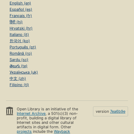
English (en)
Español (es)
Français (fr)
हिंदी (hi)
Hrvatski (hr)
Italiano (it)
한국어 (ko)
Português (pt)
Română (ro)
Sardu (sc)
తెలుగు (te)
Українська (uk)
中文 (zh)
Filipino (tl)
Open Library is an initiative of the
version
7ea6b9e
Internet Archive
, a 501(c)(3) non-
profit, building a digital library of
Internet sites and other cultural
artifacts in digital form. Other
projects
include the
Wayback