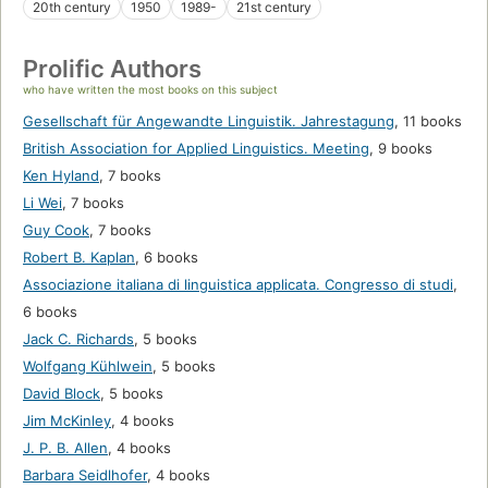
20th century
1950
1989-
21st century
Prolific Authors
who have written the most books on this subject
Gesellschaft für Angewandte Linguistik. Jahrestagung
,
11 books
British Association for Applied Linguistics. Meeting
,
9 books
Ken Hyland
,
7 books
Li Wei
,
7 books
Guy Cook
,
7 books
Robert B. Kaplan
,
6 books
Associazione italiana di linguistica applicata. Congresso di studi
,
6 books
Jack C. Richards
,
5 books
Wolfgang Kühlwein
,
5 books
David Block
,
5 books
Jim McKinley
,
4 books
J. P. B. Allen
,
4 books
Barbara Seidlhofer
,
4 books