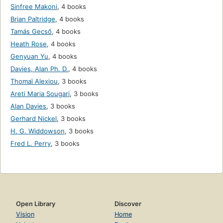
Sinfree Makoni
,
4 books
Brian Paltridge
,
4 books
Tamás Gecső
,
4 books
Heath Rose
,
4 books
Genyuan Yu
,
4 books
Davies, Alan Ph. D.
,
4 books
Thomaï Alexiou
,
3 books
Areti Maria Sougari
,
3 books
Alan Davies
,
3 books
Gerhard Nickel
,
3 books
H. G. Widdowson
,
3 books
Fred L. Perry
,
3 books
Open Library
Discover
Vision
Home