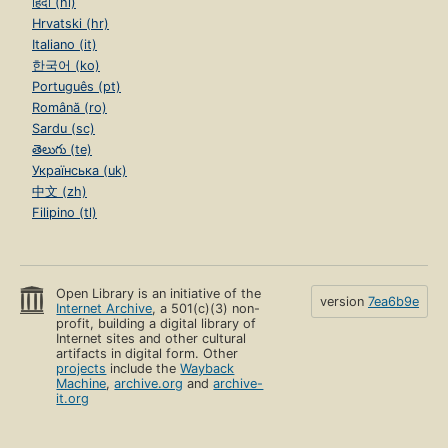
हिंदी (hi)
Hrvatski (hr)
Italiano (it)
한국어 (ko)
Português (pt)
Română (ro)
Sardu (sc)
తెలుగు (te)
Українська (uk)
中文 (zh)
Filipino (tl)
Open Library is an initiative of the
version
7ea6b9e
Internet Archive
, a 501(c)(3) non-
profit, building a digital library of
Internet sites and other cultural
artifacts in digital form. Other
projects
include the
Wayback
Machine
,
archive.org
and
archive-
it.org