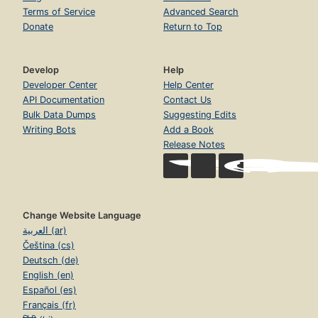
Terms of Service
Advanced Search
Donate
Return to Top
Develop
Help
Developer Center
Help Center
API Documentation
Contact Us
Bulk Data Dumps
Suggesting Edits
Writing Bots
Add a Book
Release Notes
Change Website Language
العربية (ar)
Čeština (cs)
Deutsch (de)
English (en)
Español (es)
Français (fr)