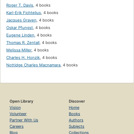
Roger T. Davis
,
4 books
Karl-Erik Fichtelius
,
4 books
Jacques Graven
,
4 books
Oskar Pfungst
,
4 books
Eugene Linden
,
4 books
Thomas R. Zentall
,
4 books
Melissa Miller
,
4 books
Charles H. Honzik
,
4 books
Nottidge Charles Macnamara
,
4 books
Open Library
Discover
Vision
Home
Volunteer
Books
Partner With Us
Authors
Careers
Subjects
Blog
Collections