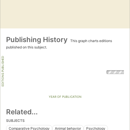
Publishing History
This graph charts editions
published on this subject.
EDITIONS PUBLISHED
YEAR OF PUBLICATION
Related...
SUBJECTS
Comparative Psychology
Animal behavior
Psychology