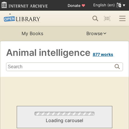
English (en)
Donate
♥
My Books
Browse
Animal intelligence
877 works
Loading carousel