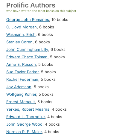
Prolific Authors
who have written the most books on this subject
George John Romanes
,
10 books
C. Lloyd Morgan
,
6 books
Wasmann, Erich
,
6 books
Stanley Coren
,
6 books
John Cunningham Lilly
,
6 books
Edward Chace Tolman
,
5 books
Anne E. Russon
,
5 books
Sue Taylor Parker
,
5 books
Rachel Federman
,
5 books
Joy Adamson
,
5 books
Wolfgang Köhler
,
5 books
Ernest Menault
,
5 books
Yerkes, Robert Mearns
,
4 books
Edward L. Thorndike
,
4 books
John George Wood
,
4 books
Norman R. F. Maier
,
4 books