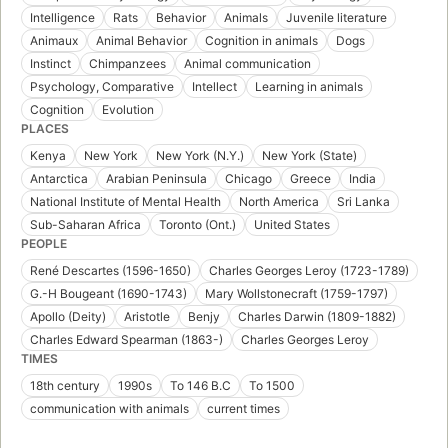
Intelligence
Rats
Behavior
Animals
Juvenile literature
Animaux
Animal Behavior
Cognition in animals
Dogs
Instinct
Chimpanzees
Animal communication
Psychology, Comparative
Intellect
Learning in animals
Cognition
Evolution
PLACES
Kenya
New York
New York (N.Y.)
New York (State)
Antarctica
Arabian Peninsula
Chicago
Greece
India
National Institute of Mental Health
North America
Sri Lanka
Sub-Saharan Africa
Toronto (Ont.)
United States
PEOPLE
René Descartes (1596-1650)
Charles Georges Leroy (1723-1789)
G.-H Bougeant (1690-1743)
Mary Wollstonecraft (1759-1797)
Apollo (Deity)
Aristotle
Benjy
Charles Darwin (1809-1882)
Charles Edward Spearman (1863-)
Charles Georges Leroy
TIMES
18th century
1990s
To 146 B.C
To 1500
communication with animals
current times