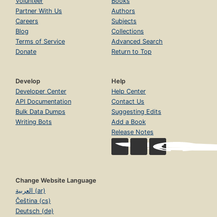
Volunteer
Books
Partner With Us
Authors
Careers
Subjects
Blog
Collections
Terms of Service
Advanced Search
Donate
Return to Top
Develop
Help
Developer Center
Help Center
API Documentation
Contact Us
Bulk Data Dumps
Suggesting Edits
Writing Bots
Add a Book
Release Notes
Change Website Language
العربية (ar)
Čeština (cs)
Deutsch (de)