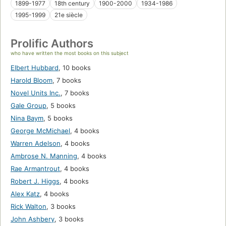
1899-1977
18th century
1900-2000
1934-1986
1995-1999
21e siècle
Prolific Authors
who have written the most books on this subject
Elbert Hubbard
,
10 books
Harold Bloom
,
7 books
Novel Units Inc.
,
7 books
Gale Group
,
5 books
Nina Baym
,
5 books
George McMichael
,
4 books
Warren Adelson
,
4 books
Ambrose N. Manning
,
4 books
Rae Armantrout
,
4 books
Robert J. Higgs
,
4 books
Alex Katz
,
4 books
Rick Walton
,
3 books
John Ashbery
,
3 books