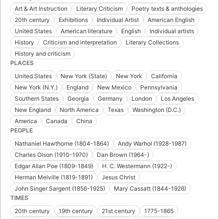
Art & Art Instruction
Literary Criticism
Poetry texts & anthologies
20th century
Exhibitions
Individual Artist
American English
United States
American literature
English
Individual artists
History
Criticism and interpretation
Literary Collections
History and criticism
PLACES
United States
New York (State)
New York
California
New York (N.Y.)
England
New Mexico
Pennsylvania
Southern States
Georgia
Germany
London
Los Angeles
New England
North America
Texas
Washington (D.C.)
America
Canada
China
PEOPLE
Nathaniel Hawthorne (1804-1864)
Andy Warhol (1928-1987)
Charles Olson (1910-1970)
Dan Brown (1964-)
Edgar Allan Poe (1809-1849)
H. C. Westermann (1922-)
Herman Melville (1819-1891)
Jesus Christ
John Singer Sargent (1856-1925)
Mary Cassatt (1844-1926)
TIMES
20th century
19th century
21st century
1775-1865