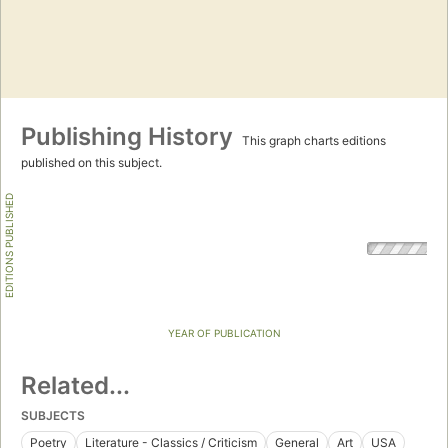
Publishing History
This graph charts editions
published on this subject.
EDITIONS PUBLISHED
YEAR OF PUBLICATION
Related...
SUBJECTS
Poetry
Literature - Classics / Criticism
General
Art
USA