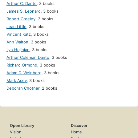
Arthur C. Danto
,
3 books
James S. Leonard
,
3 books
Robert Creeley
,
3 books
Jean Little
,
3 books
Vincent Katz
,
3 books
Ann Walton
,
3 books
Lyn Hejinian
,
3 books
Arthur Coleman Danto
,
3 books
Richard Ormond
,
3 books
Adam D. Weinberg
,
3 books
Mark Acey
,
3 books
Deborah Chotner
,
2 books
Open Library
Discover
Vision
Home