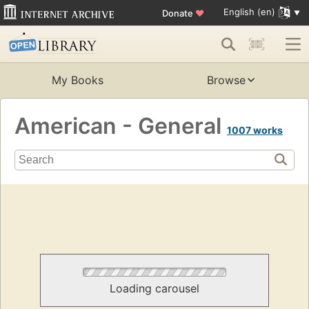
English (en)
Donate
♥
My Books
Browse
American - General
1007 works
Loading carousel