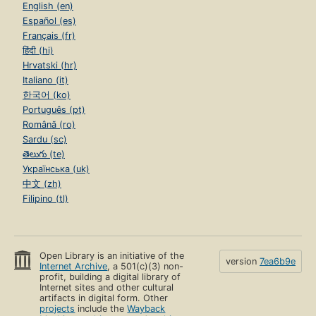
English (en)
Español (es)
Français (fr)
हिंदी (hi)
Hrvatski (hr)
Italiano (it)
한국어 (ko)
Português (pt)
Română (ro)
Sardu (sc)
తెలుగు (te)
Українська (uk)
中文 (zh)
Filipino (tl)
Open Library is an initiative of the
version
7ea6b9e
Internet Archive
, a 501(c)(3) non-
profit, building a digital library of
Internet sites and other cultural
artifacts in digital form. Other
projects
include the
Wayback