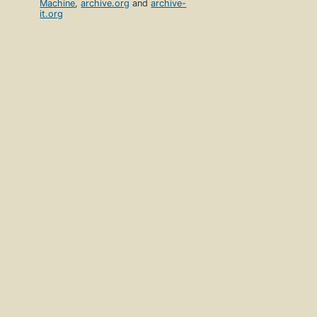
Machine
,
archive.org
and
archive-
it.org