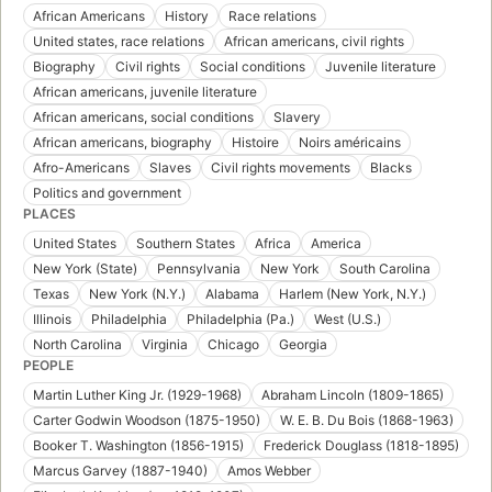
African Americans
History
Race relations
United states, race relations
African americans, civil rights
Biography
Civil rights
Social conditions
Juvenile literature
African americans, juvenile literature
African americans, social conditions
Slavery
African americans, biography
Histoire
Noirs américains
Afro-Americans
Slaves
Civil rights movements
Blacks
Politics and government
PLACES
United States
Southern States
Africa
America
New York (State)
Pennsylvania
New York
South Carolina
Texas
New York (N.Y.)
Alabama
Harlem (New York, N.Y.)
Illinois
Philadelphia
Philadelphia (Pa.)
West (U.S.)
North Carolina
Virginia
Chicago
Georgia
PEOPLE
Martin Luther King Jr. (1929-1968)
Abraham Lincoln (1809-1865)
Carter Godwin Woodson (1875-1950)
W. E. B. Du Bois (1868-1963)
Booker T. Washington (1856-1915)
Frederick Douglass (1818-1895)
Marcus Garvey (1887-1940)
Amos Webber