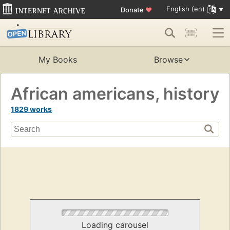
English (en)
Donate
♥
My Books
Browse
African americans, history
1829 works
Loading carousel