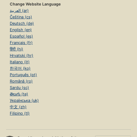
Change Website Language
العربية (ar)
Čeština (cs)
Deutsch (de)
English (en)
Español (es)
Français (fr)
हिंदी (hi)
Hrvatski (hr)
Italiano (it)
한국어 (ko)
Português (pt)
Română (ro)
Sardu (sc)
తెలుగు (te)
Українська (uk)
中文 (zh)
Filipino (tl)