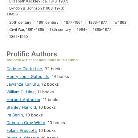
Elizabeth Keckley (ca. 1818-1907)
Lyndon B. Johnson (1908-1973)
TIMES
20th century
19th century
1877-1964
1863-1877
To 1863
Civil War, 1861-1865
18th century
1964-
1865-1877
1865-1950
Prolific Authors
who have written the most books on this subject
Darlene Clark Hine
,
32 books
Henry Louis Gates, Jr.
,
14 books
Jawanza Kunjufu
,
12 books
William C. Hine
,
11 books
Herbert Aptheker
,
11 books
Stanley Harrold
,
10 books
Ira Berlin
,
10 books
Deborah Gray White
,
10 books
Folami Prescott
,
10 books