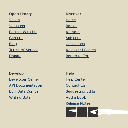
Open Library
Discover
Vision
Home
Volunteer
Books
Partner With Us
Authors
Careers
Subjects
Blog
Collections
Terms of Service
Advanced Search
Donate
Return to Top
Develop
Help
Developer Center
Help Center
API Documentation
Contact Us
Bulk Data Dumps
Suggesting Edits
Writing Bots
Add a Book
Release Notes