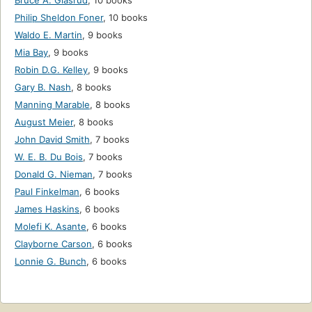
Bruce A. Glasrud
,
10 books
Philip Sheldon Foner
,
10 books
Waldo E. Martin
,
9 books
Mia Bay
,
9 books
Robin D.G. Kelley
,
9 books
Gary B. Nash
,
8 books
Manning Marable
,
8 books
August Meier
,
8 books
John David Smith
,
7 books
W. E. B. Du Bois
,
7 books
Donald G. Nieman
,
7 books
Paul Finkelman
,
6 books
James Haskins
,
6 books
Molefi K. Asante
,
6 books
Clayborne Carson
,
6 books
Lonnie G. Bunch
,
6 books