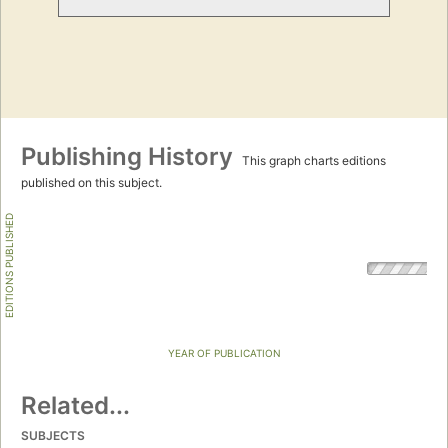
Publishing History
This graph charts editions
published on this subject.
EDITIONS PUBLISHED
YEAR OF PUBLICATION
Related...
SUBJECTS