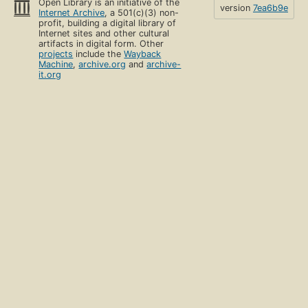
Open Library is an initiative of the
version
7ea6b9e
Internet Archive
, a 501(c)(3) non-
profit, building a digital library of
Internet sites and other cultural
artifacts in digital form. Other
projects
include the
Wayback
Machine
,
archive.org
and
archive-
it.org