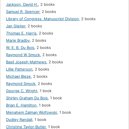
Jackson, David H.
,
2 books
Samuel R. Spencer
,
2 books
Library of Congress. Manuscript Division
,
2 books
Jan Gleiter
,
2 books
Thomas E. Harris
,
2 books
Marie Bradby
,
2 books
W. E. B. Du Bois
,
2 books
Raymond W Smock
,
2 books
Basil Joseph Mathews
,
2 books
Lillie Patterson
,
2 books
Michael Bieze
,
2 books
Raymond Smock
,
2 books
George C. Wright
,
1 book
Shirley Graham Du Bois
,
1 book
Brian E. Hamilton
,
1 book
Menahem Zalman Wolfowski
,
1 book
Dudley Randall
,
1 book
Christine Taylor-Butler
,
1 book