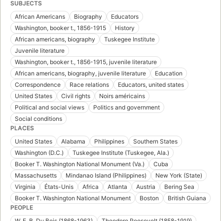
SUBJECTS
African Americans
Biography
Educators
Washington, booker t., 1856-1915
History
African americans, biography
Tuskegee Institute
Juvenile literature
Washington, booker t., 1856-1915, juvenile literature
African americans, biography, juvenile literature
Education
Correspondence
Race relations
Educators, united states
United States
Civil rights
Noirs américains
Political and social views
Politics and government
Social conditions
PLACES
United States
Alabama
Philippines
Southern States
Washington (D.C.)
Tuskegee Institute (Tuskegee, Ala.)
Booker T. Washington National Monument (Va.)
Cuba
Massachusetts
Mindanao Island (Philippines)
New York (State)
Virginia
États-Unis
Africa
Atlanta
Austria
Bering Sea
Booker T. Washington National Monument
Boston
British Guiana
PEOPLE
W. E. B. Du Bois (1868-1963)
Theodore Roosevelt (1858-1919)