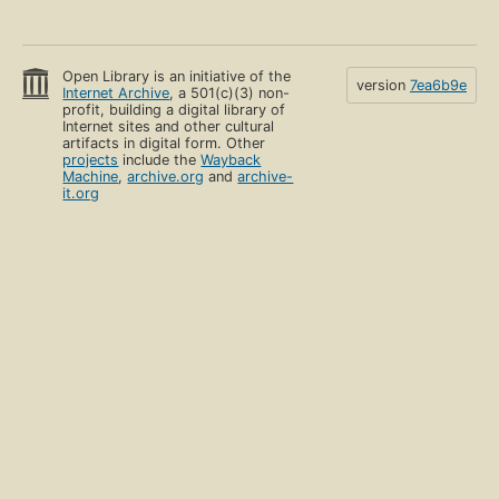
Open Library is an initiative of the
version
7ea6b9e
Internet Archive
, a 501(c)(3) non-
profit, building a digital library of
Internet sites and other cultural
artifacts in digital form. Other
projects
include the
Wayback
Machine
,
archive.org
and
archive-
it.org