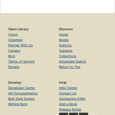
Open Library
Discover
Vision
Home
Volunteer
Books
Partner With Us
Authors
Careers
Subjects
Blog
Collections
Terms of Service
Advanced Search
Donate
Return to Top
Develop
Help
Developer Center
Help Center
API Documentation
Contact Us
Bulk Data Dumps
Suggesting Edits
Writing Bots
Add a Book
Release Notes