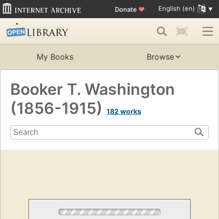
English (en)
Donate
♥
My Books
Browse
Booker T. Washington
(1856-1915)
182 works