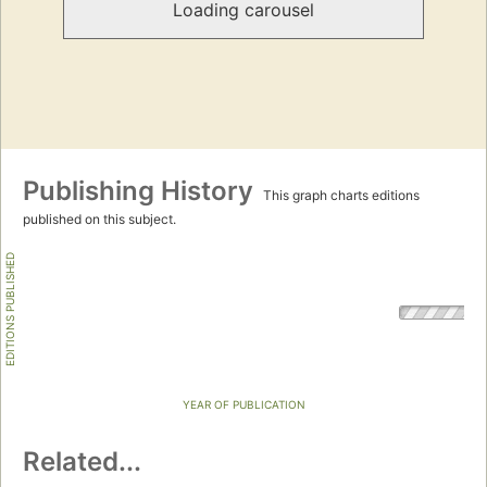
Loading carousel
Publishing History
This graph charts editions
published on this subject.
EDITIONS PUBLISHED
YEAR OF PUBLICATION
Related...