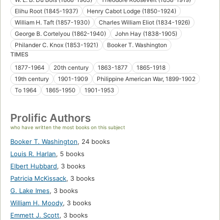
Elihu Root (1845-1937)
Henry Cabot Lodge (1850-1924)
William H. Taft (1857-1930)
Charles William Eliot (1834-1926)
George B. Cortelyou (1862-1940)
John Hay (1838-1905)
Philander C. Knox (1853-1921)
Booker T. Washington
TIMES
1877-1964
20th century
1863-1877
1865-1918
19th century
1901-1909
Philippine American War, 1899-1902
To 1964
1865-1950
1901-1953
Prolific Authors
who have written the most books on this subject
Booker T. Washington
,
24 books
Louis R. Harlan
,
5 books
Elbert Hubbard
,
3 books
Patricia McKissack
,
3 books
G. Lake Imes
,
3 books
William H. Moody
,
3 books
Emmett J. Scott
,
3 books