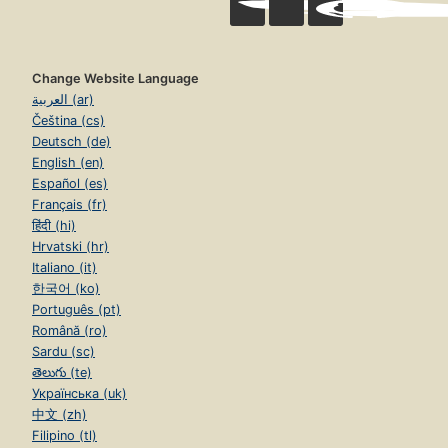
Change Website Language
العربية (ar)
Čeština (cs)
Deutsch (de)
English (en)
Español (es)
Français (fr)
हिंदी (hi)
Hrvatski (hr)
Italiano (it)
한국어 (ko)
Português (pt)
Română (ro)
Sardu (sc)
తెలుగు (te)
Українська (uk)
中文 (zh)
Filipino (tl)