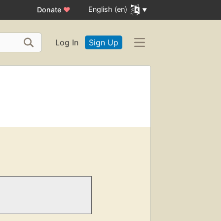
English (en)
Donate
♥
Log In
Sign Up