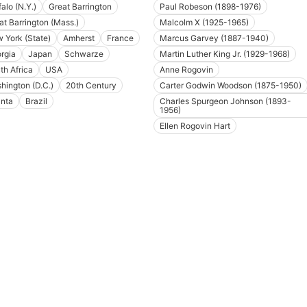
alo (N.Y.)
Great Barrington
Paul Robeson (1898-1976)
at Barrington (Mass.)
Malcolm X (1925-1965)
 York (State)
Amherst
France
Marcus Garvey (1887-1940)
rgia
Japan
Schwarze
Martin Luther King Jr. (1929-1968)
th Africa
USA
Anne Rogovin
hington (D.C.)
20th Century
Carter Godwin Woodson (1875-1950)
anta
Brazil
Charles Spurgeon Johnson (1893-
1956)
Ellen Rogovin Hart