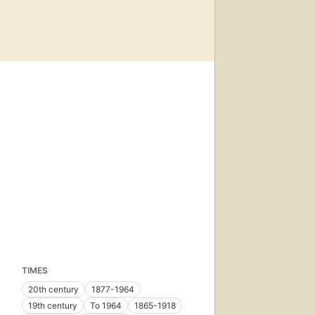
TIMES
20th century
1877-1964
19th century
To 1964
1865-1918