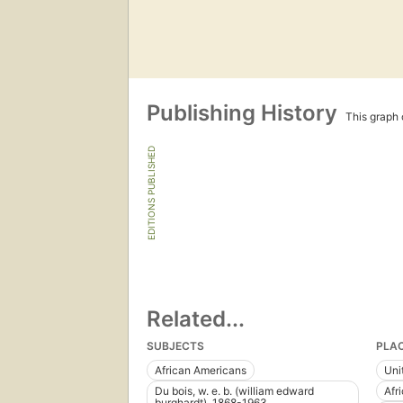
Publishing History
This graph c
EDITIONS PUBLISHED
Related...
SUBJECTS
PLA
African Americans
Uni
Du bois, w. e. b. (william edward
Afr
burghardt), 1868-1963