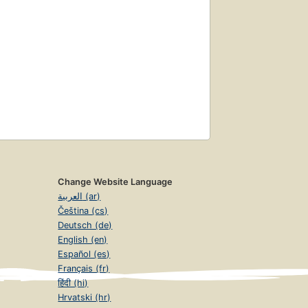
Change Website Language
العربية (ar)
Čeština (cs)
Deutsch (de)
English (en)
Español (es)
Français (fr)
हिंदी (hi)
Hrvatski (hr)