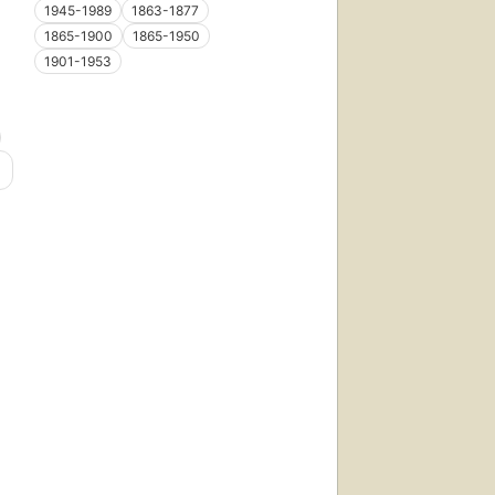
1945-1989
1863-1877
1865-1900
1865-1950
1901-1953