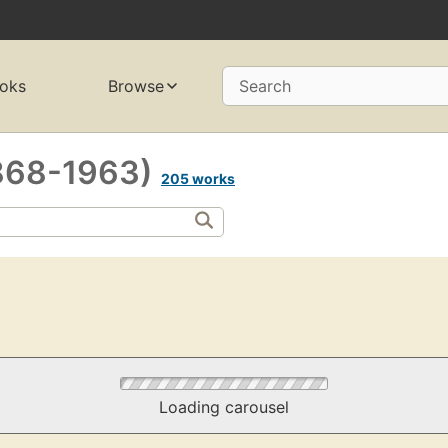
oks
Browse
Search
(1868-1963)
205 works
Loading carousel