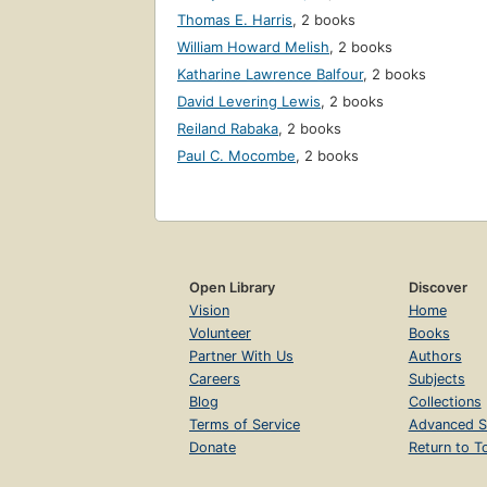
Thomas E. Harris
,
2 books
William Howard Melish
,
2 books
Katharine Lawrence Balfour
,
2 books
David Levering Lewis
,
2 books
Reiland Rabaka
,
2 books
Paul C. Mocombe
,
2 books
Open Library
Discover
Vision
Home
Volunteer
Books
Partner With Us
Authors
Careers
Subjects
Blog
Collections
Terms of Service
Advanced S
Donate
Return to T