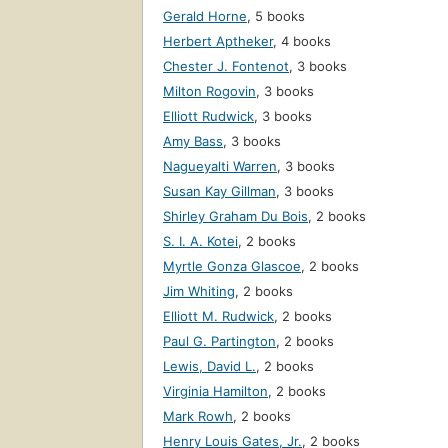
Gerald Horne
,
5 books
Herbert Aptheker
,
4 books
Chester J. Fontenot
,
3 books
Milton Rogovin
,
3 books
Elliott Rudwick
,
3 books
Amy Bass
,
3 books
Nagueyalti Warren
,
3 books
Susan Kay Gillman
,
3 books
Shirley Graham Du Bois
,
2 books
S. I. A. Kotei
,
2 books
Myrtle Gonza Glascoe
,
2 books
Jim Whiting
,
2 books
Elliott M. Rudwick
,
2 books
Paul G. Partington
,
2 books
Lewis, David L.
,
2 books
Virginia Hamilton
,
2 books
Mark Rowh
,
2 books
Henry Louis Gates, Jr.
,
2 books