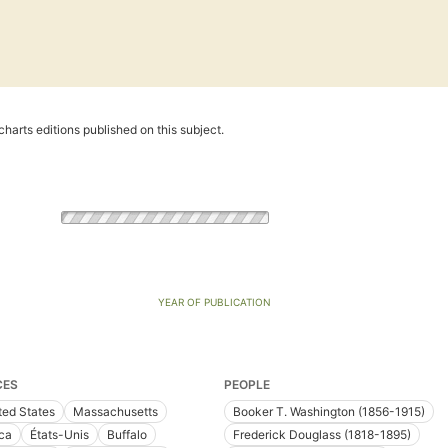
harts editions published on this subject.
YEAR OF PUBLICATION
CES
PEOPLE
ted States
Massachusetts
Booker T. Washington (1856-1915)
ica
États-Unis
Buffalo
Frederick Douglass (1818-1895)