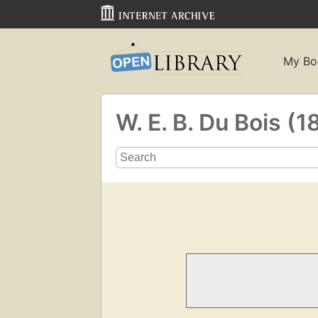
My Bo
W. E. B. Du Bois 