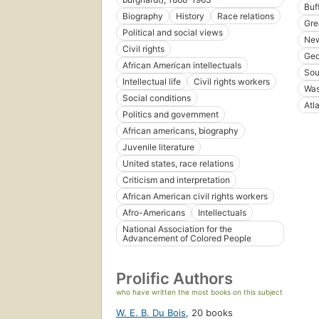
Buff
Biography
History
Race relations
Gre
Political and social views
New
Civil rights
Geo
African American intellectuals
Sou
Intellectual life
Civil rights workers
Was
Social conditions
Atl
Politics and government
African americans, biography
Juvenile literature
United states, race relations
Criticism and interpretation
African American civil rights workers
Afro-Americans
Intellectuals
National Association for the
Advancement of Colored People
Prolific Authors
who have written the most books on this subject
W. E. B. Du Bois
,
20 books