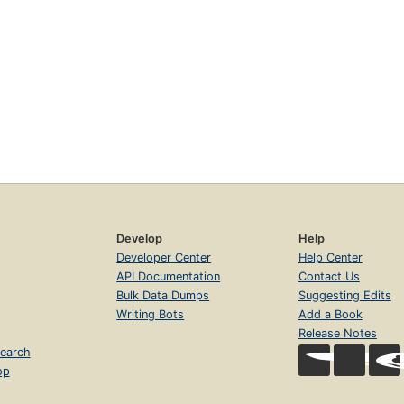
Develop
Help
Developer Center
Help Center
API Documentation
Contact Us
Bulk Data Dumps
Suggesting Edits
Writing Bots
Add a Book
Release Notes
earch
op