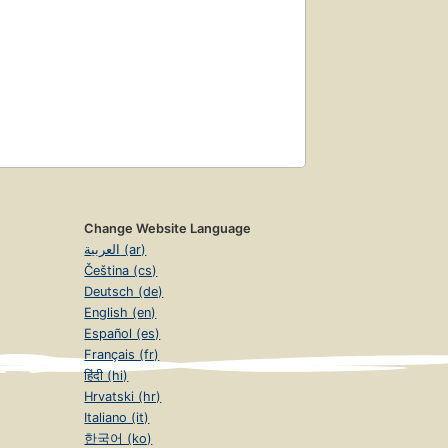
Change Website Language
العربية (ar)
Čeština (cs)
Deutsch (de)
English (en)
Español (es)
Français (fr)
हिंदी (hi)
Hrvatski (hr)
Italiano (it)
한국어 (ko)