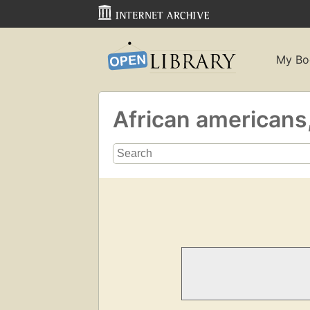
My Bo
African americans,