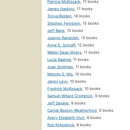
Patricia McKissack
,
17 books
James Haskins
,
17 books
Tonya Bolden
,
16 books
Stephen Feinstein
,
15 books
Jeff Bane
,
15 books
Joanne Randolph
,
13 books
Anne E. Schraff
,
12 books
Walter Dean Myers
,
11 books
Lucia Raatma
,
11 books
Joan Stoltman
,
11 books
Melody S. Mis
,
10 books
Janey Levy
,
10 books
Fredrick McKissack
,
10 books
Samuel Willard Crompton
,
9 books
Jeff Savage
,
9 books
Carole Boston Weatherford
,
9 books
Avery Elizabeth Hurt
,
9 books
Rob Kirkpatrick
,
8 books