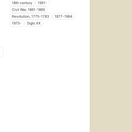
18th century
1951-
Civil War, 1861-1865
Revolution, 1775-1783
1877-1964
1975-
Siglo XX