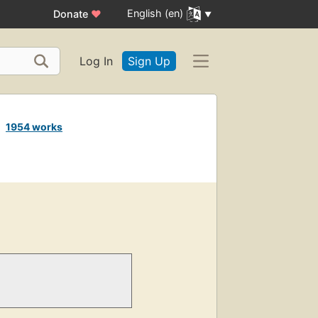
English (en)
Donate
♥
Log In
Sign Up
e
1954 works