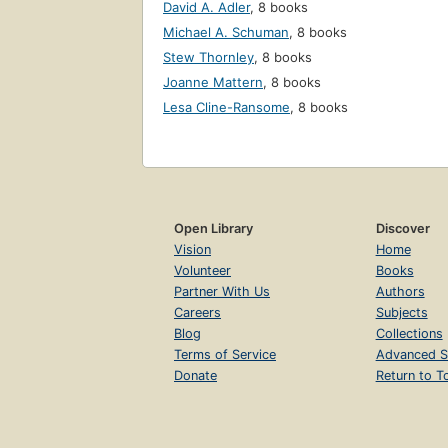
David A. Adler
,
8 books
Michael A. Schuman
,
8 books
Stew Thornley
,
8 books
Joanne Mattern
,
8 books
Lesa Cline-Ransome
,
8 books
Open Library
Discover
Vision
Home
Volunteer
Books
Partner With Us
Authors
Careers
Subjects
Blog
Collections
Terms of Service
Advanced S
Donate
Return to T