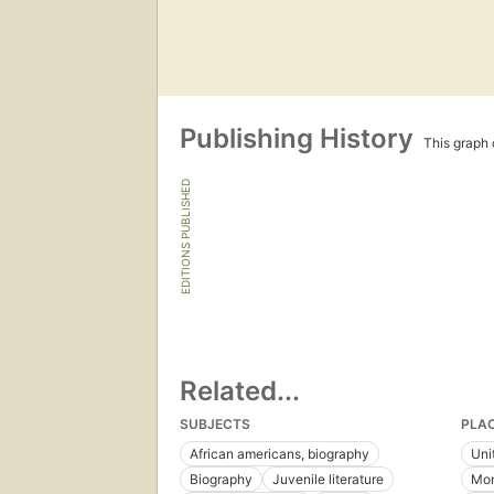
Publishing History
This graph c
EDITIONS PUBLISHED
Related...
SUBJECTS
PLA
African americans, biography
Uni
Biography
Juvenile literature
Mon