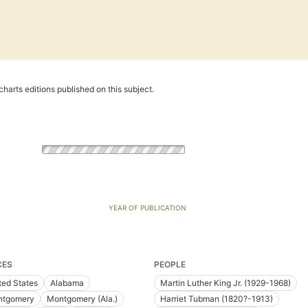
harts editions published on this subject.
YEAR OF PUBLICATION
CES
PEOPLE
ted States
Alabama
Martin Luther King Jr. (1929-1968)
tgomery
Montgomery (Ala.)
Harriet Tubman (1820?-1913)