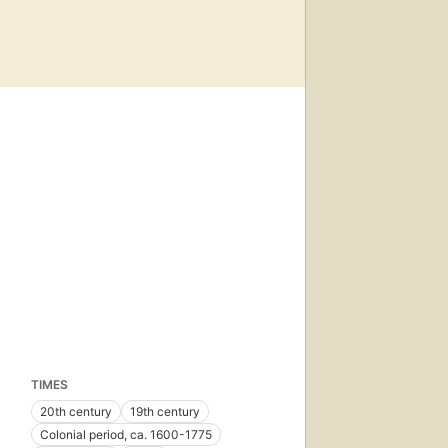
TIMES
20th century
19th century
Colonial period, ca. 1600-1775