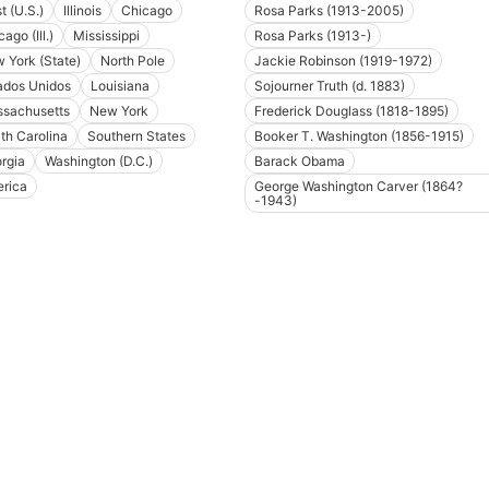
t (U.S.)
Illinois
Chicago
Rosa Parks (1913-2005)
ago (Ill.)
Mississippi
Rosa Parks (1913-)
 York (State)
North Pole
Jackie Robinson (1919-1972)
ados Unidos
Louisiana
Sojourner Truth (d. 1883)
sachusetts
New York
Frederick Douglass (1818-1895)
th Carolina
Southern States
Booker T. Washington (1856-1915)
rgia
Washington (D.C.)
Barack Obama
rica
George Washington Carver (1864?
-1943)