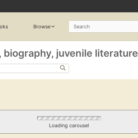
oks
Browse
Search
 biography, juvenile literatur
Loading carousel