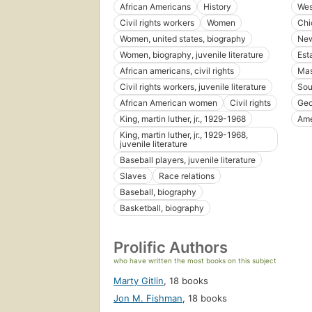
African Americans
History
Wes
Civil rights workers
Women
Chic
Women, united states, biography
New
Women, biography, juvenile literature
Est
African americans, civil rights
Mas
Civil rights workers, juvenile literature
Sou
African American women
Civil rights
Geo
King, martin luther, jr., 1929-1968
Ame
King, martin luther, jr., 1929-1968,
juvenile literature
Baseball players, juvenile literature
Slaves
Race relations
Baseball, biography
Basketball, biography
Prolific Authors
who have written the most books on this subject
Marty Gitlin
,
18 books
Jon M. Fishman
,
18 books