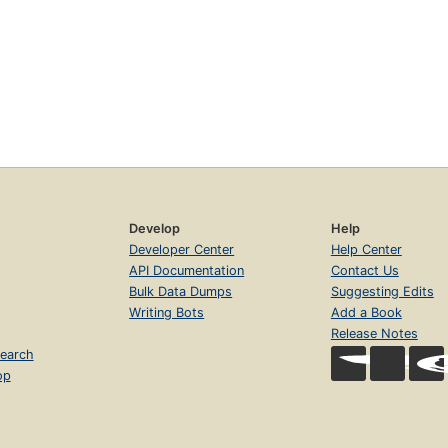
Develop
Help
Developer Center
Help Center
API Documentation
Contact Us
Bulk Data Dumps
Suggesting Edits
Writing Bots
Add a Book
Release Notes
earch
op