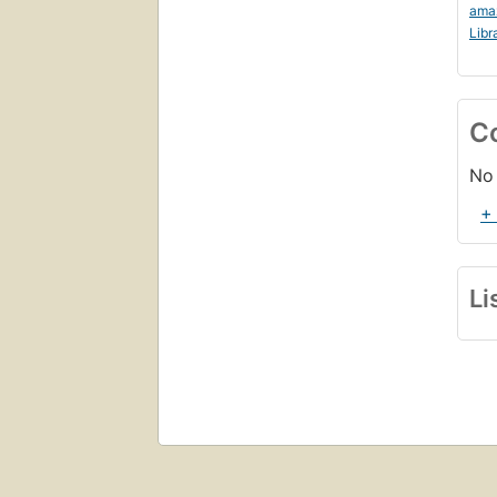
ama
Libr
C
No 
+
Li