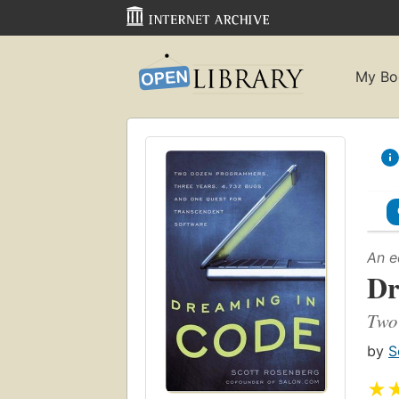
My Bo
An e
Dr
Two 
by
S
★