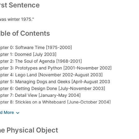
rst Sentence
 was winter 1975."
ble of Contents
pter 0: Software Time [1975-2000]
pter 1: Doomed [July 2003]
pter 2: The Soul of Agenda [1968-2001]
pter 3: Prototypes and Python [2001-November 2002]
pter 4: Lego Land [November 2002-August 2003]
pter 5: Managing Dogs and Geeks [April-August 2003
pter 6: Getting Design Done [July-November 2003]
pter 7: Detail View [January-May 2004]
pter 8: Stickies on a Whiteboard [June-October 2004]
pter 9: Methods
pter 10: Engineers and Artists
pter 11: The Road to Dogfood [November 2004-November 2005]
e Physical Object
logue: A Long Bet [2005-2029 and beyond]
es