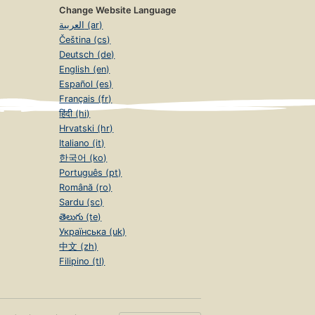
Change Website Language
العربية (ar)
Čeština (cs)
Deutsch (de)
English (en)
Español (es)
Français (fr)
हिंदी (hi)
Hrvatski (hr)
Italiano (it)
한국어 (ko)
Português (pt)
Română (ro)
Sardu (sc)
తెలుగు (te)
Українська (uk)
中文 (zh)
Filipino (tl)