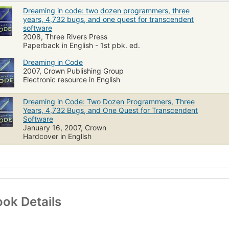
Dreaming in code: two dozen programmers, three
years, 4,732 bugs, and one quest for transcendent
software
2008, Three Rivers Press
Paperback in English - 1st pbk. ed.
Dreaming in Code
2007, Crown Publishing Group
Electronic resource in English
Dreaming in Code: Two Dozen Programmers, Three
Years, 4,732 Bugs, and One Quest for Transcendent
Software
January 16, 2007, Crown
Hardcover in English
ok Details