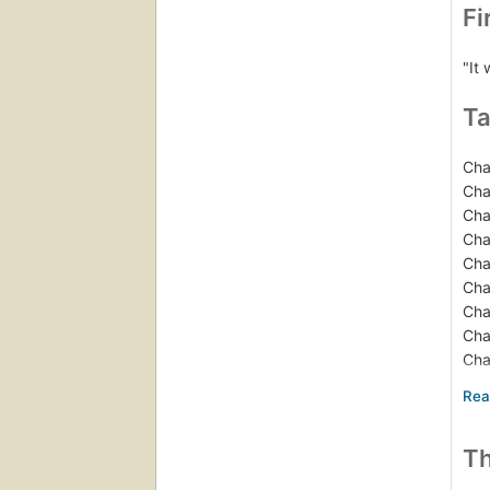
Fi
"It
Ta
Cha
Cha
Cha
Cha
Cha
Cha
Cha
Cha
Cha
Cha
Cha
Cha
Th
Epi
Not