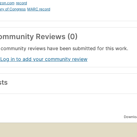
zon.com
record
ary of Congress
MARC record
ommunity Reviews (0)
community reviews have been submitted for this work.
 Log in to add your community review
sts
Downloa