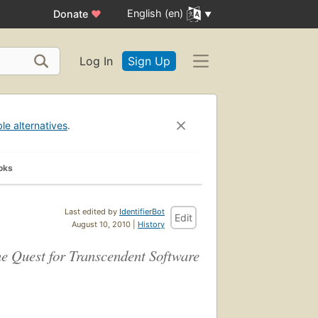
English (en)
Donate
♥
Log In
Sign Up
ble alternatives
.
oks
Last edited by
IdentifierBot
Edit
August 10, 2010 |
History
 Quest for Transcendent Software