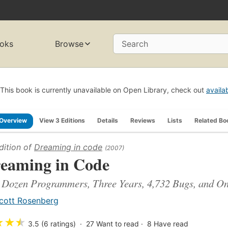
oks
Browse
Search
This book is currently unavailable on Open Library, check out
availa
Overview
View 3 Editions
Details
Reviews
Lists
Related Bo
dition of
Dreaming in code
(2007)
eaming in Code
Dozen Programmers, Three Years, 4,732 Bugs, and One
cott Rosenberg
★
★
★
3.5 (6 ratings)
27
Want to read
8
Have read