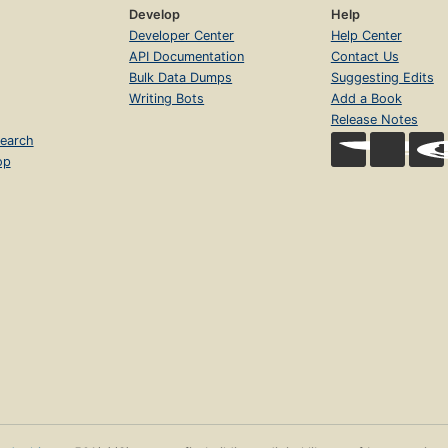
Develop
Help
Developer Center
Help Center
API Documentation
Contact Us
Bulk Data Dumps
Suggesting Edits
Writing Bots
Add a Book
Release Notes
earch
op