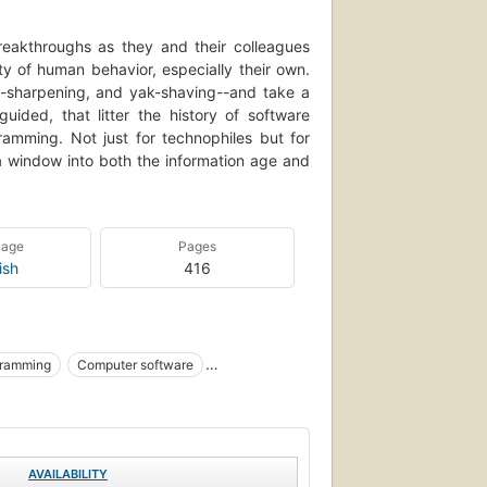
reakthroughs as they and their colleagues
ty of human behavior, especially their own.
e-sharpening, and yak-shaving--and take a
uided, that litter the history of software
mming. Not just for technophiles but for
a window into both the information age and
uage
Pages
ish
416
gramming
Computer software
AVAILABILITY