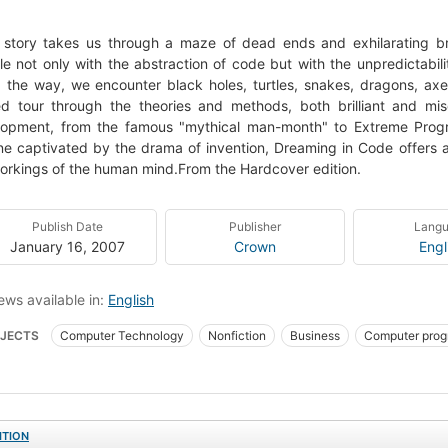
 story takes us through a maze of dead ends and exhilarating b
le not only with the abstraction of code but with the unpredictabili
 the way, we encounter black holes, turtles, snakes, dragons, ax
d tour through the theories and methods, both brilliant and misg
opment, from the famous "mythical man-month" to Extreme Progra
e captivated by the drama of invention, Dreaming in Code offers 
orkings of the human mind.From the Hardcover edition.
Publish Date
Publisher
Lang
January 16, 2007
Crown
Engl
ews available in:
English
JECTS
Computer Technology
Nonfiction
Business
Computer pro
elopment
ITION