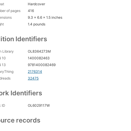
nowledgments
mat
Hardcover
ex
ber of pages
416
ensions
9.3 x 6.6 x 1.5 inches
ght
1.4 pounds
ition Identifiers
 Library
OL8364273M
N 10
1400082463
N 13
9781400082469
aryThing
2176314
dreads
32475
rk Identifiers
 ID
OL6029117W
urce records