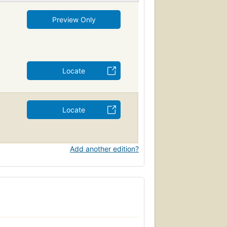
Preview Only
Locate
Locate
Add another edition?