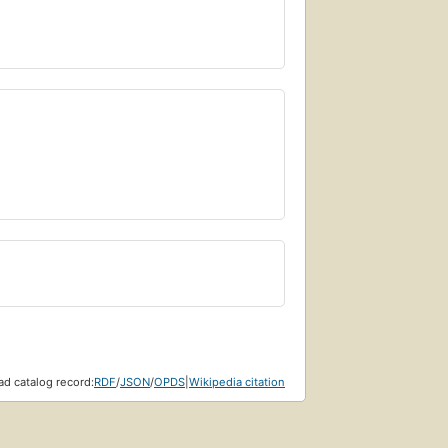
d catalog record:
RDF
/
JSON
/
OPDS
|
Wikipedia citation