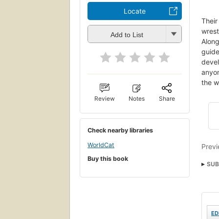
Locate
Their
wrest
Add to List
Along
guide
devel
anyon
the w
Review
Notes
Share
Check nearby libraries
WorldCat
Previ
Buy this book
SUB
Dev
ED