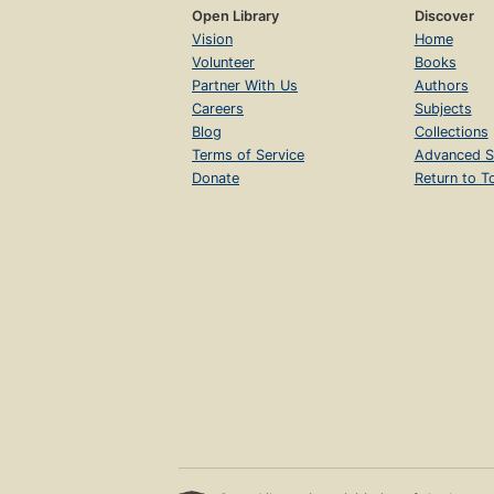
Open Library
Discover
Vision
Home
Volunteer
Books
Partner With Us
Authors
Careers
Subjects
Blog
Collections
Terms of Service
Advanced S
Donate
Return to T