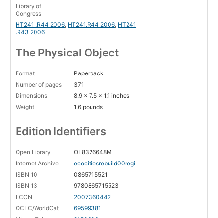
Library of
Congress
HT241 .R44 2006
,
HT241.R44 2006
,
HT241
.R43 2006
The Physical Object
Format
Paperback
Number of pages
371
Dimensions
8.9 x 7.5 x 1.1 inches
Weight
1.6 pounds
Edition Identifiers
Open Library
OL8326648M
Internet Archive
ecocitiesrebuild00regi
ISBN 10
0865715521
ISBN 13
9780865715523
LCCN
2007360442
OCLC/WorldCat
69599381