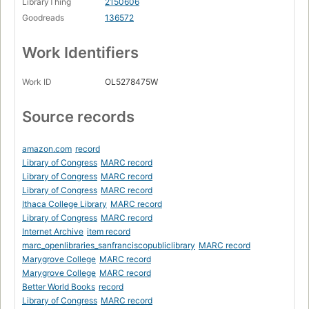
LibraryThing
2150606
Goodreads
136572
Work Identifiers
Work ID
OL5278475W
Source records
amazon.com
record
Library of Congress
MARC record
Library of Congress
MARC record
Library of Congress
MARC record
Ithaca College Library
MARC record
Library of Congress
MARC record
Internet Archive
item record
marc_openlibraries_sanfranciscopubliclibrary
MARC record
Marygrove College
MARC record
Marygrove College
MARC record
Better World Books
record
Library of Congress
MARC record