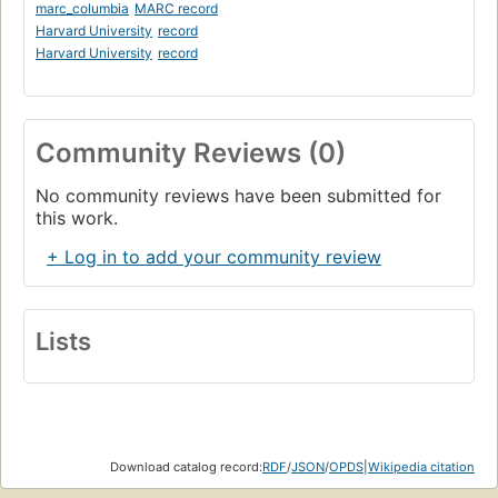
marc_columbia
MARC record
Harvard University
record
Harvard University
record
Community Reviews (0)
No community reviews have been submitted for
this work.
+ Log in to add your community review
Lists
Download catalog record:
RDF
/
JSON
/
OPDS
|
Wikipedia citation