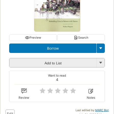
Preview
Search
Borrow
Add to List
Want to read
4
Review
Notes
Last edited by
MARC Bot
Edit