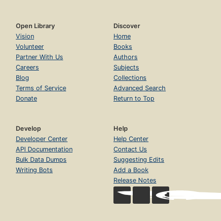
Open Library
Discover
Vision
Home
Volunteer
Books
Partner With Us
Authors
Careers
Subjects
Blog
Collections
Terms of Service
Advanced Search
Donate
Return to Top
Develop
Help
Developer Center
Help Center
API Documentation
Contact Us
Bulk Data Dumps
Suggesting Edits
Writing Bots
Add a Book
Release Notes