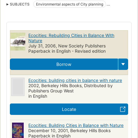
SUBJECTS
Environmental aspects of City planning
Urban ecology (Sociology)
Sustainable development
Environmental aspects
City planning
Urban ecology
Nachhaltigkeit
Urbanisme
Stadtökologie
Stadtumbau
Ecocities: Rebuilding Cities in Balance With
Aspect de l'environnement
Écologie urbaine
Stadtsanierung
Nature
July 31, 2006, New Society Publishers
Développement durable
Paperback in English - Revised edition
Borrow
Ecocities: building cities in balance with nature
2002, Berkeley Hills Books, Distributed by
Publishers Group West
in English
Locate
Ecocities: Building Cities in Balance with Nature
December 10, 2001, Berkeley Hills Books
Paperback in English