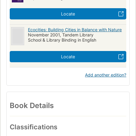
Locate
Ecocities: Building Cities in Balance with Nature
November 2001, Tandem Library
School & Library Binding in English
Locate
Add another edition?
Book Details
Classifications