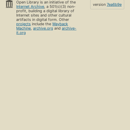
Open Library is an initiative of the
version
7ea6b9e
Internet Archive
, a 501(c)(3) non-
profit, building a digital library of
Internet sites and other cultural
artifacts in digital form. Other
projects
include the
Wayback
Machine
,
archive.org
and
archive-
it.org