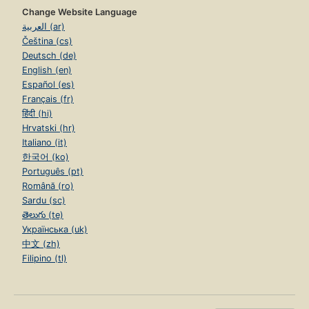
Change Website Language
العربية (ar)
Čeština (cs)
Deutsch (de)
English (en)
Español (es)
Français (fr)
हिंदी (hi)
Hrvatski (hr)
Italiano (it)
한국어 (ko)
Português (pt)
Română (ro)
Sardu (sc)
తెలుగు (te)
Українська (uk)
中文 (zh)
Filipino (tl)