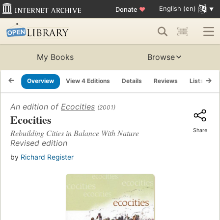
English (en)
Donate
♥
My Books
Browse
Overview
View 4 Editions
Details
Reviews
Lists
R
An edition of
Ecocities
(2001)
Ecocities
Share
Rebuilding Cities in Balance With Nature
Revised edition
by
Richard Register