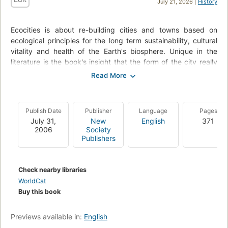
July 21, 2026 |
History
Ecocities is about re-building cities and towns based on
ecological principles for the long term sustainability, cultural
vitality and health of the Earth's biosphere. Unique in the
literature is the book's insight that the form of the city really
matters and that it is within our ability to change it, and
crucial that we do. Further, that the ecocity within its
bioregion is comprehensible and do-able, and can produce a
healthy and potentially happy future. Ecocities describes the
Publish Date
Publisher
Language
Pages
place of the city in evolution, nature and history. It pays
July 31,
New
English
371
special attention to the key question of accessibility and
2006
Society
transportation, and outlines design principles for the ecocity.
Publishers
The reader is encouraged to plunge in to its economics and
politics: the kinds of businesses, planning and leadership
required. The book then outlines the tools by which a gradual
Check nearby libraries
transition to the ecocity could be accomplished. Throughout,
WorldCat
this new edition is generously illustrated with the author's own
Buy this book
inspired visions of what such rebuilt cities might actually look
like.
Previews available in:
English