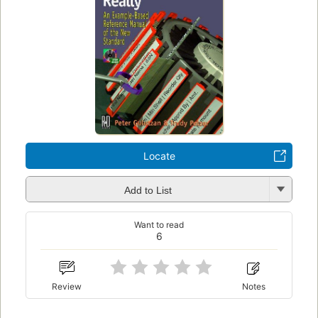
Locate
Add to List
Want to read
6
Review
Notes