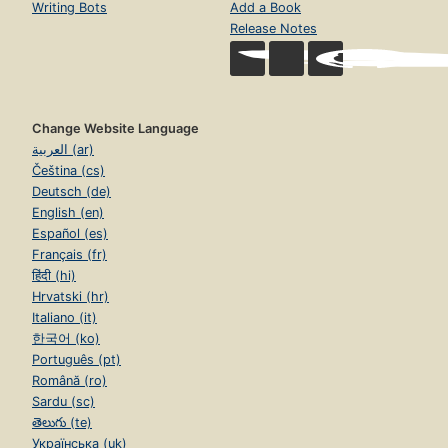
Writing Bots
Add a Book
Release Notes
Change Website Language
العربية (ar)
Čeština (cs)
Deutsch (de)
English (en)
Español (es)
Français (fr)
हिंदी (hi)
Hrvatski (hr)
Italiano (it)
한국어 (ko)
Português (pt)
Română (ro)
Sardu (sc)
తెలుగు (te)
Українська (uk)