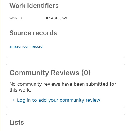
Work Identifiers
Work ID
OL2461635W
Source records
amazon.com
record
Community Reviews (0)
No community reviews have been submitted for
this work.
+ Log in to add your community review
Lists