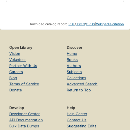
Download catalog record:
RDF
/
JSON
/
OPDS
|
Wikipedia citation
Open Library
Discover
Vision
Home
Volunteer
Books
Partner With Us
Authors
Careers
Subjects
Blog
Collections
Terms of Service
Advanced Search
Donate
Return to Top
Develop
Help
Developer Center
Help Center
API Documentation
Contact Us
Bulk Data Dumps
Suggesting Edits