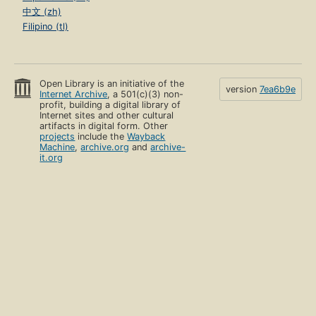
中文 (zh)
Filipino (tl)
Open Library is an initiative of the
version
7ea6b9e
Internet Archive
, a 501(c)(3) non-
profit, building a digital library of
Internet sites and other cultural
artifacts in digital form. Other
projects
include the
Wayback
Machine
,
archive.org
and
archive-
it.org