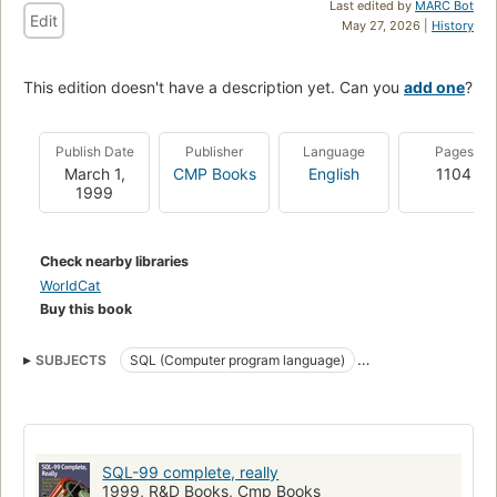
Last edited by
MARC Bot
Edit
May 27, 2026 |
History
This edition doesn't have a description yet. Can you
add one
?
Publish Date
Publisher
Language
Pages
March 1,
CMP Books
English
1104
1999
Check nearby libraries
WorldCat
Buy this book
SUBJECTS
SQL (Computer program language)
Handbooks, manuals
Database software
SQL
Relational Databases
Sql (Programming Language)
Computers
Computers - Languages / Programming
SQL-99 complete, really
Computer Books And Software
Database Management - General
1999, R&D Books, Cmp Books