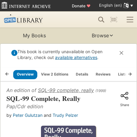
English (en)
Donate
♥
My Books
Browse
This book is currently unavailable on Open
Library, check out
available alternatives
.
Overview
View 2 Editions
Details
Reviews
Lists
R
An edition of
SQL-99 complete, really
(1999)
SQL-99 Complete, Really
Share
Pap/Cdr edition
by
Peter Gulutzan
and
Trudy Pelzer