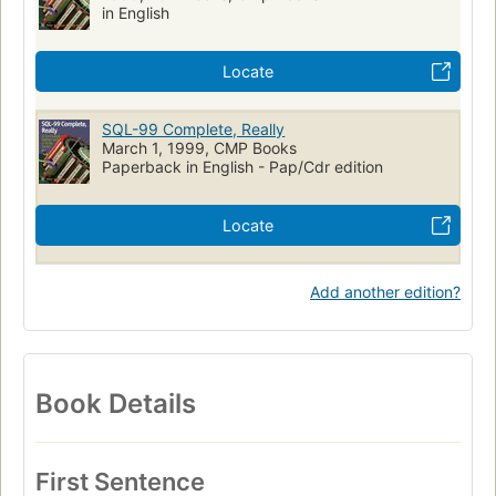
in English
Programming Languages - SQL
Computer
Standards
Object-oriented programming (Computer science)
Locate
SQL (Langage de programmation)
Normes
Programmation orientée objet (Informatique)
SQL-99 Complete, Really
March 1, 1999, CMP Books
Paperback in English - Pap/Cdr edition
Locate
Add another edition?
Book Details
First Sentence