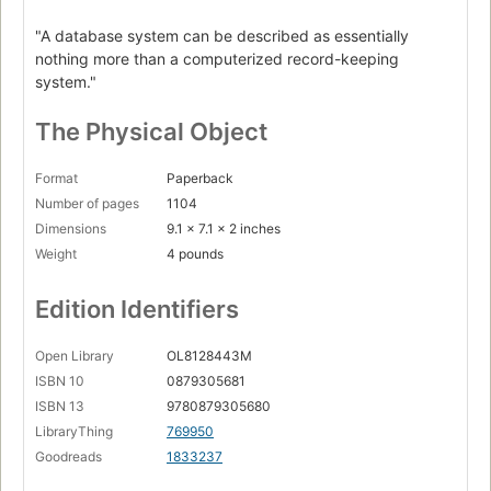
"A database system can be described as essentially
nothing more than a computerized record-keeping
system."
The Physical Object
Format
Paperback
Number of pages
1104
Dimensions
9.1 x 7.1 x 2 inches
Weight
4 pounds
Edition Identifiers
Open Library
OL8128443M
ISBN 10
0879305681
ISBN 13
9780879305680
LibraryThing
769950
Goodreads
1833237