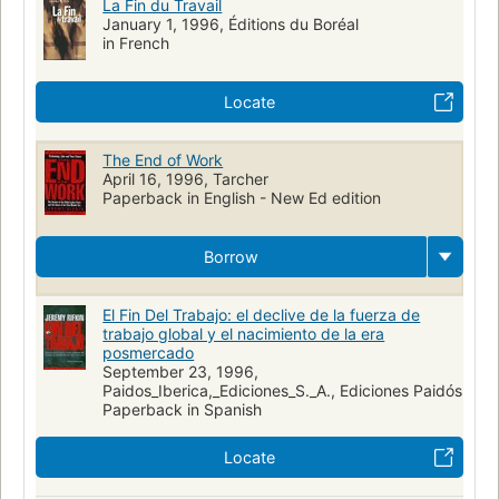
La Fin du Travail
January 1, 1996, Éditions du Boréal
in French
Locate
The End of Work
April 16, 1996, Tarcher
Paperback in English - New Ed edition
Borrow
El Fin Del Trabajo: el declive de la fuerza de
trabajo global y el nacimiento de la era
posmercado
September 23, 1996,
Paidos_Iberica,_Ediciones_S._A., Ediciones Paidós
Paperback in Spanish
Locate