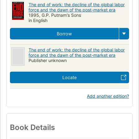
The end of work: the decline of the global labor
force and the dawn of the post-market era
1995, G.P. Putnam's Sons
in English
Borrow
The end of work: the decline of the global labor
force and the dawn of the post-market era
Publisher unknown
Locate
Add another edition?
Book Details