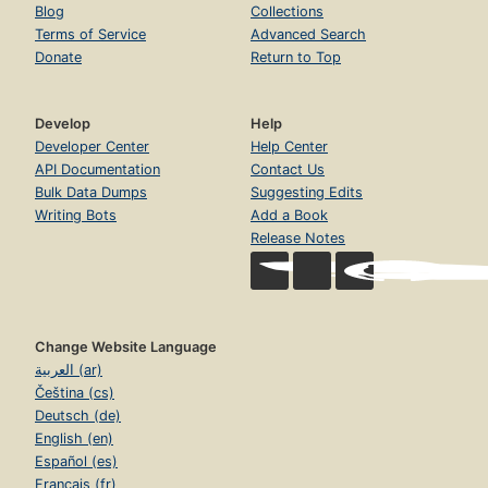
Blog
Collections
Terms of Service
Advanced Search
Donate
Return to Top
Develop
Help
Developer Center
Help Center
API Documentation
Contact Us
Bulk Data Dumps
Suggesting Edits
Writing Bots
Add a Book
Release Notes
Change Website Language
العربية (ar)
Čeština (cs)
Deutsch (de)
English (en)
Español (es)
Français (fr)