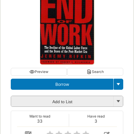
Preview
Search
Borrow
Add to List
Want to read
Have read
33
3