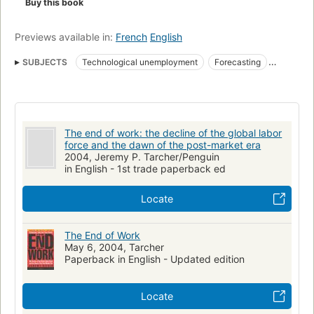
Buy this book
Previews available in:
French
English
SUBJECTS
Technological unemployment
Forecasting
Work
Labor productivity
Unemployment
Chômage technologique
Automatisation
Travail
Technische ontwikkeling
Société postindustrielle
The end of work: the decline of the global labor
Économie sociale
Évolution
Werkgelegenheid
force and the dawn of the post-market era
2004, Jeremy P. Tarcher/Penguin
Économie sociale et solidaire
in English - 1st trade paperback ed
Marché du travail, Effets des innovations sur le
Locate
Économie du travail
Société post-industrielle
Chômage structurel
Marché du travail
Labor supply
The End of Work
Effect of automation on
Labor economics
Economics
May 6, 2004, Tarcher
Paperback in English - Updated edition
Sociological aspects
Travail, Marché du, Effets de l'automatisation sur le
Locate
Effets des innovations
Réduction du temps de travail