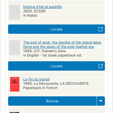
Employees, effect of technological innovations on
Retirement
Nubiya a'hid al wadhifa
2000, ECSSR
Work, psychological aspects
in Arabic
Locate
The end of work: the decline of the global labor
force and the dawn of the post-market era
1996, G.P. Putnam's Sons
in English - 1st trade paperback ed.
Locate
La Fin du travail
1996, La Découverte, LA DECOUVERTE
Paperback in French
Borrow