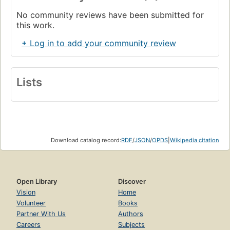
No community reviews have been submitted for
this work.
+ Log in to add your community review
Lists
Download catalog record:
RDF
/
JSON
/
OPDS
|
Wikipedia citation
Open Library
Discover
Vision
Home
Volunteer
Books
Partner With Us
Authors
Careers
Subjects