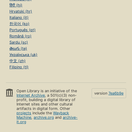
हिंदी (hi)
Hrvatski (hr)
Italiano (it)
한국어 (ko)
Português (pt)
Română (ro)
Sardu (sc)
తెలుగు (te)
Українська (uk)
中文 (zh)
Filipino (tl)
Open Library is an initiative of the
version
7ea6b9e
Internet Archive
, a 501(c)(3) non-
profit, building a digital library of
Internet sites and other cultural
artifacts in digital form. Other
projects
include the
Wayback
Machine
,
archive.org
and
archive-
it.org