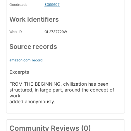
Goodreads
3399607
Work Identifiers
Work ID
OL2737729W
Source records
amazon.com
record
Excerpts
FROM THE BEGINNING, civilization has been
structured, in large part, around the concept of
work.
added anonymously.
Community Reviews (0)