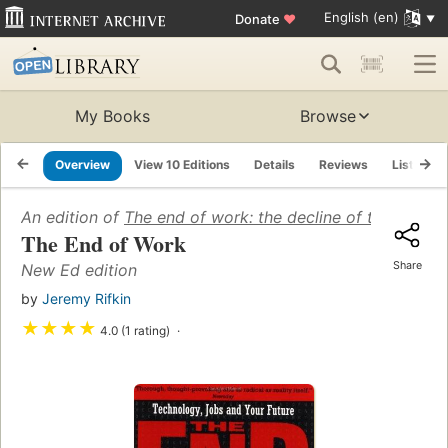
English (en)
Donate
♥
My Books
Browse
Overview
View 10 Editions
Details
Reviews
Lists
An edition of
The end of work: the decline of the global
The End of Work
Share
New Ed edition
by
Jeremy Rifkin
★
★
★
★
4.0 (1 rating)