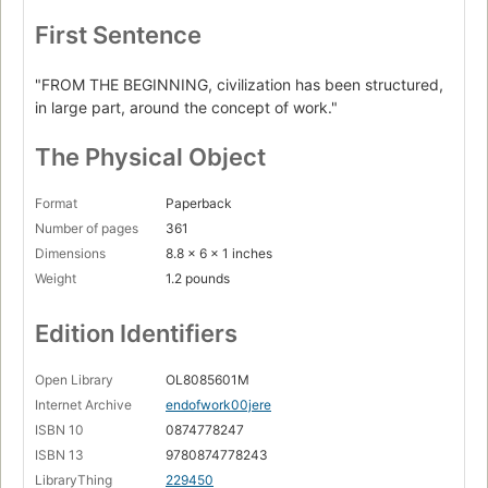
First Sentence
"FROM THE BEGINNING, civilization has been structured,
in large part, around the concept of work."
The Physical Object
Format
Paperback
Number of pages
361
Dimensions
8.8 x 6 x 1 inches
Weight
1.2 pounds
Edition Identifiers
Open Library
OL8085601M
Internet Archive
endofwork00jere
ISBN 10
0874778247
ISBN 13
9780874778243
LibraryThing
229450