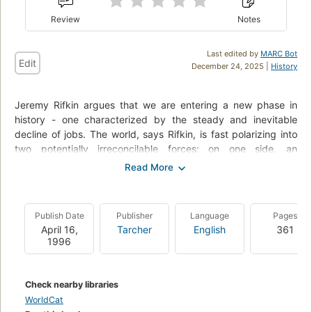
Review
Notes
Last edited by
MARC Bot
Edit
December 24, 2025 |
History
Jeremy Rifkin argues that we are entering a new phase in
history - one characterized by the steady and inevitable
decline of jobs. The world, says Rifkin, is fast polarizing into
two potentially irreconcilable forces: on one side, an
information elite that controls and manages the high-tech
global economy; and on the other, the growing numbers
displaced workers, who have few prospects and little hope
for meaningful employment in an increasingly automated
Publish Date
Publisher
Language
Pages
world.
April 16,
Tarcher
English
361
1996
The end of work could mean the demise of civilization as we
have come to know it, or signal the beginning of a great social
transformation and a rebirth of the human spirit.
Check nearby libraries
WorldCat