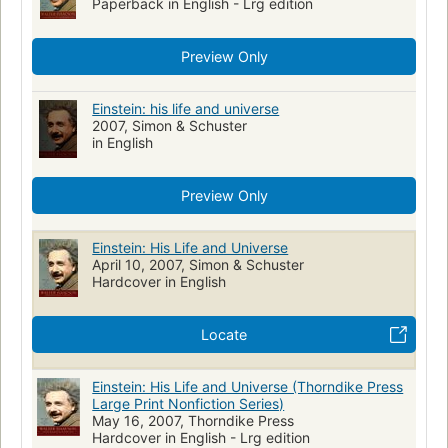
Paperback in English - Lrg edition
Preview Only
Einstein: his life and universe
2007, Simon & Schuster
in English
Preview Only
Einstein: His Life and Universe
April 10, 2007, Simon & Schuster
Hardcover in English
Locate
Einstein: His Life and Universe (Thorndike Press
Large Print Nonfiction Series)
May 16, 2007, Thorndike Press
Hardcover in English - Lrg edition