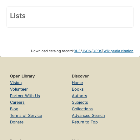
Lists
Download catalog record:
RDF
/
JSON
/
OPDS
|
Wikipedia citation
Open Library
Discover
Vision
Home
Volunteer
Books
Partner With Us
Authors
Careers
Subjects
Blog
Collections
Terms of Service
Advanced Search
Donate
Return to Top