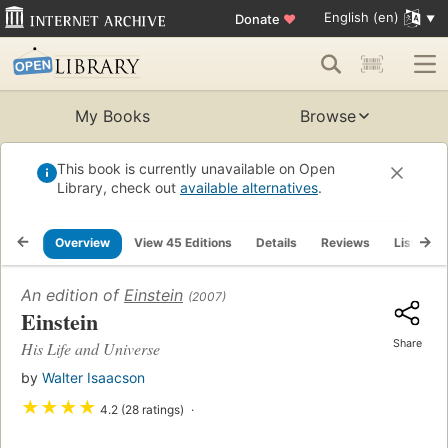
English (en)
Donate
♥
My Books
Browse
This book is currently unavailable on Open
Library, check out
available alternatives
.
Overview
View 45 Editions
Details
Reviews
Lists
An edition of
Einstein
(2007)
Einstein
Share
His Life and Universe
by
Walter Isaacson
★
★
★
★
4.2 (28 ratings)