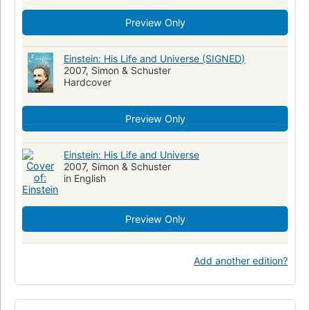
Preview Only
Einstein: His Life and Universe (SIGNED)
2007, Simon & Schuster
Hardcover
Preview Only
Einstein: His Life and Universe
2007, Simon & Schuster
in English
Preview Only
Add another edition?