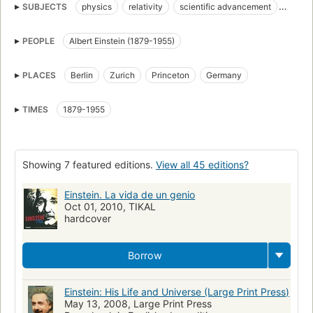
SUBJECTS
physics
relativity
scientific advancement
quantum mechanics
Friends and associates
PEOPLE
Albert Einstein (1879-1955)
Unified field theories
Physicists
Biography
Relativity (Physics)
Large type books
PLACES
Berlin
Zurich
Princeton
Germany
nyt:paperback-nonfiction=2008-06-08
New York Times bestseller
Biographie
Physicists, biography
TIMES
1879-1955
Champ unitaire, Théories du
Biographies
Amis et relations
Physiciens
Relativité (Physique)
Théories du champ unitaire
Showing 7 featured editions.
View all 45 editions?
Biography & autobiography: science, technology & engineering
History of science
Relativity physics
Friendship
Einstein. La vida de un genio
Oct 01, 2010, TIKAL
Vänner och kollegor
Fysiker
Biografi
Relativitetsteorin
hardcover
Físicos
Teorías del campo unificado
Amigos y compañeros
Relatividad (Física)
Biografía
Germany, biography
Borrow
Scientists, biography
Einstein: His Life and Universe (Large Print Press)
May 13, 2008, Large Print Press