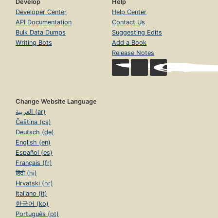
Develop
Help
Developer Center
Help Center
API Documentation
Contact Us
Bulk Data Dumps
Suggesting Edits
Writing Bots
Add a Book
Release Notes
Change Website Language
العربية (ar)
Čeština (cs)
Deutsch (de)
English (en)
Español (es)
Français (fr)
हिंदी (hi)
Hrvatski (hr)
Italiano (it)
한국어 (ko)
Português (pt)