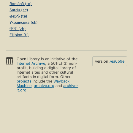
Română (ro)
Sardu (sc)
తెలుగు (te)
Українська (uk)
中文 (zh)
Filipino (tl)
Open Library is an initiative of the
version
7ea6b9e
Internet Archive
, a 501(c)(3) non-
profit, building a digital library of
Internet sites and other cultural
artifacts in digital form. Other
projects
include the
Wayback
Machine
,
archive.org
and
archive-
it.org