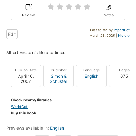
Review
Notes
Last edited by
ImportBot
Edit
March 28, 2025 |
History
Albert Einstein's life and times.
Publish Date
Publisher
Language
Pages
April 10,
Simon &
English
675
2007
Schuster
Check nearby libraries
WorldCat
Buy this book
Previews available in:
English