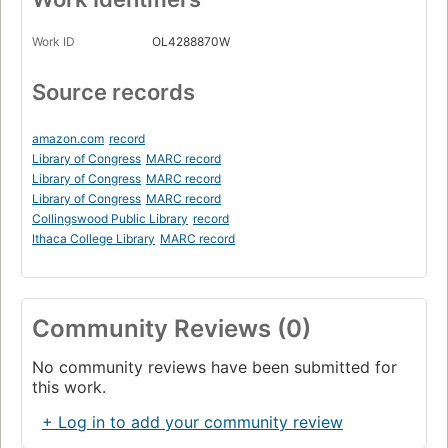
Work ID
OL4288870W
Source records
amazon.com
record
Library of Congress
MARC record
Library of Congress
MARC record
Library of Congress
MARC record
Collingswood Public Library
record
Ithaca College Library
MARC record
Community Reviews (0)
No community reviews have been submitted for
this work.
+ Log in to add your community review