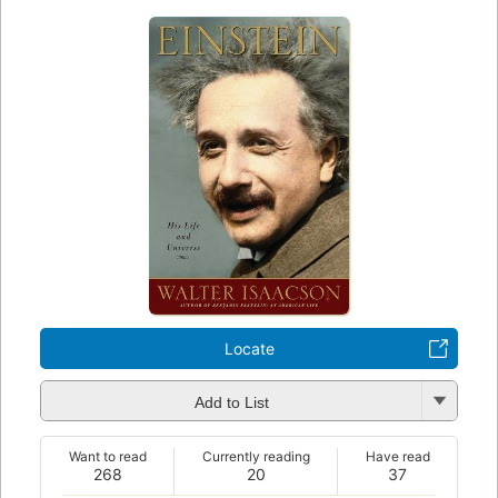
Locate
Add to List
Want to read
Currently reading
Have read
268
20
37