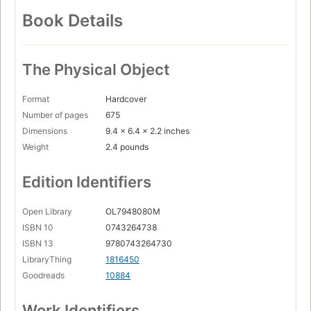
Book Details
The Physical Object
Format
Hardcover
Number of pages
675
Dimensions
9.4 x 6.4 x 2.2 inches
Weight
2.4 pounds
Edition Identifiers
Open Library
OL7948080M
ISBN 10
0743264738
ISBN 13
9780743264730
LibraryThing
1816450
Goodreads
10884
Work Identifiers