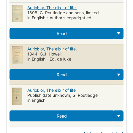
Auriol; or, The elixir of life.
1898, G. Routledge and sons, limited
in English - Author's copyright ed.
Read
Auriol: or, The elixir of life.
1844, G.J. Howell
in English - Ed. de luxe
Read
Auriol: or, The elixir of life
Publish date unknown, G. Routledge
in English
Read