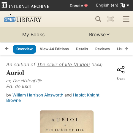
English (en)
Donate
♥
My Books
Browse
Overview
View 44 Editions
Details
Reviews
Lists
An edition of
The elixir of life (Auriol)
(1844)
Auriol
Share
or, The elixir of life.
Ed. de luxe
by
William Harrison Ainsworth
and
Hablot Knight
Browne