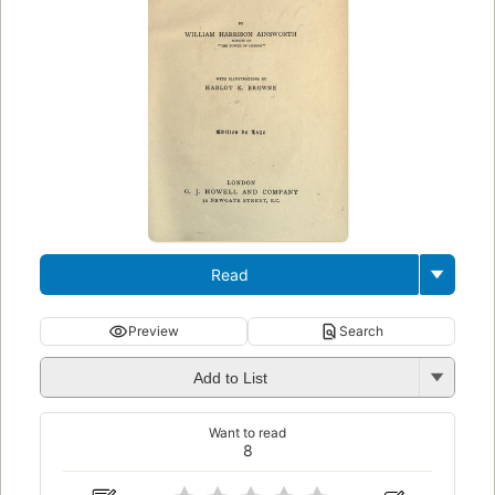
Read
Preview
Search
Add to List
Want to read
8