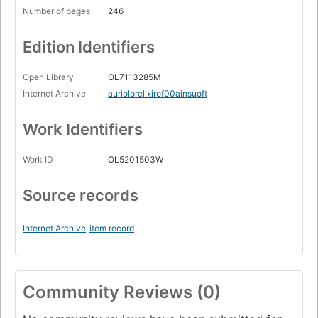
Number of pages
246
Edition Identifiers
Open Library
OL7113285M
Internet Archive
auriolorelixirof00ainsuoft
Work Identifiers
Work ID
OL5201503W
Source records
Internet Archive
item record
Community Reviews (0)