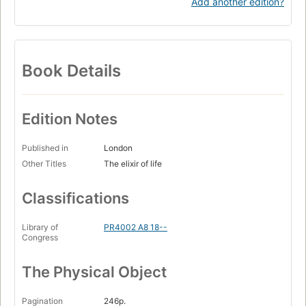
Add another edition?
Book Details
Edition Notes
Published in
London
Other Titles
The elixir of life
Classifications
Library of
PR4002 A8 18--
Congress
The Physical Object
Pagination
246p.