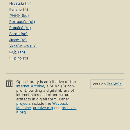
Hrvatski (hr)
Italiano (it)
한국어 (ko)
Português (pt)
Română (ro)
Sardu (sc)
తెలుగు (te)
Українська (uk)
中文 (zh)
Filipino (tl)
Open Library is an initiative of the
version
7ea6b9e
Internet Archive
, a 501(c)(3) non-
profit, building a digital library of
Internet sites and other cultural
artifacts in digital form. Other
projects
include the
Wayback
Machine
,
archive.org
and
archive-
it.org