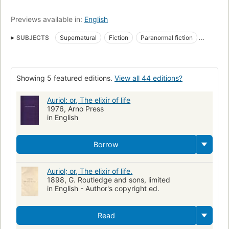
Previews available in:
English
SUBJECTS
Supernatural
Fiction
Paranormal fiction
Fiction, horror
Fiction in English
Fiction, fantasy, general
Fiction, occult & supernatural
Showing 5 featured editions.
View all 44 editions?
Auriol: or, The elixir of life
1976, Arno Press
in English
Borrow
Auriol; or, The elixir of life.
1898, G. Routledge and sons, limited
in English - Author's copyright ed.
Read