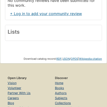
No community reviews have been submitted for
this work.
+ Log in to add your community review
Lists
Download catalog record:
RDF
/
JSON
/
OPDS
|
Wikipedia citation
Open Library
Discover
Vision
Home
Volunteer
Books
Partner With Us
Authors
Careers
Subjects
Blog
Collections