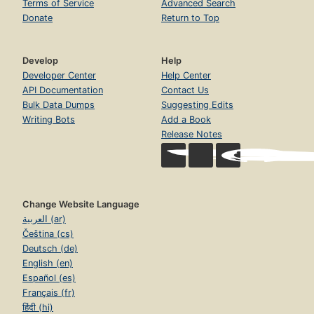
Terms of Service
Advanced Search
Donate
Return to Top
Develop
Help
Developer Center
Help Center
API Documentation
Contact Us
Bulk Data Dumps
Suggesting Edits
Writing Bots
Add a Book
Release Notes
Change Website Language
العربية (ar)
Čeština (cs)
Deutsch (de)
English (en)
Español (es)
Français (fr)
हिंदी (hi)