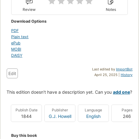
Review
Notes
Download Options
PDF
Plain text
ePub
MOBI
DAISY
Last edited by
ImportBot
Edit
April 25, 2025 |
History
This edition doesn't have a description yet. Can you
add one
?
Publish Date
Publisher
Language
Pages
1844
G.J. Howell
English
246
Buy this book