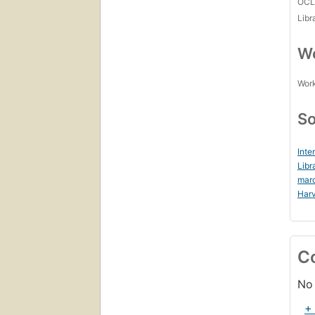
OCL
Libr
Wo
Work
So
Inte
Libr
mar
Harv
C
No 
+