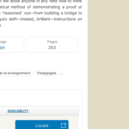
 will show anyone in any field how to think
atical method of demonstrating a proof or
e “reasoned” out—from building a bridge to
a’s deft—indeed, brilliant—instructions on
m.
uage
Pages
ish
253
de et enseignement
Pedagogiek
s et exercices
Voortgezet onderwijs
moplossing
Mathematics, study and teaching
blem Solving
11 .p6 1971
Teaching & teacher training
AVAILABILITY
Locate