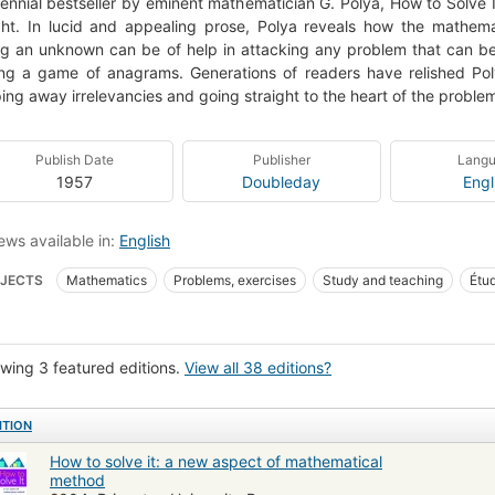
ennial bestseller by eminent mathematician G. Polya, How to Solve It
ght. In lucid and appealing prose, Polya reveals how the mathem
ng an unknown can be of help in attacking any problem that can b
ng a game of anagrams. Generations of readers have relished Poly
ping away irrelevancies and going straight to the heart of the proble
Publish Date
Publisher
Lang
1957
Doubleday
Engl
ews available in:
English
JECTS
Mathematics
Problems, exercises
Study and teaching
Étu
 Library Staff Picks
Mathématiques
Résolution de problème
Problème
acao (Topicos Especiais)
Wiskunde
Problems, exercises, etc
Problee
wing 3 featured editions.
View all 38 editions?
ematics, problems, exercises, etc.
Logic, symbolic and mathematical
Pro
ematics--study and teaching
Mathematics--problems, exercises, etc
Qa
ITION
& educational math
Mathematical equations
How to solve it: a new aspect of mathematical
method