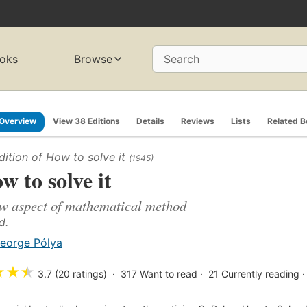
oks
Browse
Search
Overview
View 38 Editions
Details
Reviews
Lists
Related 
dition of
How to solve it
(1945)
w to solve it
w aspect of mathematical method
d.
eorge Pólya
★
★
★
3.7 (20 ratings)
317
Want to read
21
Currently reading