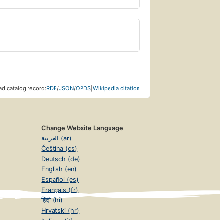
d catalog record:
RDF
/
JSON
/
OPDS
|
Wikipedia citation
Change Website Language
العربية (ar)
Čeština (cs)
Deutsch (de)
English (en)
Español (es)
Français (fr)
हिंदी (hi)
Hrvatski (hr)