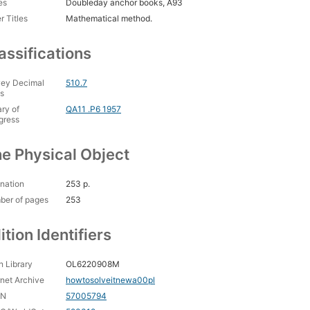
es
Doubleday anchor books, A93
r Titles
Mathematical method.
assifications
ey Decimal
510.7
s
ary of
QA11 .P6 1957
gress
e Physical Object
nation
253 p.
ber of pages
253
ition Identifiers
 Library
OL6220908M
rnet Archive
howtosolveitnewa00pl
CN
57005794