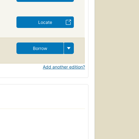
Locate
Borrow
Add another edition?