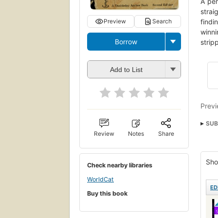
A per
strai
Preview
Search
findi
winni
Borrow
strip
Add to List
Previ
SUB
Review
Notes
Share
Open
Educ
Sho
Check nearby libraries
Math
WorldCat
Math
ED
Buy this book
Fun 