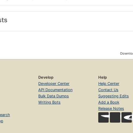
sts
Downloa
Develop
Help
Developer Center
Help Center
API Documentation
Contact Us
Bulk Data Dumps
Suggesting Edits
Writing Bots
Add a Book
Release Notes
earch
op