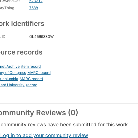
C/WorldCat
523312
aryThing
7588
rk Identifiers
 ID
OL4569830W
urce records
rnet Archive
item record
ary of Congress
MARC record
c_columbia
MARC record
ard University
record
ommunity Reviews (0)
community reviews have been submitted for this work.
 Log in to add your community review