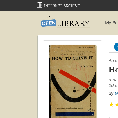
My Bo
An e
Ho
a ne
2d e
by
G
★