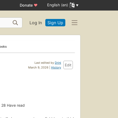
English (en)
Donate
♥
Log In
Sign Up
Books
Last edited by
Drini
Edit
March 9, 2026 |
History
28
Have read