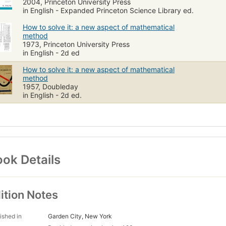
2004, Princeton University Press
in English - Expanded Princeton Science Library ed.
How to solve it: a new aspect of mathematical
method
1973, Princeton University Press
in English - 2d ed
How to solve it: a new aspect of mathematical
method
1957, Doubleday
in English - 2d ed.
ok Details
ition Notes
ished in
Garden City, New York