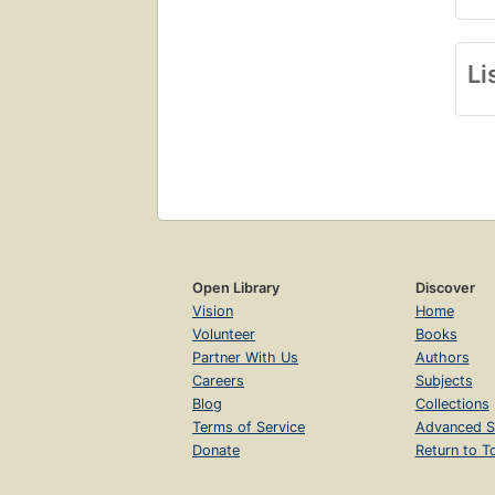
Li
Open Library
Discover
Vision
Home
Volunteer
Books
Partner With Us
Authors
Careers
Subjects
Blog
Collections
Terms of Service
Advanced S
Donate
Return to T