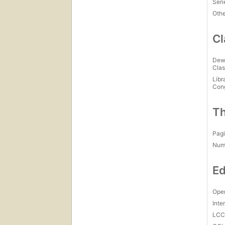
Seri
Othe
Cl
Dew
Clas
Libr
Con
Th
Pagi
Num
Ed
Open
Inte
LC