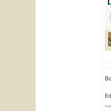
Bo
Ed
Publ