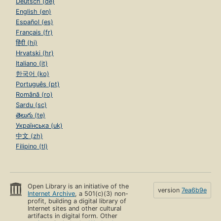
Deutsch (de)
English (en)
Español (es)
Français (fr)
हिंदी (hi)
Hrvatski (hr)
Italiano (it)
한국어 (ko)
Português (pt)
Română (ro)
Sardu (sc)
తెలుగు (te)
Українська (uk)
中文 (zh)
Filipino (tl)
Open Library is an initiative of the
version
7ea6b9e
Internet Archive
, a 501(c)(3) non-
profit, building a digital library of
Internet sites and other cultural
artifacts in digital form. Other