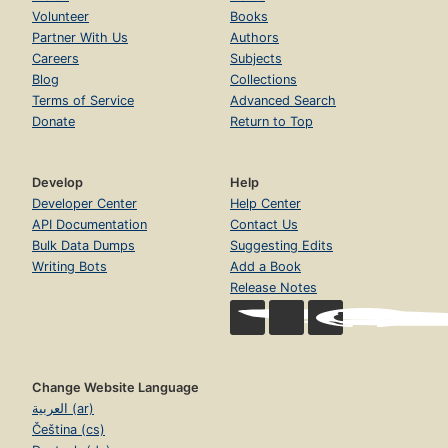
Volunteer
Books
Partner With Us
Authors
Careers
Subjects
Blog
Collections
Terms of Service
Advanced Search
Donate
Return to Top
Develop
Help
Developer Center
Help Center
API Documentation
Contact Us
Bulk Data Dumps
Suggesting Edits
Writing Bots
Add a Book
Release Notes
Change Website Language
العربية (ar)
Čeština (cs)