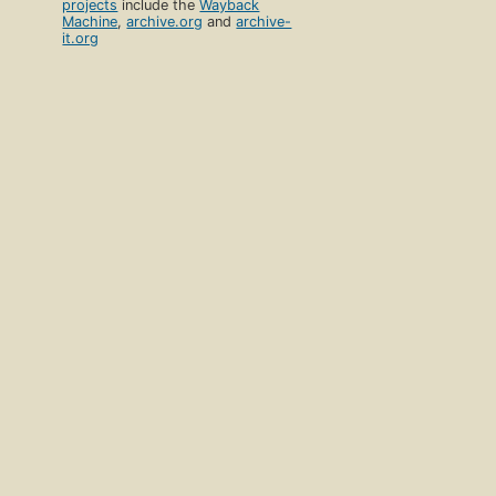
projects
include the
Wayback
Machine
,
archive.org
and
archive-
it.org