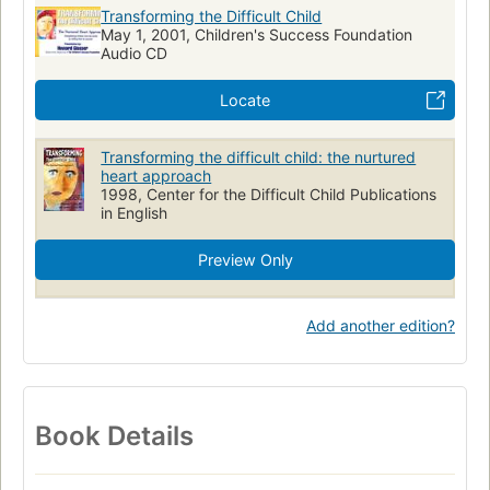
Transforming the Difficult Child
May 1, 2001, Children's Success Foundation
Audio CD
Locate
Transforming the difficult child: the nurtured
heart approach
1998, Center for the Difficult Child Publications
in English
Preview Only
Add another edition?
Book Details