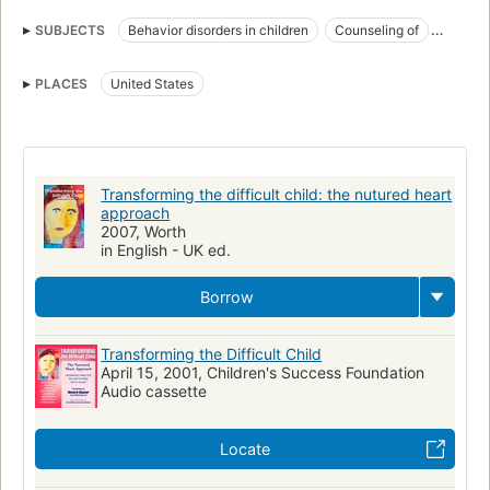
SUBJECTS
Behavior disorders in children
Counseling of
United States
Parenting
Problem children
PLACES
United States
Transforming the difficult child: the nutured heart
approach
2007, Worth
in English - UK ed.
Borrow
Transforming the Difficult Child
April 15, 2001, Children's Success Foundation
Audio cassette
Locate