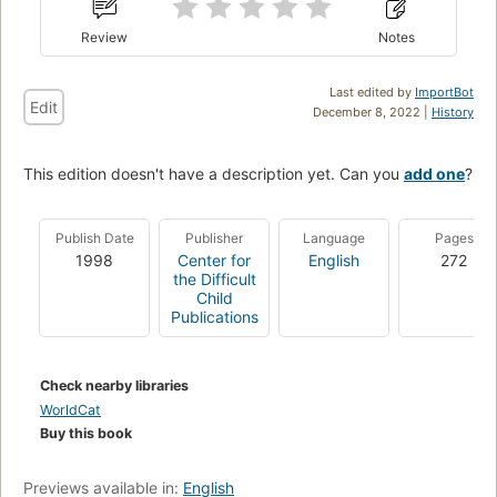
Review
Notes
Last edited by
ImportBot
Edit
December 8, 2022 |
History
This edition doesn't have a description yet. Can you
add one
?
Publish Date
Publisher
Language
Pages
1998
Center for
English
272
the Difficult
Child
Publications
Check nearby libraries
WorldCat
Buy this book
Previews available in:
English