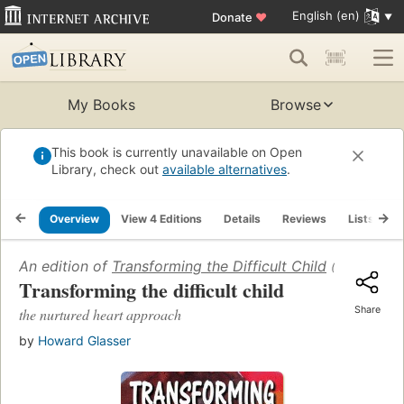
English (en)
Donate
♥
My Books
Browse
This book is currently unavailable on Open
Library, check out
available alternatives
.
Overview
View 4 Editions
Details
Reviews
Lists
R
An edition of
Transforming the Difficult Child
(1998)
Transforming the difficult child
Share
the nurtured heart approach
by
Howard Glasser