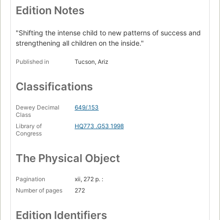
Edition Notes
"Shifting the intense child to new patterns of success and
strengthening all children on the inside."
Published in
Tucson, Ariz
Classifications
Dewey Decimal
649/.153
Class
Library of
HQ773 .G53 1998
Congress
The Physical Object
Pagination
xii, 272 p. :
Number of pages
272
Edition Identifiers