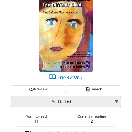
Preview Only
Preview
Search
Add to List
Want to read
Currently reading
11
2