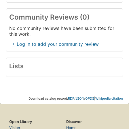
Community Reviews (0)
No community reviews have been submitted for
this work.
+ Log in to add your community review
Lists
Download catalog record:
RDF
/
JSON
/
OPDS
|
Wikipedia citation
Open Library
Discover
Vision
Home