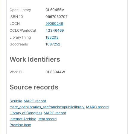
Open Library
OL60455M
ISBN 10
0967050707
LCCN
99090249
OCLC/WorldCat
43346469
LibraryThing
183203
Goodreads
1087252
Work Identifiers
Work ID
OL83944W
Source records
Scriblio
MARC record
marc_openlibraries_sanfranciscopubliclibrary
MARC record
Library of Congress
MARC record
Internet Archive
item record
Promise Item