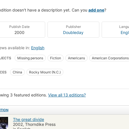
edition doesn't have a description yet. Can you
add one
?
Publish Date
Publisher
Lang
2000
Doubleday
Engl
ews available in:
English
JECTS
Missing persons
Fiction
Americans
American Corporations
on, thrillers, espionage
Trials and trial lawyers
Fiction, espionage
Ficti
CES
China
Rocky Mount (N.C.)
wing 3 featured editions.
View all 13 editions?
ITION
The great divide
2002, Thorndike Press