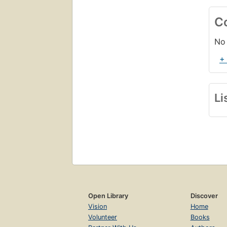
C
No 
+
Li
Open Library
Discover
Vision
Home
Volunteer
Books