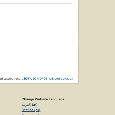
d catalog record:
RDF
/
JSON
/
OPDS
|
Wikipedia citation
Change Website Language
العربية (ar)
Čeština (cs)