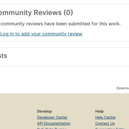
ommunity Reviews (0)
community reviews have been submitted for this work.
 Log in to add your community review
sts
Downloa
Develop
Help
Developer Center
Help Center
API Documentation
Contact Us