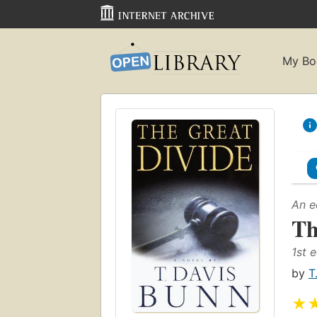
My Bo
An e
Th
1st e
by
T
★