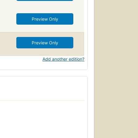
Preview Only
Preview Only
Add another edition?