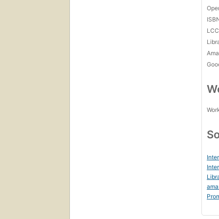
Open
ISB
LC
Libr
Amaz
Goo
Wo
Work
So
Inte
Inte
Libr
ama
Prom