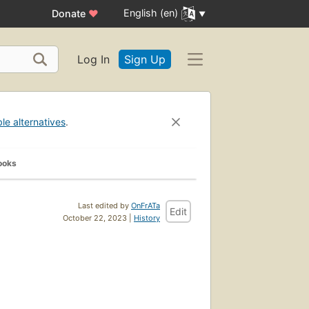
English (en)
Donate
♥
Log In
Sign Up
ble alternatives
.
ooks
Last edited by
OnFrATa
Edit
October 22, 2023 |
History