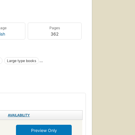
uage
Pages
ish
362
Large type books
on, general
AVAILABILITY
Preview Only