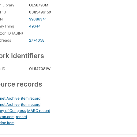
 Library
OL58793M
N 10
038549615X
CN
99086341
aryThing
49644
on ID (ASIN)
dreads
2774058
rk Identifiers
 ID
OL547081W
urce records
rnet Archive
item record
rnet Archive
item record
ary of Congress
MARC record
zon.com
record
ise Item