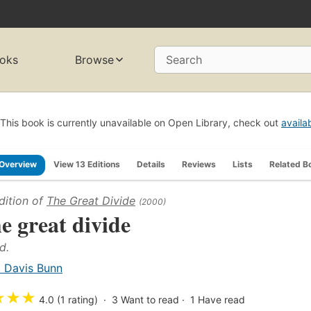
oks
Browse
Search
This book is currently unavailable on Open Library, check out
availa
Overview
View 13 Editions
Details
Reviews
Lists
Related B
dition of
The Great Divide
(2000)
e great divide
d.
. Davis Bunn
★
★
★
4.0 (1 rating)
3
Want to read
1
Have read