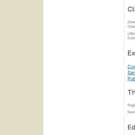
Cl
Dew
Clas
Libr
Con
Ex
Con
Sam
Pub
Th
Pagi
Num
Ed