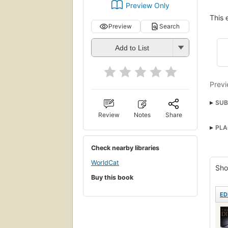
Preview Only
This 
Preview
Search
Add to List
Previ
SUB
Review
Notes
Share
Ficti
PLA
Check nearby libraries
WorldCat
Sho
Buy this book
ED