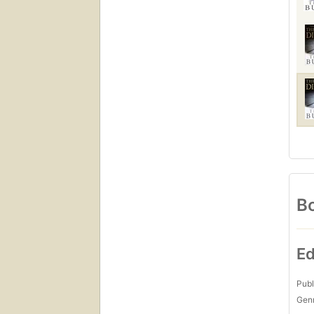
Bo
Ed
Publ
Gen