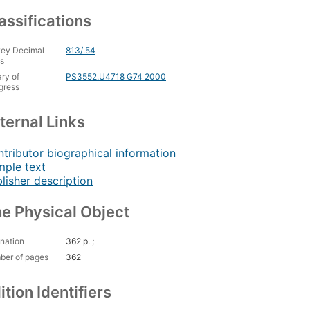
assifications
ey Decimal
813/.54
s
ary of
PS3552.U4718 G74 2000
gress
ternal Links
tributor biographical information
ple text
lisher description
e Physical Object
nation
362 p. ;
ber of pages
362
ition Identifiers