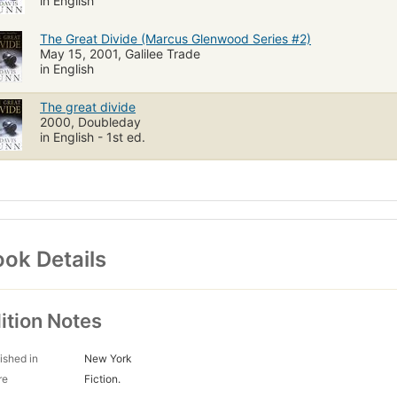
in English
The Great Divide (Marcus Glenwood Series #2)
May 15, 2001, Galilee Trade
in English
The great divide
2000, Doubleday
in English - 1st ed.
ok Details
ition Notes
ished in
New York
re
Fiction.