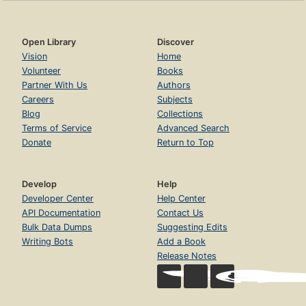
Open Library
Discover
Vision
Home
Volunteer
Books
Partner With Us
Authors
Careers
Subjects
Blog
Collections
Terms of Service
Advanced Search
Donate
Return to Top
Develop
Help
Developer Center
Help Center
API Documentation
Contact Us
Bulk Data Dumps
Suggesting Edits
Writing Bots
Add a Book
Release Notes