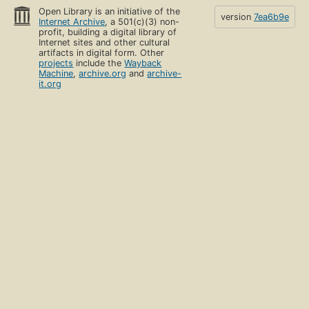
Open Library is an initiative of the
version
7ea6b9e
Internet Archive
, a 501(c)(3) non-
profit, building a digital library of
Internet sites and other cultural
artifacts in digital form. Other
projects
include the
Wayback
Machine
,
archive.org
and
archive-
it.org