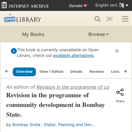
English (en)
Donate
♥
My Books
Browse
This book is currently unavailable on Open
Library, check out
available alternatives
.
Overview
View 1 Edition
Details
Reviews
Lists
Re
An edition of
Revision in the programme of community 
Revision in the programme of
Share
community development in Bombay
State.
by
Bombay (India : State). Planning and Dev...