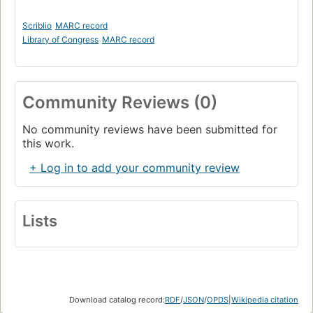
Scriblio
MARC record
Library of Congress
MARC record
Community Reviews (0)
No community reviews have been submitted for
this work.
+ Log in to add your community review
Lists
Download catalog record:
RDF
/
JSON
/
OPDS
|
Wikipedia citation