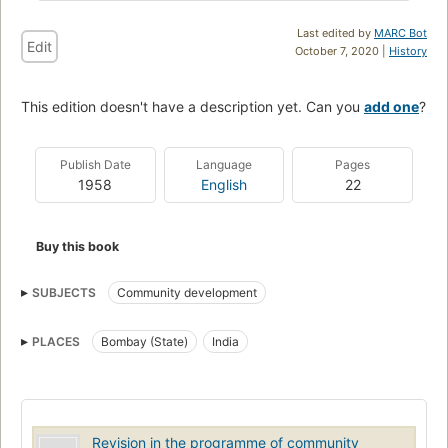
Last edited by
MARC Bot
Edit
October 7, 2020 |
History
This edition doesn't have a description yet. Can you
add one
?
Publish Date
Language
Pages
1958
English
22
Buy this book
SUBJECTS
Community development
PLACES
Bombay (State)
India
Revision in the programme of community