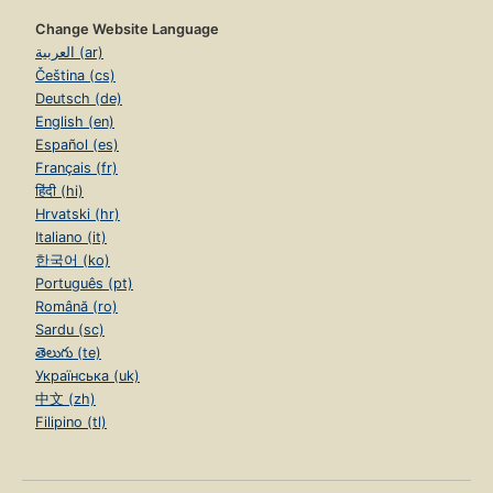
Change Website Language
العربية (ar)
Čeština (cs)
Deutsch (de)
English (en)
Español (es)
Français (fr)
हिंदी (hi)
Hrvatski (hr)
Italiano (it)
한국어 (ko)
Português (pt)
Română (ro)
Sardu (sc)
తెలుగు (te)
Українська (uk)
中文 (zh)
Filipino (tl)