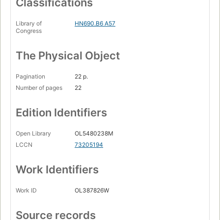
Classifications
Library of
HN690.B6 A57
Congress
The Physical Object
Pagination
22 p.
Number of pages
22
Edition Identifiers
Open Library
OL5480238M
LCCN
73205194
Work Identifiers
Work ID
OL387826W
Source records