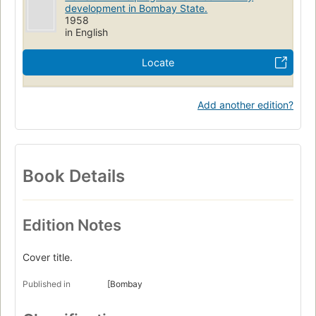
development in Bombay State.
1958
in English
Locate
Add another edition?
Book Details
Edition Notes
Cover title.
Published in
[Bombay