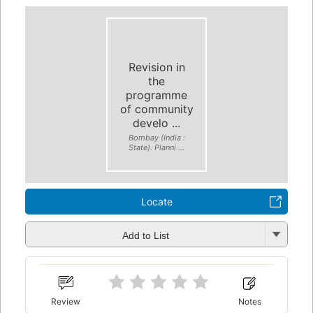
Revision in
the
programme
of community
develo ...
Bombay (India :
State). Planni ...
Locate
Add to List
Review
Notes