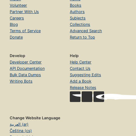
Volunteer
Books
Partner With Us
Authors
Careers
Subjects
Blog
Collections
Terms of Service
Advanced Search
Donate
Return to Top
Develop
Help
Developer Center
Help Center
API Documentation
Contact Us
Bulk Data Dumps
Suggesting Edits
Writing Bots
Add a Book
Release Notes
Change Website Language
العربية (ar)
Čeština (cs)