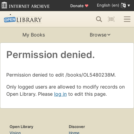
English (en)
Donate
♥
My Books
Browse
Permission denied.
Permission denied to edit /books/OL5480238M.
Only logged users are allowed to modify records on
Open Library. Please
log in
to edit this page.
Open Library
Discover
Vision
Home