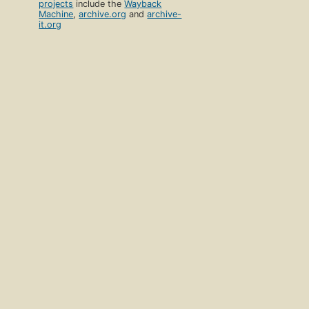
projects
include the
Wayback
Machine
,
archive.org
and
archive-
it.org