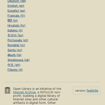
Deutsch (de)
English (en)
Español (es)
Français (fr)
हिंदी (hi)
Hrvatski (hr)
Italiano (it)
한국어 (ko)
Português (pt)
Română (ro)
Sardu (sc)
తెలుగు (te)
Українська (uk)
中文 (zh)
Filipino (tl)
Open Library is an initiative of the
version
7ea6b9e
Internet Archive
, a 501(c)(3) non-
profit, building a digital library of
Internet sites and other cultural
artifacts in digital form. Other