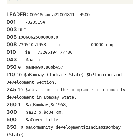
LEADER:
00548cam a22001811  4500
001
   73205194 
003
DLC
005
19860625000000.0
008
730510s1958    ii            00000 eng  
010
$a
   73205194 //r86
043
$a
a-ii---
050
0  
$a
HN690.B6
$b
A57
110
10 
$a
Bombay (India : State).
$b
Planning and 
Development Section.
245
10 
$a
Revision in the programme of community 
development in Bombay State.
260
1  
$a
[Bombay,
$c
1958]
300
$a
22 p.
$c
34 cm.
500
$a
Cover title.
650
 0 
$a
Community development
$z
India
$z
Bombay 
(State)