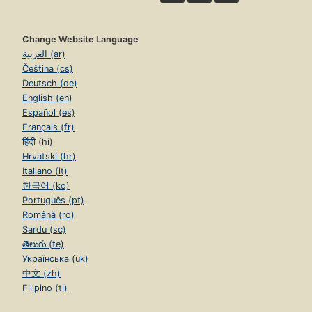
Change Website Language
العربية (ar)
Čeština (cs)
Deutsch (de)
English (en)
Español (es)
Français (fr)
हिंदी (hi)
Hrvatski (hr)
Italiano (it)
한국어 (ko)
Português (pt)
Română (ro)
Sardu (sc)
తెలుగు (te)
Українська (uk)
中文 (zh)
Filipino (tl)