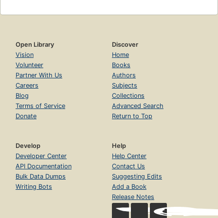
Open Library
Discover
Vision
Home
Volunteer
Books
Partner With Us
Authors
Careers
Subjects
Blog
Collections
Terms of Service
Advanced Search
Donate
Return to Top
Develop
Help
Developer Center
Help Center
API Documentation
Contact Us
Bulk Data Dumps
Suggesting Edits
Writing Bots
Add a Book
Release Notes