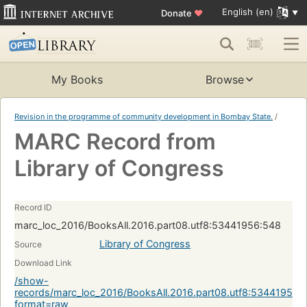
English (en)
Donate
♥
My Books
Browse
Revision in the programme of community development in Bombay State.
/
MARC Record from
Library of Congress
Record ID
marc_loc_2016/BooksAll.2016.part08.utf8:53441956:548
Library of Congress
Source
Download Link
/show-
records/marc_loc_2016/BooksAll.2016.part08.utf8:53441956:
format=raw