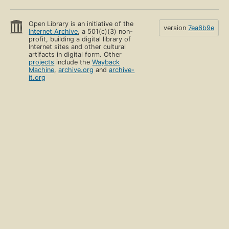
Open Library is an initiative of the
version
7ea6b9e
Internet Archive
, a 501(c)(3) non-
profit, building a digital library of
Internet sites and other cultural
artifacts in digital form. Other
projects
include the
Wayback
Machine
,
archive.org
and
archive-
it.org