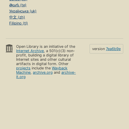
తెలుగు (te)
Українська (uk)
中文 (zh)
Filipino (tl)
Open Library is an initiative of the
version
7ea6b9e
Internet Archive
, a 501(c)(3) non-
profit, building a digital library of
Internet sites and other cultural
artifacts in digital form. Other
projects
include the
Wayback
Machine
,
archive.org
and
archive-
it.org