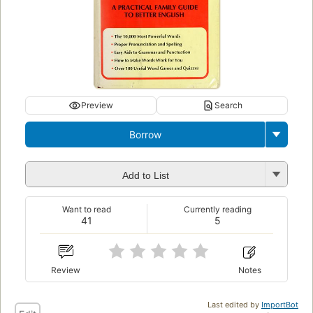
Preview
Search
Borrow
Add to List
Want to read
Currently reading
41
5
Review
Notes
Last edited by
ImportBot