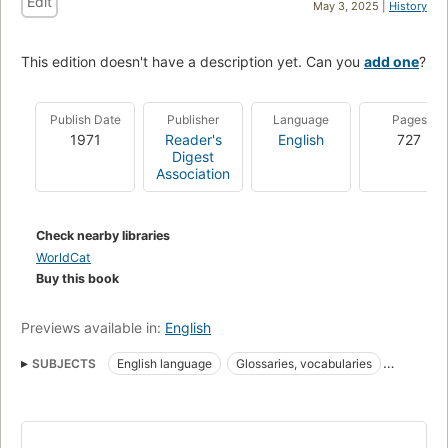
Edit
May 3, 2025 |
History
This edition doesn't have a description yet. Can you
add one
?
Publish Date
Publisher
Language
Pages
1971
Reader's
English
727
Digest
Association
Check nearby libraries
WorldCat
Buy this book
Previews available in:
English
SUBJECTS
English language
Glossaries, vocabularies
Word formation
Vocabulary
Anglais (Langue)
Mots et locutions
Grammar