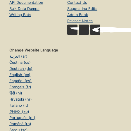
API Documentation
Contact Us
Bulk Data Dumps
Suggesting Edits
Writing Bots
Add a Book
Release Notes
Change Website Language
العربية (ar)
Čeština (cs)
Deutsch (de)
English (en)
Español (es)
Français (fr)
हिंदी (hi)
Hrvatski (hr)
Italiano (it)
한국어 (ko)
Português (pt)
Română (ro)
Sardu (sc)