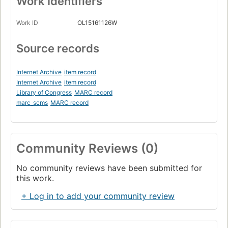
Work Identifiers
Work ID
OL15161126W
Source records
Internet Archive
item record
Internet Archive
item record
Library of Congress
MARC record
marc_scms
MARC record
Community Reviews (0)
No community reviews have been submitted for
this work.
+ Log in to add your community review