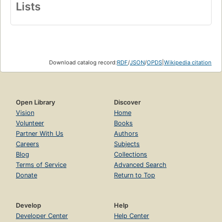
Lists
Download catalog record:
RDF
/
JSON
/
OPDS
|
Wikipedia citation
Open Library
Discover
Vision
Home
Volunteer
Books
Partner With Us
Authors
Careers
Subjects
Blog
Collections
Terms of Service
Advanced Search
Donate
Return to Top
Develop
Help
Developer Center
Help Center