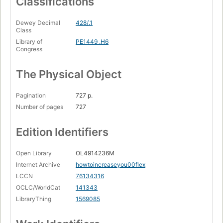
Classifications
Dewey Decimal
428/.1
Class
Library of
PE1449 .H6
Congress
The Physical Object
Pagination
727 p.
Number of pages
727
Edition Identifiers
Open Library
OL4914236M
Internet Archive
howtoincreaseyou00flex
LCCN
76134316
OCLC/WorldCat
141343
LibraryThing
1569085