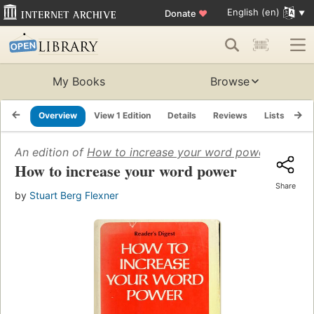
English (en)
Donate
♥
My Books
Browse
Overview
View 1 Edition
Details
Reviews
Lists
Re
An edition of
How to increase your word power
(1971)
How to increase your word power
Share
by
Stuart Berg Flexner