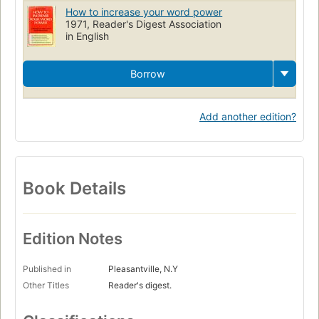
How to increase your word power
1971, Reader's Digest Association
in English
Borrow
Add another edition?
Book Details
Edition Notes
Published in
Pleasantville, N.Y
Other Titles
Reader's digest.