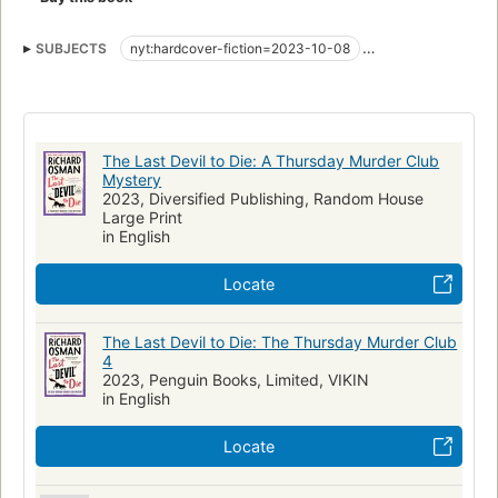
SUBJECTS
nyt:hardcover-fiction=2023-10-08
New York Times bestseller
Fiction, mystery & detective, general
The Last Devil to Die: A Thursday Murder Club
Mystery
2023, Diversified Publishing, Random House
Large Print
in English
Locate
The Last Devil to Die: The Thursday Murder Club
4
2023, Penguin Books, Limited, VIKIN
in English
Locate