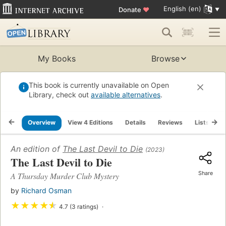
English (en)
Donate
♥
My Books
Browse
This book is currently unavailable on Open
Library, check out
available alternatives
.
Overview
View 4 Editions
Details
Reviews
Lists
R
An edition of
The Last Devil to Die
(2023)
The Last Devil to Die
Share
A Thursday Murder Club Mystery
by
Richard Osman
★
★
★
★
★
4.7 (3 ratings)