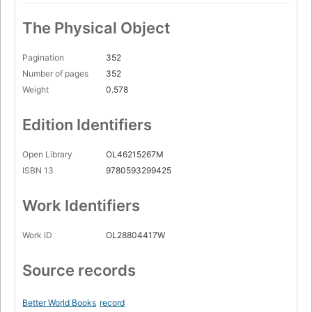
The Physical Object
Pagination
352
Number of pages
352
Weight
0.578
Edition Identifiers
Open Library
OL46215267M
ISBN 13
9780593299425
Work Identifiers
Work ID
OL28804417W
Source records
Better World Books
record