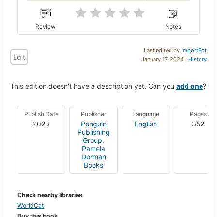
Review
Notes
Last edited by
ImportBot
Edit
January 17, 2024 |
History
This edition doesn't have a description yet. Can you
add one
?
Publish Date
Publisher
Language
Pages
2023
Penguin
English
352
Publishing
Group
,
Pamela
Dorman
Books
Check nearby libraries
WorldCat
Buy this book