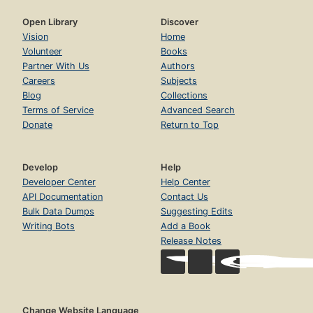
Open Library
Discover
Vision
Home
Volunteer
Books
Partner With Us
Authors
Careers
Subjects
Blog
Collections
Terms of Service
Advanced Search
Donate
Return to Top
Develop
Help
Developer Center
Help Center
API Documentation
Contact Us
Bulk Data Dumps
Suggesting Edits
Writing Bots
Add a Book
Release Notes
Change Website Language