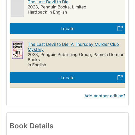
The Last Devil to Die
2023, Penguin Books, Limited
Hardback in English
Locate
The Last Devil to Die: A Thursday Murder Club
Mystery
2023, Penguin Publishing Group, Pamela Dorman
Books
in English
Locate
Add another edition?
Book Details