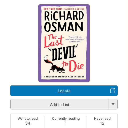
Locate
Add to List
Want to read
Currently reading
Have read
34
1
12