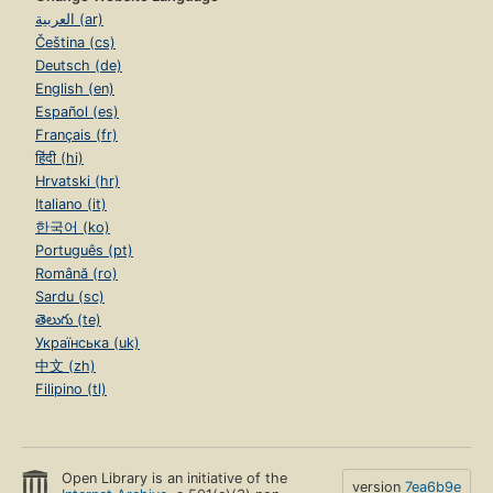
العربية (ar)
Čeština (cs)
Deutsch (de)
English (en)
Español (es)
Français (fr)
हिंदी (hi)
Hrvatski (hr)
Italiano (it)
한국어 (ko)
Português (pt)
Română (ro)
Sardu (sc)
తెలుగు (te)
Українська (uk)
中文 (zh)
Filipino (tl)
Open Library is an initiative of the
version
7ea6b9e