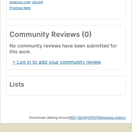
amazon.com
record
Promise Item
Community Reviews (0)
No community reviews have been submitted for
this work.
+ Log in to add your community review
Lists
Download catalog record:
RDF
/
JSON
/
OPDS
|
Wikipedia citation