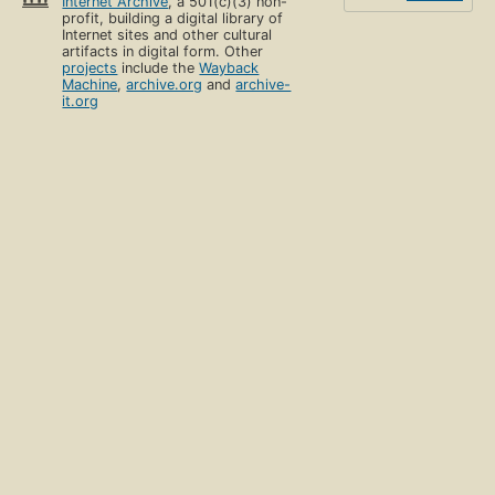
Internet Archive
, a 501(c)(3) non-
profit, building a digital library of
Internet sites and other cultural
artifacts in digital form. Other
projects
include the
Wayback
Machine
,
archive.org
and
archive-
it.org