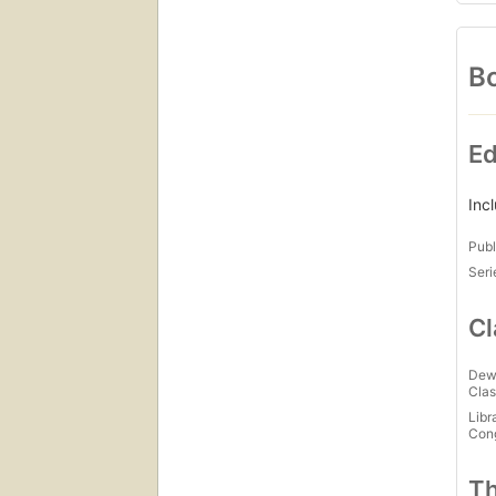
Bo
Ed
Inc
Publ
Seri
Cl
Dew
Clas
Libr
Con
Th