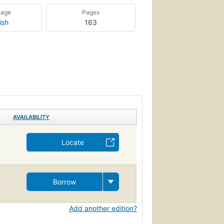
uage
Pages
ish
163
AVAILABILITY
Locate
Borrow
Add another edition?