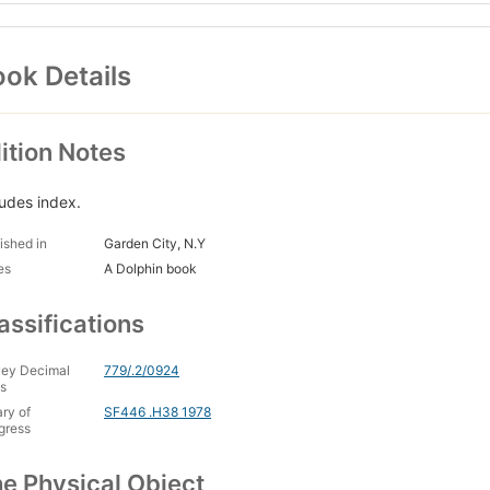
ok Details
ition Notes
ludes index.
ished in
Garden City, N.Y
es
A Dolphin book
assifications
ey Decimal
779/.2/0924
s
ary of
SF446 .H38 1978
gress
e Physical Object