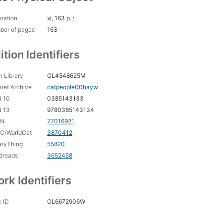
nation
xi, 163 p. :
ber of pages
163
ition Identifiers
 Library
OL4548625M
rnet Archive
catpeople00hayw
N 10
0385143133
N 13
9780385143134
CN
77016921
C/WorldCat
3870412
aryThing
55820
dreads
3652458
rk Identifiers
 ID
OL6672906W