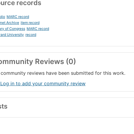
urce records
blio
MARC record
rnet Archive
item record
ary of Congress
MARC record
ard University
record
ommunity Reviews (0)
community reviews have been submitted for this work.
 Log in to add your community review
sts