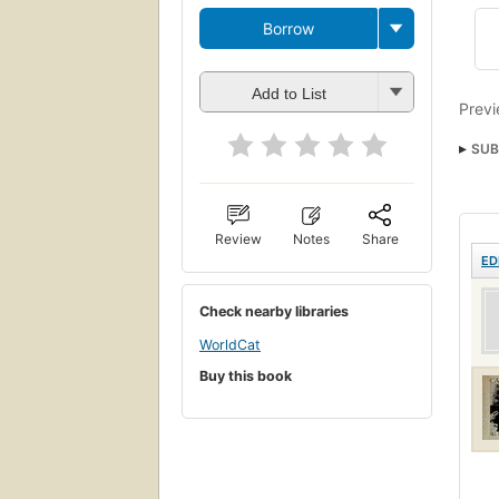
Borrow
Add to List
Previ
SUB
Review
Notes
Share
ED
Check nearby libraries
WorldCat
Buy this book