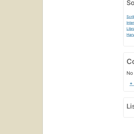
So
Scri
Inte
Libr
Harv
C
No 
+
Li