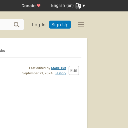
English (en)
Donate
♥
Log In
Sign Up
oks
Last edited by
MARC Bot
Edit
September 21, 2024 |
History