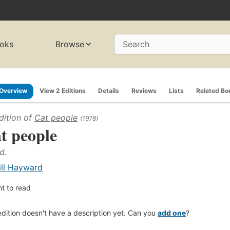
oks
Browse
Search
Overview
View 2 Editions
Details
Reviews
Lists
Related Bo
dition of
Cat people
(1978)
t people
d.
ill Hayward
t to read
edition doesn't have a description yet. Can you
add one
?