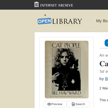
My Bo
An e
Ca
1st e
by
B
2
Wan
This 
Preview
Search