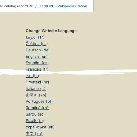
d catalog record:
RDF
/
JSON
/
OPDS
|
Wikipedia citation
Change Website Language
العربية (ar)
Čeština (cs)
Deutsch (de)
English (en)
Español (es)
Français (fr)
हिंदी (hi)
Hrvatski (hr)
Italiano (it)
한국어 (ko)
Português (pt)
Română (ro)
Sardu (sc)
తెలుగు (te)
Українська (uk)
中文 (zh)