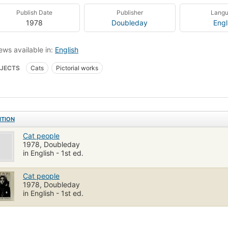
Publish Date
Publisher
Lang
1978
Doubleday
Engl
ews available in:
English
JECTS
Cats
Pictorial works
ITION
Cat people
1978, Doubleday
in English - 1st ed.
Cat people
1978, Doubleday
in English - 1st ed.