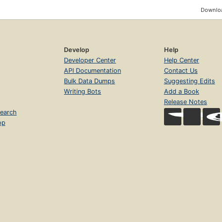
Downloa
Develop
Help
Developer Center
Help Center
API Documentation
Contact Us
Bulk Data Dumps
Suggesting Edits
Writing Bots
Add a Book
Release Notes
earch
op