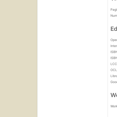
Pagi
Num
Ed
Open
Inte
ISB
ISB
LC
OCL
Libr
Goo
Wo
Work