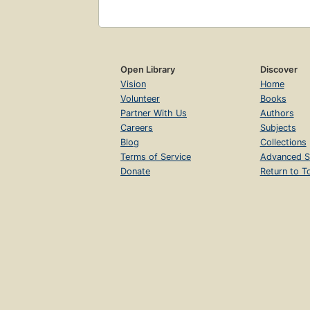
Open Library
Discover
Vision
Home
Volunteer
Books
Partner With Us
Authors
Careers
Subjects
Blog
Collections
Terms of Service
Advanced S
Donate
Return to T