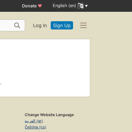
English (en)
Donate
♥
Log In
Sign Up
.
Change Website Language
العربية (ar)
Čeština (cs)