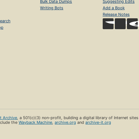
Bulk Data Dumps
Suggesting Edits
Writing Bots
Add a Book
Release Notes
earch
op
et Archive
, a 501(c)(3) non-profit, building a digital library of Internet site
clude the
Wayback Machine
,
archive.org
and
archive-it.org