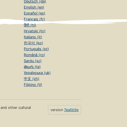
Deutsch (de)
English (en)
Español (es)
Français (fr)
हिंदी (hi)
Hrvatski (hr)
Italiano (it)
한국어 (ko)
Português (pt)
Română (ro)
Sardu (sc)
తెలుగు (te)
Українська (uk)
中文 (zh)
Filipino (tl)
s and other cultural
version
7ea6b9e