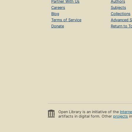
Partner With Us
Authors
Careers
Subjects
Blog
Collections
Terms of Service
Advanced S
Donate
Return to T
Open Library is an initiative of the
Intern
artifacts in digital form. Other
projects
in