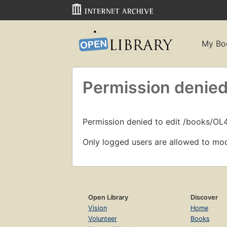
My Bo
Permission denied
Permission denied to edit /books/O
Only logged users are allowed to mod
Open Library
Discover
Vision
Home
Volunteer
Books