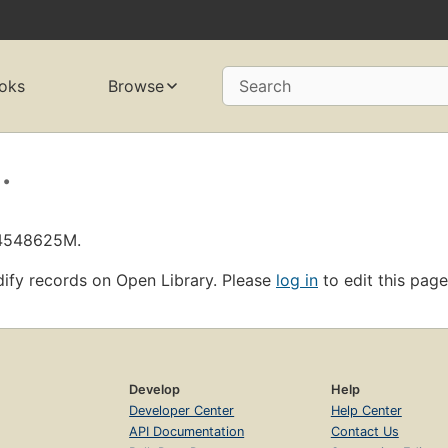
oks
Browse
Search
.
L4548625M.
ify records on Open Library. Please
log in
to edit this page
Develop
Help
Developer Center
Help Center
API Documentation
Contact Us