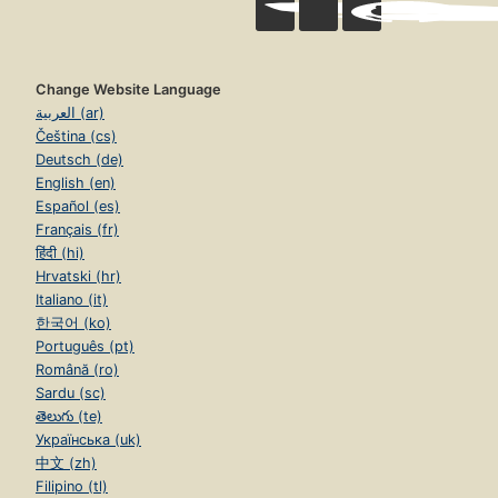
Change Website Language
العربية (ar)
Čeština (cs)
Deutsch (de)
English (en)
Español (es)
Français (fr)
हिंदी (hi)
Hrvatski (hr)
Italiano (it)
한국어 (ko)
Português (pt)
Română (ro)
Sardu (sc)
తెలుగు (te)
Українська (uk)
中文 (zh)
Filipino (tl)