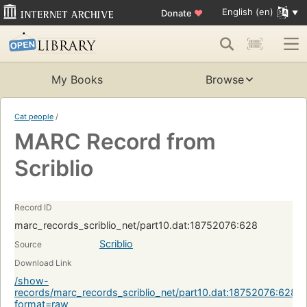
English (en)
Donate
♥
My Books
Browse
Cat people
/
MARC Record from
Scriblio
Record ID
marc_records_scriblio_net/part10.dat:18752076:628
Scriblio
Source
Download Link
/show-
records/marc_records_scriblio_net/part10.dat:18752076:628?
format=raw