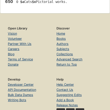
650
 0 
$a
Cats
$x
Pictorial works.
Open Library
Discover
Vision
Home
Volunteer
Books
Partner With Us
Authors
Careers
Subjects
Blog
Collections
Terms of Service
Advanced Search
Donate
Return to Top
Develop
Help
Developer Center
Help Center
API Documentation
Contact Us
Bulk Data Dumps
Suggesting Edits
Writing Bots
Add a Book
Release Notes