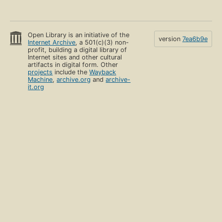
Open Library is an initiative of the
version
7ea6b9e
Internet Archive
, a 501(c)(3) non-
profit, building a digital library of
Internet sites and other cultural
artifacts in digital form. Other
projects
include the
Wayback
Machine
,
archive.org
and
archive-
it.org