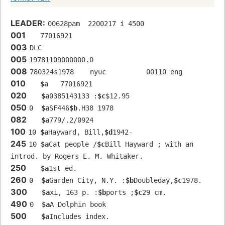
LEADER:
00628pam  2200217 i 4500
001
   77016921 
003
DLC
005
19781109000000.0
008
780324s1978    nyuc          00110 eng  
010
$a
   77016921 
020
$a
0385143133 :
$c
$12.95
050
0  
$a
SF446
$b
.H38 1978
082
$a
779/.2/0924
100
10 
$a
Hayward, Bill,
$d
1942-
245
10 
$a
Cat people /
$c
Bill Hayward ; with an 
introd. by Rogers E. M. Whitaker.
250
$a
1st ed.
260
0  
$a
Garden City, N.Y. :
$b
Doubleday,
$c
1978.
300
$a
xi, 163 p. :
$b
ports ;
$c
29 cm.
490
0  
$a
A Dolphin book
500
$a
Includes index.