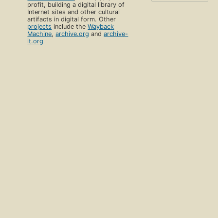
profit, building a digital library of
Internet sites and other cultural
artifacts in digital form. Other
projects
include the
Wayback
Machine
,
archive.org
and
archive-
it.org