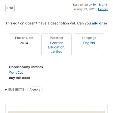
Last edited by
Tom Morris
Edit
January 23, 2026 |
History
This edition doesn't have a description yet. Can you
add one
?
Publish Date
Publisher
Language
2014
Pearson
English
Education,
Limited
Check nearby libraries
WorldCat
Buy this book
SUBJECTS
Algebra