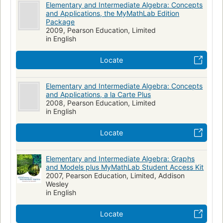
Elementary and Intermediate Algebra: Concepts
and Applications, the MyMathLab Edition
Package
2009, Pearson Education, Limited
in English
Locate
Elementary and Intermediate Algebra: Concepts
and Applications, a la Carte Plus
2008, Pearson Education, Limited
in English
Locate
Elementary and Intermediate Algebra: Graphs
and Models plus MyMathLab Student Access Kit
2007, Pearson Education, Limited, Addison
Wesley
in English
Locate