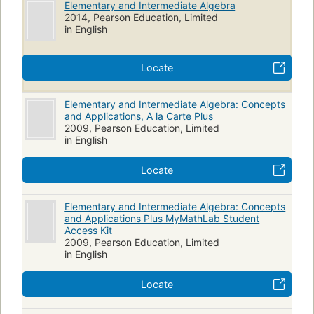
Elementary and Intermediate Algebra
2014, Pearson Education, Limited
in English
Locate
Elementary and Intermediate Algebra: Concepts
and Applications, A la Carte Plus
2009, Pearson Education, Limited
in English
Locate
Elementary and Intermediate Algebra: Concepts
and Applications Plus MyMathLab Student
Access Kit
2009, Pearson Education, Limited
in English
Locate