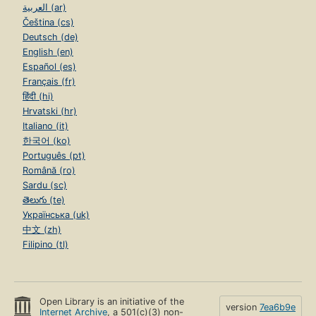
العربية (ar)
Čeština (cs)
Deutsch (de)
English (en)
Español (es)
Français (fr)
हिंदी (hi)
Hrvatski (hr)
Italiano (it)
한국어 (ko)
Português (pt)
Română (ro)
Sardu (sc)
తెలుగు (te)
Українська (uk)
中文 (zh)
Filipino (tl)
Open Library is an initiative of the
version
7ea6b9e
Internet Archive
, a 501(c)(3) non-