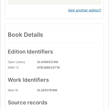
Add another edition?
Book Details
Edition Identifiers
Open Library
OL40840214M
ISBN 13
9781269433778
Work Identifiers
Work ID
OL29357616W
Source records