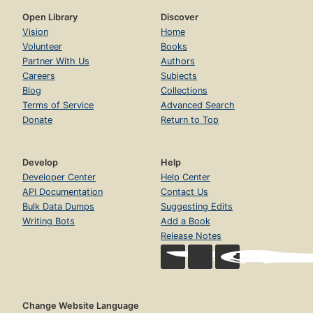
Open Library
Discover
Vision
Home
Volunteer
Books
Partner With Us
Authors
Careers
Subjects
Blog
Collections
Terms of Service
Advanced Search
Donate
Return to Top
Develop
Help
Developer Center
Help Center
API Documentation
Contact Us
Bulk Data Dumps
Suggesting Edits
Writing Bots
Add a Book
Release Notes
Change Website Language