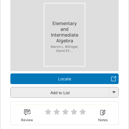
Elementary
and
Intermediate
Algebra
Marvin L. Bittinger,
David Ell ...
Locate
Add to List
Review
Notes