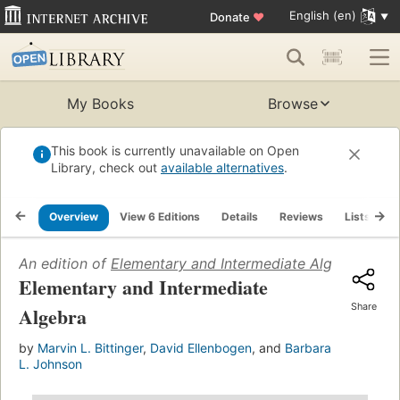
English (en)
Donate
♥
My Books
Browse
This book is currently unavailable on Open
Library, check out
available alternatives
.
Overview
View 6 Editions
Details
Reviews
Lists
R
An edition of
Elementary and Intermediate Algebra
(2007
Elementary and Intermediate
Share
Algebra
by
Marvin L. Bittinger
,
David Ellenbogen
, and
Barbara
L. Johnson