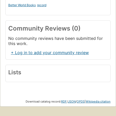
Better World Books
record
Community Reviews (0)
No community reviews have been submitted for
this work.
+ Log in to add your community review
Lists
Download catalog record:
RDF
/
JSON
/
OPDS
|
Wikipedia citation