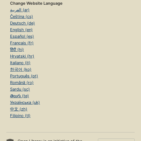
Change Website Language
العربية (ar)
Čeština (cs)
Deutsch (de)
English (en)
Español (es)
Français (fr)
हिंदी (hi)
Hrvatski (hr)
Italiano (it)
한국어 (ko)
Português (pt)
Română (ro)
Sardu (sc)
తెలుగు (te)
Українська (uk)
中文 (zh)
Filipino (tl)