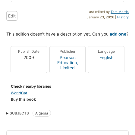
Last edited by
Tom Morris
Edit
January 23, 2026 |
History
This edition doesn't have a description yet. Can you
add one
?
Publish Date
Publisher
Language
2009
Pearson
English
Education,
Limited
Check nearby libraries
WorldCat
Buy this book
SUBJECTS
Algebra