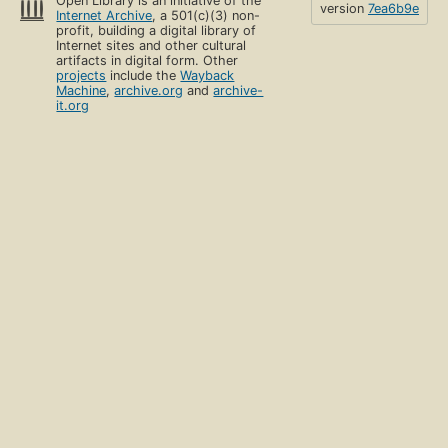
Open Library is an initiative of the
version
7ea6b9e
Internet Archive
, a 501(c)(3) non-
profit, building a digital library of
Internet sites and other cultural
artifacts in digital form. Other
projects
include the
Wayback
Machine
,
archive.org
and
archive-
it.org