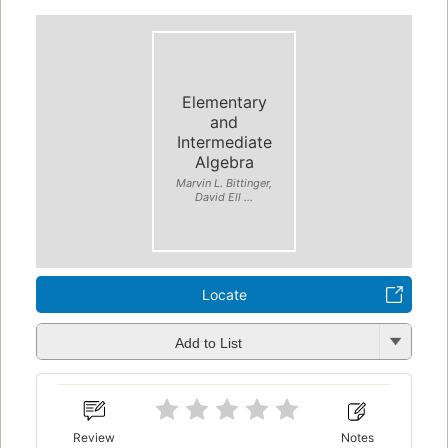
Elementary
and
Intermediate
Algebra
Marvin L. Bittinger,
David Ell ...
Locate
Add to List
Review
Notes