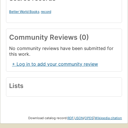
Better World Books
record
Community Reviews (0)
No community reviews have been submitted for
this work.
+ Log in to add your community review
Lists
Download catalog record:
RDF
/
JSON
/
OPDS
|
Wikipedia citation