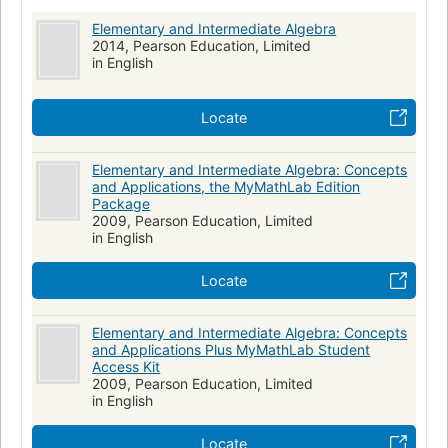
Elementary and Intermediate Algebra
2014, Pearson Education, Limited
in English
Locate
Elementary and Intermediate Algebra: Concepts
and Applications, the MyMathLab Edition
Package
2009, Pearson Education, Limited
in English
Locate
Elementary and Intermediate Algebra: Concepts
and Applications Plus MyMathLab Student
Access Kit
2009, Pearson Education, Limited
in English
Locate