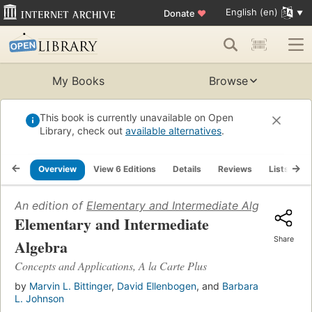
English (en)
Donate
♥
My Books
Browse
This book is currently unavailable on Open
Library, check out
available alternatives
.
Overview
View 6 Editions
Details
Reviews
Lists
R
An edition of
Elementary and Intermediate Algebra
(2007
Elementary and Intermediate
Share
Algebra
Concepts and Applications, A la Carte Plus
by
Marvin L. Bittinger
,
David Ellenbogen
, and
Barbara
L. Johnson