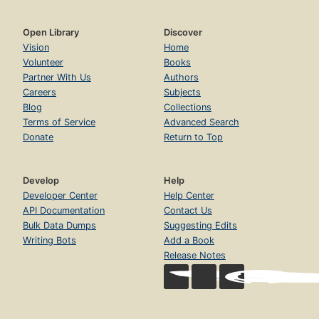
Open Library
Discover
Vision
Home
Volunteer
Books
Partner With Us
Authors
Careers
Subjects
Blog
Collections
Terms of Service
Advanced Search
Donate
Return to Top
Develop
Help
Developer Center
Help Center
API Documentation
Contact Us
Bulk Data Dumps
Suggesting Edits
Writing Bots
Add a Book
Release Notes