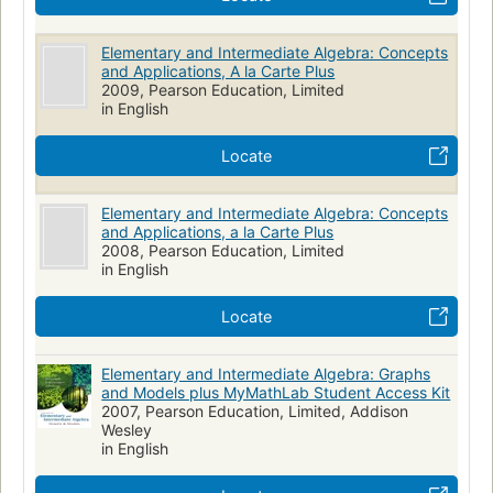
Elementary and Intermediate Algebra: Concepts
and Applications, A la Carte Plus
2009, Pearson Education, Limited
in English
Locate
Elementary and Intermediate Algebra: Concepts
and Applications, a la Carte Plus
2008, Pearson Education, Limited
in English
Locate
Elementary and Intermediate Algebra: Graphs
and Models plus MyMathLab Student Access Kit
2007, Pearson Education, Limited, Addison
Wesley
in English