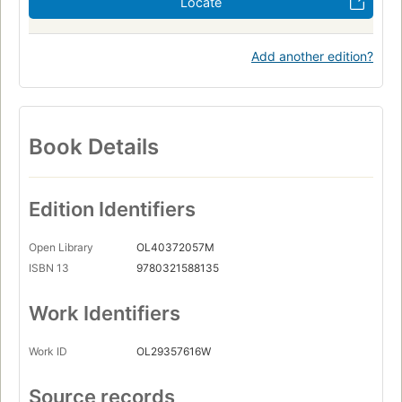
Locate
Add another edition?
Book Details
Edition Identifiers
Open Library
OL40372057M
ISBN 13
9780321588135
Work Identifiers
Work ID
OL29357616W
Source records