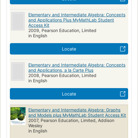
Elementary and Intermediate Algebra: Concepts
and Applications Plus MyMathLab Student
Access Kit
2009, Pearson Education, Limited
in English
Locate
Elementary and Intermediate Algebra: Concepts
and Applications, a la Carte Plus
2008, Pearson Education, Limited
in English
Locate
Elementary and Intermediate Algebra: Graphs
and Models plus MyMathLab Student Access Kit
2007, Pearson Education, Limited, Addison
Wesley
in English