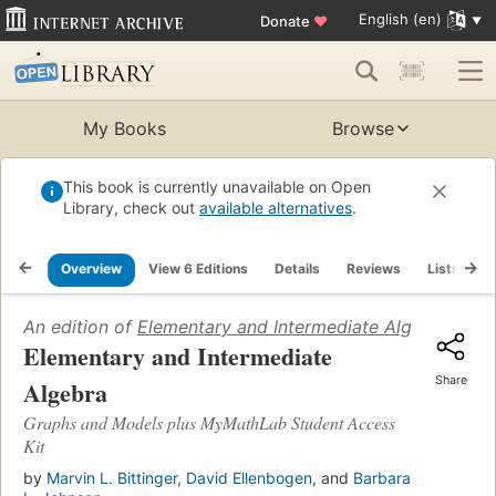
English (en)
Donate
♥
My Books
Browse
This book is currently unavailable on Open
Library, check out
available alternatives
.
Overview
View 6 Editions
Details
Reviews
Lists
R
An edition of
Elementary and Intermediate Algebra
(2007
Elementary and Intermediate
Share
Algebra
Graphs and Models plus MyMathLab Student Access
Kit
by
Marvin L. Bittinger
,
David Ellenbogen
, and
Barbara