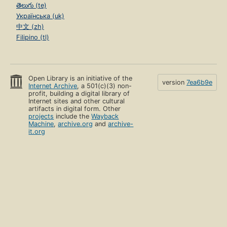
తెలుగు (te)
Українська (uk)
中文 (zh)
Filipino (tl)
Open Library is an initiative of the
version
7ea6b9e
Internet Archive
, a 501(c)(3) non-
profit, building a digital library of
Internet sites and other cultural
artifacts in digital form. Other
projects
include the
Wayback
Machine
,
archive.org
and
archive-
it.org