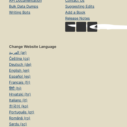
API Documentation
Contact Us
Bulk Data Dumps
Suggesting Edits
Writing Bots
Add a Book
Release Notes
Change Website Language
العربية (ar)
Čeština (cs)
Deutsch (de)
English (en)
Español (es)
Français (fr)
हिंदी (hi)
Hrvatski (hr)
Italiano (it)
한국어 (ko)
Português (pt)
Română (ro)
Sardu (sc)