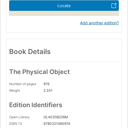
Locate
Add another edition?
Book Details
The Physical Object
Number of pages
976
Weight
2.341
Edition Identifiers
Open Library
OL40358226M
ISBN 13
9780321460974