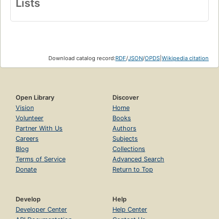
Lists
Download catalog record:
RDF
/
JSON
/
OPDS
|
Wikipedia citation
Open Library
Discover
Vision
Home
Volunteer
Books
Partner With Us
Authors
Careers
Subjects
Blog
Collections
Terms of Service
Advanced Search
Donate
Return to Top
Develop
Help
Developer Center
Help Center