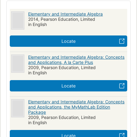
Elementary and Intermediate Algebra
2014, Pearson Education, Limited
in English
Locate
Elementary and Intermediate Algebra: Concepts
and Applications, A la Carte Plus
2009, Pearson Education, Limited
in English
Locate
Elementary and Intermediate Algebra: Concepts
and Applications, the MyMathLab Edition
Package
2009, Pearson Education, Limited
in English
Locate