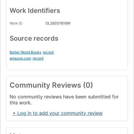
Work Identifiers
Work ID
OL29357616W
Source records
Better World Books
record
amazon.com
record
Community Reviews (0)
No community reviews have been submitted for
this work.
+ Log in to add your community review