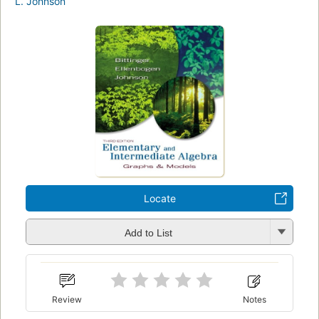
L. Johnson
Locate
Add to List
Review
Notes