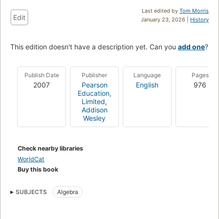
Last edited by
Tom Morris
Edit
January 23, 2026 |
History
This edition doesn't have a description yet. Can you
add one
?
Publish Date
Publisher
Language
Pages
2007
Pearson
English
976
Education,
Limited
,
Addison
Wesley
Check nearby libraries
WorldCat
Buy this book
SUBJECTS
Algebra