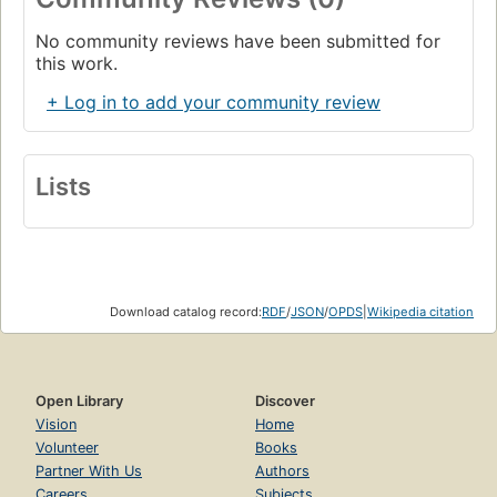
No community reviews have been submitted for
this work.
+ Log in to add your community review
Lists
Download catalog record:
RDF
/
JSON
/
OPDS
|
Wikipedia citation
Open Library
Discover
Vision
Home
Volunteer
Books
Partner With Us
Authors
Careers
Subjects