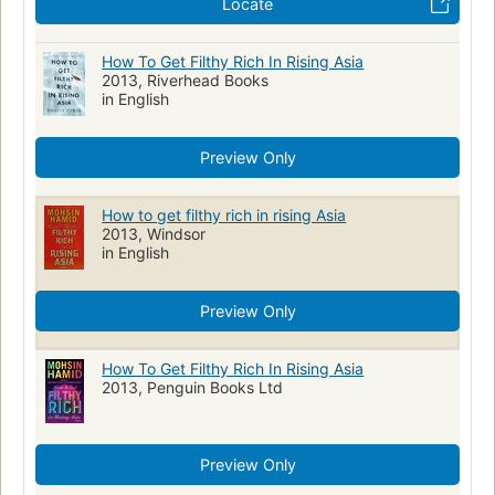
Locate
How To Get Filthy Rich In Rising Asia
2013, Riverhead Books
in English
Preview Only
How to get filthy rich in rising Asia
2013, Windsor
in English
Preview Only
How To Get Filthy Rich In Rising Asia
2013, Penguin Books Ltd
Preview Only