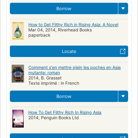
Borrow
How to Get Filthy Rich in Rising Asia: A Novel
Mar 04, 2014, Riverhead Books
paperback
Locate
Comment s'en mettre plein les poches en Asie
mutante: roman
2014, B. Grasset
Texte imprimé : in French
Borrow
How To Get Filthy Rich In Rising Asia
2014, Penguin Books Ltd