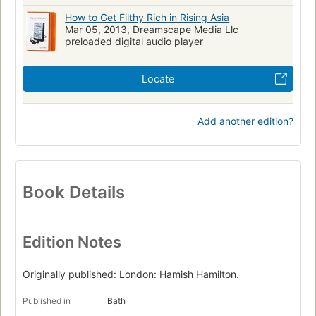
How to Get Filthy Rich in Rising Asia
Mar 05, 2013, Dreamscape Media Llc
preloaded digital audio player
Locate
Add another edition?
Book Details
Edition Notes
Originally published: London: Hamish Hamilton.
Published in
Bath