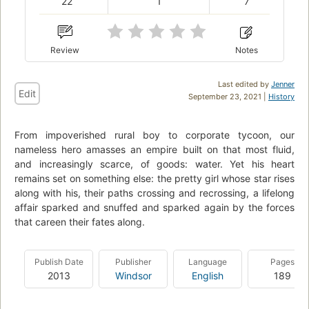
22
1
7
Review
Notes
Last edited by
Jenner
Edit
September 23, 2021 |
History
From impoverished rural boy to corporate tycoon, our
nameless hero amasses an empire built on that most fluid,
and increasingly scarce, of goods: water. Yet his heart
remains set on something else: the pretty girl whose star rises
along with his, their paths crossing and recrossing, a lifelong
affair sparked and snuffed and sparked again by the forces
that careen their fates along.
Publish Date
Publisher
Language
Pages
2013
Windsor
English
189