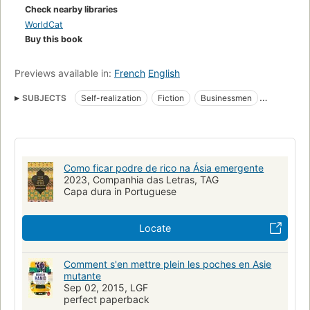
Check nearby libraries
WorldCat
Buy this book
Previews available in:
French
English
SUBJECTS
Self-realization
Fiction
Businessmen
Success in business
Skönlitteratur
Amerikanisches Englisch
Self-perception - Fiction
Success - Fiction
Asia - Fiction
Executives - Fiction
Wealth - Fiction
Como ficar podre de rico na Ásia emergente
Human relations - Fiction
Fiction, general
2023, Companhia das Letras, TAG
Capa dura in Portuguese
New York Times reviewed
Literary
Executives
Man-woman relationships
Self-help techniques
Locate
Comment s'en mettre plein les poches en Asie
mutante
Sep 02, 2015, LGF
perfect paperback