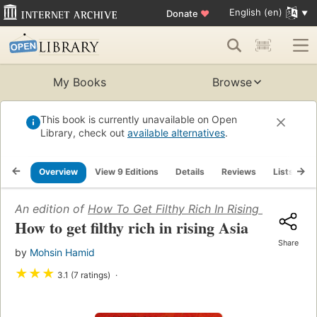
English (en)
Donate
♥
My Books
Browse
This book is currently unavailable on Open
Library, check out
available alternatives
.
Overview
View 9 Editions
Details
Reviews
Lists
R
An edition of
How To Get Filthy Rich In Rising Asia
(2013)
How to get filthy rich in rising Asia
Share
by
Mohsin Hamid
★
★
★
3.1 (7 ratings)