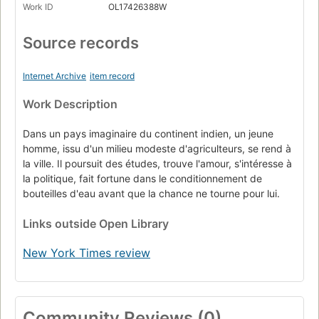
Work ID
OL17426388W
Source records
Internet Archive
item record
Work Description
Dans un pays imaginaire du continent indien, un jeune
homme, issu d'un milieu modeste d'agriculteurs, se rend à
la ville. Il poursuit des études, trouve l'amour, s'intéresse à
la politique, fait fortune dans le conditionnement de
bouteilles d'eau avant que la chance ne tourne pour lui.
Links
outside Open Library
New York Times review
Community Reviews (0)