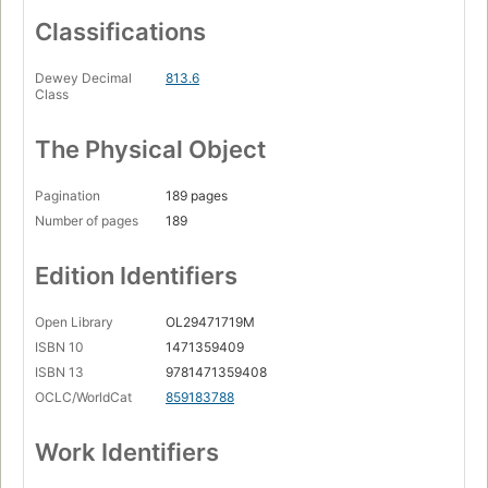
Classifications
Dewey Decimal
813.6
Class
The Physical Object
Pagination
189 pages
Number of pages
189
Edition Identifiers
Open Library
OL29471719M
ISBN 10
1471359409
ISBN 13
9781471359408
OCLC/WorldCat
859183788
Work Identifiers