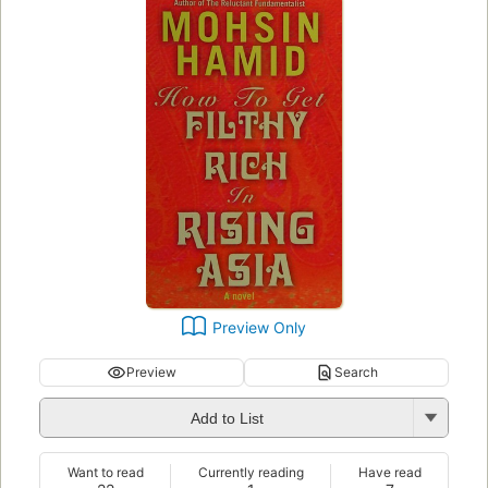
Preview Only
Preview
Search
Add to List
Want to read
Currently reading
Have read