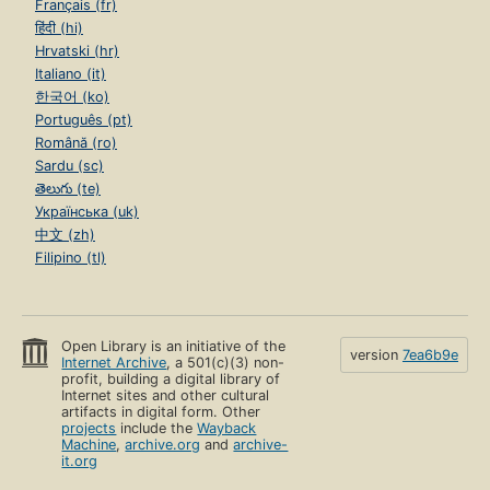
Français (fr)
हिंदी (hi)
Hrvatski (hr)
Italiano (it)
한국어 (ko)
Português (pt)
Română (ro)
Sardu (sc)
తెలుగు (te)
Українська (uk)
中文 (zh)
Filipino (tl)
Open Library is an initiative of the
version
7ea6b9e
Internet Archive
, a 501(c)(3) non-
profit, building a digital library of
Internet sites and other cultural
artifacts in digital form. Other
projects
include the
Wayback
Machine
,
archive.org
and
archive-
it.org