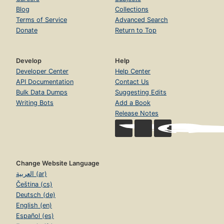
Blog
Collections
Terms of Service
Advanced Search
Donate
Return to Top
Develop
Help
Developer Center
Help Center
API Documentation
Contact Us
Bulk Data Dumps
Suggesting Edits
Writing Bots
Add a Book
Release Notes
Change Website Language
العربية (ar)
Čeština (cs)
Deutsch (de)
English (en)
Español (es)