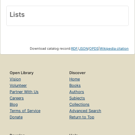
Lists
Download catalog record:
RDF
/
JSON
/
OPDS
|
Wikipedia citation
Open Library
Discover
Vision
Home
Volunteer
Books
Partner With Us
Authors
Careers
Subjects
Blog
Collections
Terms of Service
Advanced Search
Donate
Return to Top