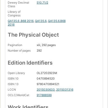
Dewey Decimal
510.71/2
Class
Library of
Congress
QA135.6 .B68 2016
,
QA135.6
,
QA135.6.B68
2016
The Physical Object
Pagination
xiii, 292 pages
Number of pages
292
Edition Identifiers
Open Library
OL27202923M
ISBN 10
0470894520
ISBN 13
9780470894521
LCCN
2015030633
,
2015031316
OCLC/WorldCat
917888599
Work Identifiers