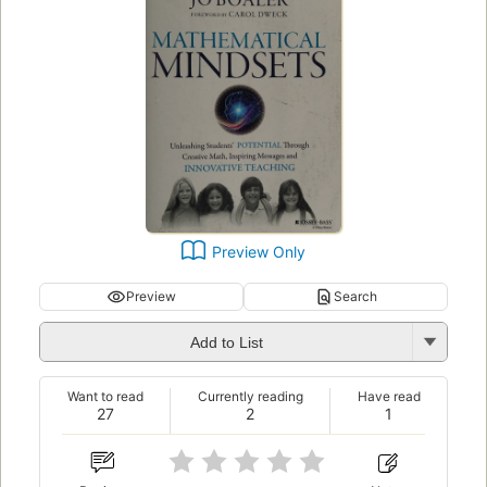
Preview Only
Preview
Search
Add to List
Want to read
Currently reading
Have read
27
2
1