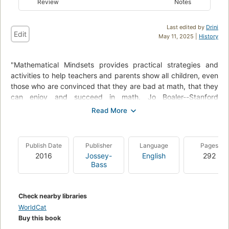
Review
Notes
Last edited by
Drini
Edit
May 11, 2025 |
History
"Mathematical Mindsets provides practical strategies and
activities to help teachers and parents show all children, even
those who are convinced that they are bad at math, that they
can enjoy and succeed in math. Jo Boaler--Stanford
researcher, professor of math education, and expert on math
learning--has studied why students don't like math and often
fail in math classes. She's followed thousands of students
through middle and high schools to study how they learn and
Publish Date
Publisher
Language
Pages
to find the most effective ways to unleash the math potential
2016
Jossey-
English
292
in all students, "--Amazon.com.
Bass
Check nearby libraries
WorldCat
Buy this book