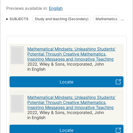
Previews available in:
English
SUBJECTS
Study and teaching (Secondary)
Mathematics
Study and teaching (Middle school)
Mathematics, study and teaching (middle school)
Mathematics, study and teaching (secondary)
Mathematical Mindsets: Unleashing Students'
nyt:education=2016-12-11
New York Times bestseller
Potential Through Creative Mathematics,
Inspiring Messages and Innovative Teaching
2022, Wiley & Sons, Incorporated, John
in English
Locate
Mathematical Mindsets: Unleashing Students'
Potential Through Creative Mathematics,
Inspiring Messages and Innovative Teaching
2022, Wiley & Sons, Incorporated, John
in English
Locate