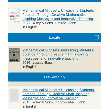
Mathematical Mindsets: Unleashing Students'
Potential Through Creative Mathematics,
Inspiring Messages and Innovative Teaching
2022, Wiley & Sons, Limited, John
in English
Locate
Mathematical mindsets: unleashing students'
potential through creative math, inspiring
messages, and innovative teaching
2016, Jossey-Bass
in English
Preview Only
Mathematical Mindsets: Unleashing Students'
Potential Through Creative Math, Inspiring
Messages and Innovative Teaching
2015, Wiley & Sons, Incorporated, John
in English