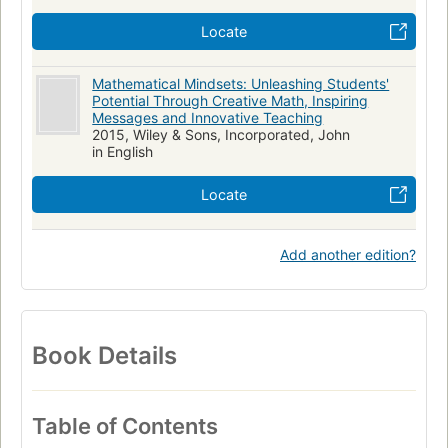
Locate
Mathematical Mindsets: Unleashing Students'
Potential Through Creative Math, Inspiring
Messages and Innovative Teaching
2015, Wiley & Sons, Incorporated, John
in English
Locate
Add another edition?
Book Details
Table of Contents