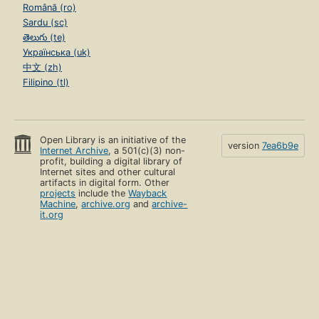
Română (ro)
Sardu (sc)
తెలుగు (te)
Українська (uk)
中文 (zh)
Filipino (tl)
Open Library is an initiative of the
version
7ea6b9e
Internet Archive
, a 501(c)(3) non-
profit, building a digital library of
Internet sites and other cultural
artifacts in digital form. Other
projects
include the
Wayback
Machine
,
archive.org
and
archive-
it.org