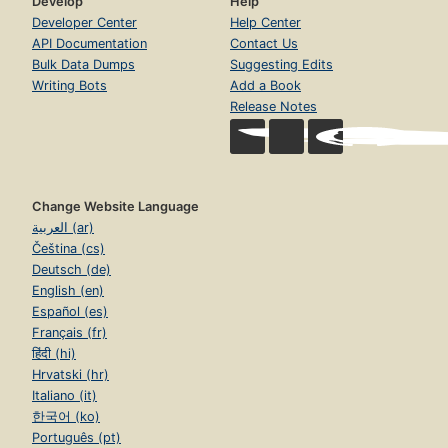
Develop
Help
Developer Center
Help Center
API Documentation
Contact Us
Bulk Data Dumps
Suggesting Edits
Writing Bots
Add a Book
Release Notes
Change Website Language
العربية (ar)
Čeština (cs)
Deutsch (de)
English (en)
Español (es)
Français (fr)
हिंदी (hi)
Hrvatski (hr)
Italiano (it)
한국어 (ko)
Português (pt)