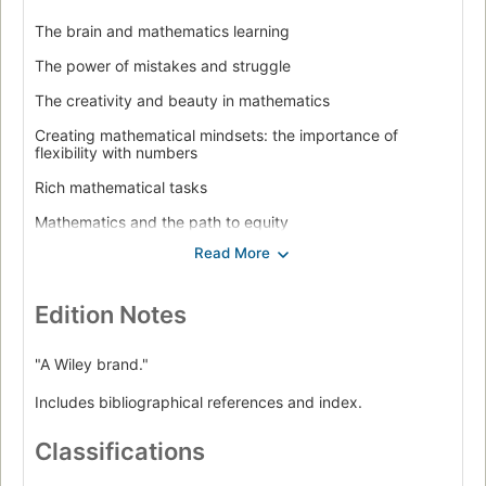
The brain and mathematics learning
The power of mistakes and struggle
The creativity and beauty in mathematics
Creating mathematical mindsets: the importance of
flexibility with numbers
Rich mathematical tasks
Mathematics and the path to equity
From tracking to growth mindset grouping
Assessment for a growth mindset
Edition Notes
Teaching mathematics for a growth mindset.
"A Wiley brand."
Includes bibliographical references and index.
Classifications