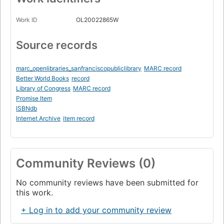
Work ID
OL20022865W
Source records
marc_openlibraries_sanfranciscopubliclibrary
MARC record
Better World Books
record
Library of Congress
MARC record
Promise Item
ISBNdb
Internet Archive
item record
Community Reviews (0)
No community reviews have been submitted for
this work.
+ Log in to add your community review