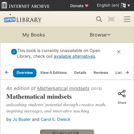
English (en)
Donate
♥
My Books
Browse
This book is currently unavailable on Open
Library, check out
available alternatives
.
Overview
View 6 Editions
Details
Reviews
Lists
R
An edition of
Mathematical mindsets
(2015)
Mathematical mindsets
Share
unleashing students' potential through creative math,
inspiring messages, and innovative teaching
by
Jo Boaler
and
Carol S. Dweck